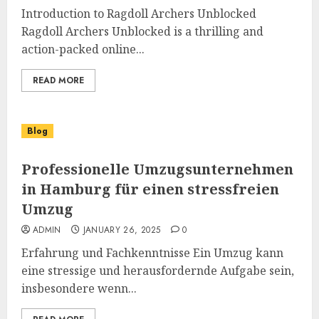
Introduction to Ragdoll Archers Unblocked
Ragdoll Archers Unblocked is a thrilling and
action-packed online...
READ MORE
Blog
Professionelle Umzugsunternehmen
in Hamburg für einen stressfreien
Umzug
ADMIN
JANUARY 26, 2025
0
Erfahrung und Fachkenntnisse Ein Umzug kann
eine stressige und herausfordernde Aufgabe sein,
insbesondere wenn...