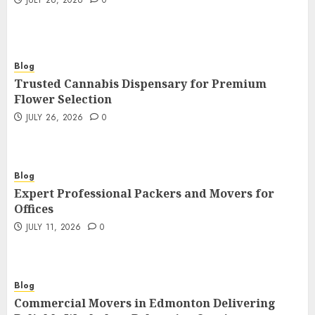
JULY 26, 2026
0
Blog
Trusted Cannabis Dispensary for Premium
Flower Selection
JULY 26, 2026
0
Blog
Expert Professional Packers and Movers for
Offices
JULY 11, 2026
0
Blog
Commercial Movers in Edmonton Delivering