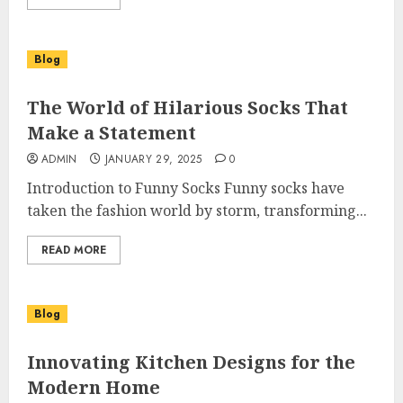
Blog
The World of Hilarious Socks That
Make a Statement
ADMIN
JANUARY 29, 2025
0
Introduction to Funny Socks Funny socks have
taken the fashion world by storm, transforming...
READ MORE
Blog
Innovating Kitchen Designs for the
Modern Home