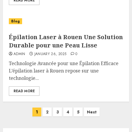
READ MORE
Blog
Épilation Laser à Rouen Une Solution
Durable pour une Peau Lisse
ADMIN
JANUARY 26, 2025
0
Technologie Avancée pour une Épilation Efficace
L’épilation laser à Rouen repose sur une
technologie...
READ MORE
Posts
1
2
3
4
5
Next
pagination