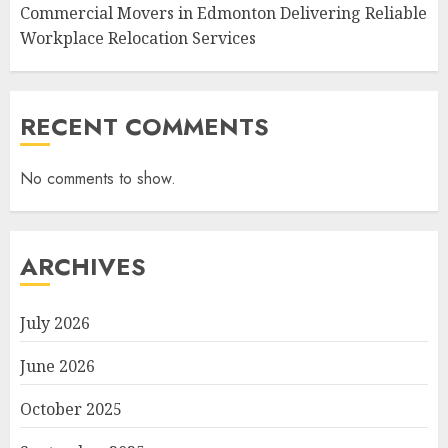
Commercial Movers in Edmonton Delivering Reliable
Workplace Relocation Services
RECENT COMMENTS
No comments to show.
ARCHIVES
July 2026
June 2026
October 2025