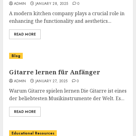
ADMIN
JANUARY 28, 2025
0
A modern kitchen company plays a crucial role in
enhancing the functionality and aesthetics...
READ MORE
Blog
Gitarre lernen für Anfänger
ADMIN
JANUARY 27, 2025
0
Warum Gitarre spielen lernen Die Gitarre ist eines
der beliebtesten Musikinstrumente der Welt. Es...
READ MORE
Educational Resources