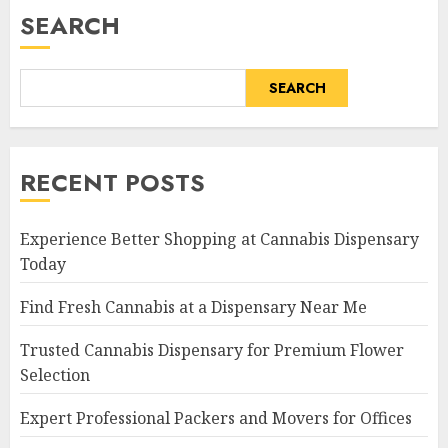
SEARCH
SEARCH
RECENT POSTS
Experience Better Shopping at Cannabis Dispensary
Today
Find Fresh Cannabis at a Dispensary Near Me
Trusted Cannabis Dispensary for Premium Flower
Selection
Expert Professional Packers and Movers for Offices