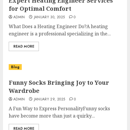
Expert Heating Engineer Services
for Optimal Comfort
ADMIN
JANUARY 30, 2025
0
What Does a Heating Engineer Do?A heating
engineer is a professional specializing in the...
READ MORE
Blog
Funny Socks Bringing Joy to Your
Wardrobe
ADMIN
JANUARY 29, 2025
0
A Fun Way to Express PersonalityFunny socks
have become more than just a quirky...
READ MORE