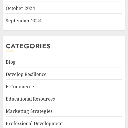
October 2024
September 2024
CATEGORIES
Blog
Develop Resilience
E-Commerce
Educational Resources
Marketing Strategies
Professional Development