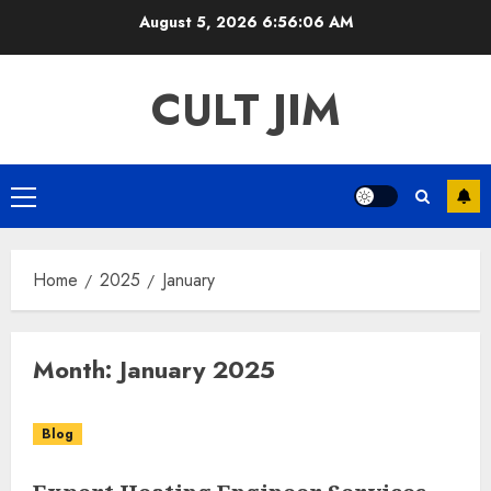
Skip
August 5, 2026
6:56:06 AM
to
content
CULT JIM
Primary
Menu
Home
2025
January
Month:
January 2025
Blog