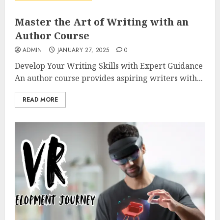
Master the Art of Writing with an
Author Course
ADMIN
JANUARY 27, 2025
0
Develop Your Writing Skills with Expert Guidance
An author course provides aspiring writers with...
READ MORE