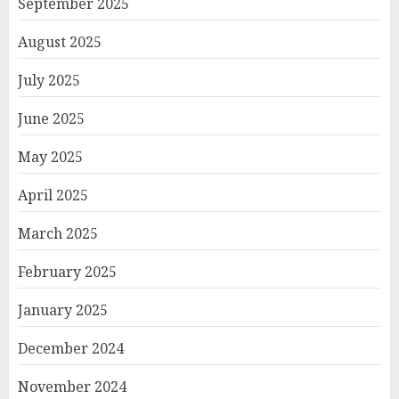
September 2025
August 2025
July 2025
June 2025
May 2025
April 2025
March 2025
February 2025
January 2025
December 2024
November 2024