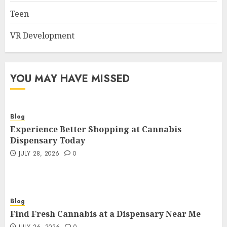
Teen
VR Development
YOU MAY HAVE MISSED
Blog
Experience Better Shopping at Cannabis
Dispensary Today
JULY 28, 2026
0
Blog
Find Fresh Cannabis at a Dispensary Near Me