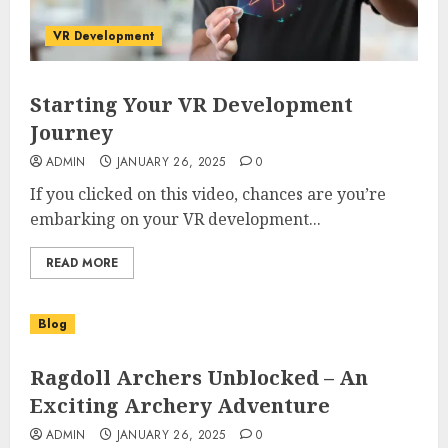
VR Development
Starting Your VR Development
Journey
ADMIN
JANUARY 26, 2025
0
If you clicked on this video, chances are you’re
embarking on your VR development...
READ MORE
Blog
Ragdoll Archers Unblocked – An
Exciting Archery Adventure
ADMIN
JANUARY 26, 2025
0