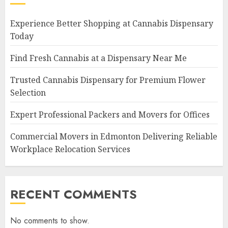
Experience Better Shopping at Cannabis Dispensary
Today
Find Fresh Cannabis at a Dispensary Near Me
Trusted Cannabis Dispensary for Premium Flower
Selection
Expert Professional Packers and Movers for Offices
Commercial Movers in Edmonton Delivering Reliable
Workplace Relocation Services
RECENT COMMENTS
No comments to show.