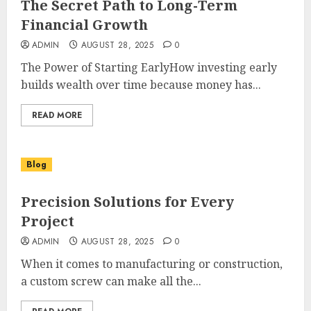
The Secret Path to Long-Term
Financial Growth
ADMIN
AUGUST 28, 2025
0
The Power of Starting EarlyHow investing early
builds wealth over time because money has...
READ MORE
Blog
Precision Solutions for Every
Project
ADMIN
AUGUST 28, 2025
0
When it comes to manufacturing or construction,
a custom screw can make all the...