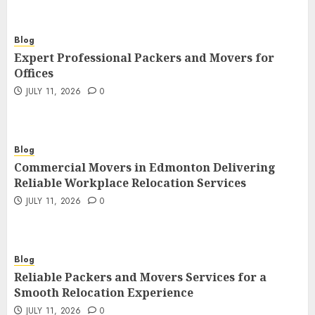
Blog
Expert Professional Packers and Movers for
Offices
JULY 11, 2026
0
Blog
Commercial Movers in Edmonton Delivering
Reliable Workplace Relocation Services
JULY 11, 2026
0
Blog
Reliable Packers and Movers Services for a
Smooth Relocation Experience
JULY 11, 2026
0