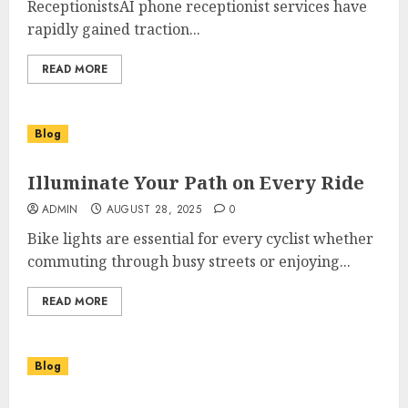
ReceptionistsAI phone receptionist services have
rapidly gained traction...
READ MORE
Blog
Illuminate Your Path on Every Ride
ADMIN
AUGUST 28, 2025
0
Bike lights are essential for every cyclist whether
commuting through busy streets or enjoying...
READ MORE
Blog