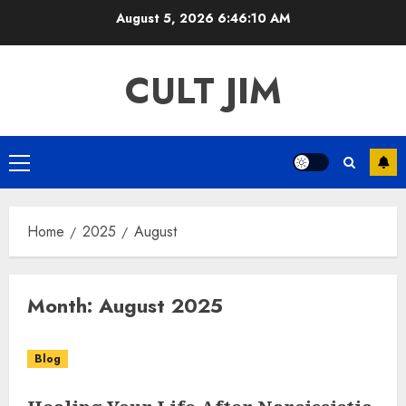
Skip
August 5, 2026
6:46:11 AM
to
content
CULT JIM
Primary
Menu
Home
2025
August
Month:
August 2025
Blog