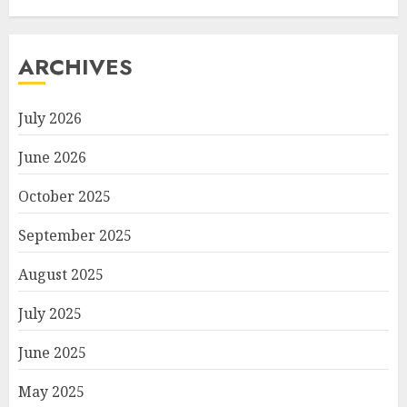
ARCHIVES
July 2026
June 2026
October 2025
September 2025
August 2025
July 2025
June 2025
May 2025