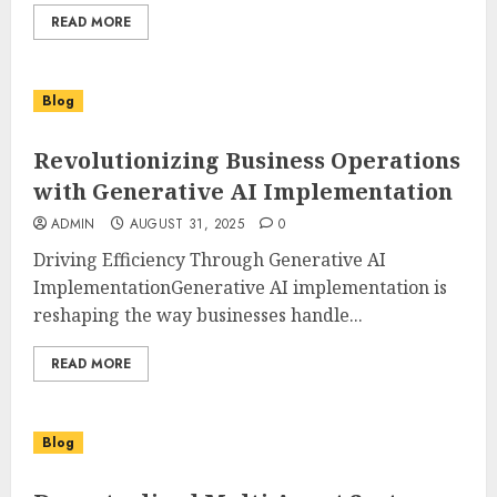
READ MORE
Blog
Revolutionizing Business Operations
with Generative AI Implementation
ADMIN
AUGUST 31, 2025
0
Driving Efficiency Through Generative AI
ImplementationGenerative AI implementation is
reshaping the way businesses handle...
READ MORE
Blog