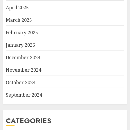
April 2025
March 2025
February 2025
January 2025
December 2024
November 2024
October 2024
September 2024
CATEGORIES