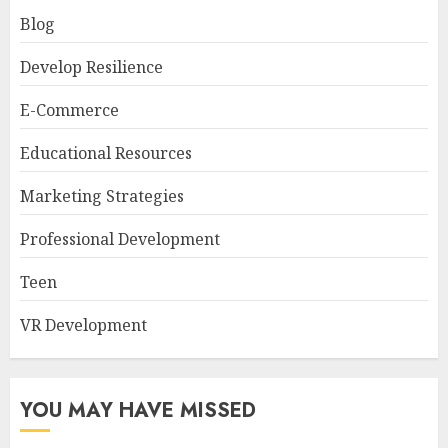
Blog
Develop Resilience
E-Commerce
Educational Resources
Marketing Strategies
Professional Development
Teen
VR Development
YOU MAY HAVE MISSED