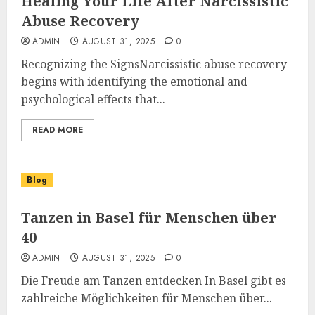
Healing Your Life After Narcissistic
Abuse Recovery
ADMIN
AUGUST 31, 2025
0
Recognizing the SignsNarcissistic abuse recovery
begins with identifying the emotional and
psychological effects that...
READ MORE
Blog
Tanzen in Basel für Menschen über
40
ADMIN
AUGUST 31, 2025
0
Die Freude am Tanzen entdecken In Basel gibt es
zahlreiche Möglichkeiten für Menschen über...