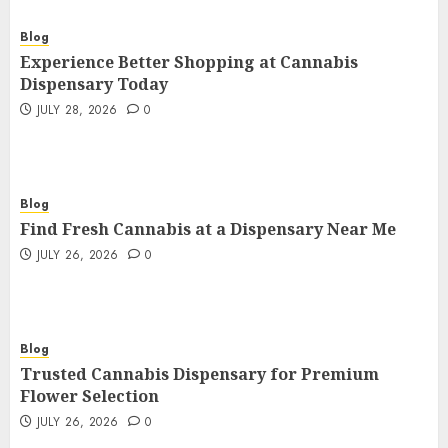
Blog
Experience Better Shopping at Cannabis
Dispensary Today
JULY 28, 2026
0
Blog
Find Fresh Cannabis at a Dispensary Near Me
JULY 26, 2026
0
Blog
Trusted Cannabis Dispensary for Premium
Flower Selection
JULY 26, 2026
0