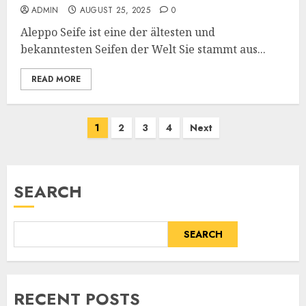
ADMIN
AUGUST 25, 2025
0
Aleppo Seife ist eine der ältesten und
bekanntesten Seifen der Welt Sie stammt aus...
READ MORE
Posts
1
2
3
4
Next
pagination
SEARCH
SEARCH
RECENT POSTS