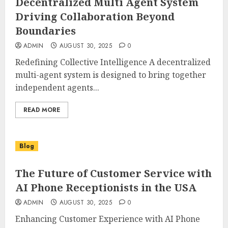
Decentralized Multi Agent System
Driving Collaboration Beyond
Boundaries
ADMIN
AUGUST 30, 2025
0
Redefining Collective Intelligence A decentralized
multi-agent system is designed to bring together
independent agents...
READ MORE
Blog
The Future of Customer Service with
AI Phone Receptionists in the USA
ADMIN
AUGUST 30, 2025
0
Enhancing Customer Experience with AI Phone