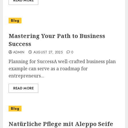
READ MORE
Blog
Mastering Your Path to Business
Success
ADMIN
AUGUST 27, 2025
0
Planning for SuccessA well-crafted business plan
example can serve as a roadmap for
entrepreneurs...
READ MORE
Blog
Natürliche Pflege mit Aleppo Seife