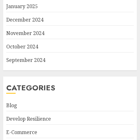
January 2025
December 2024
November 2024
October 2024
September 2024
CATEGORIES
Blog
Develop Resilience
E-Commerce