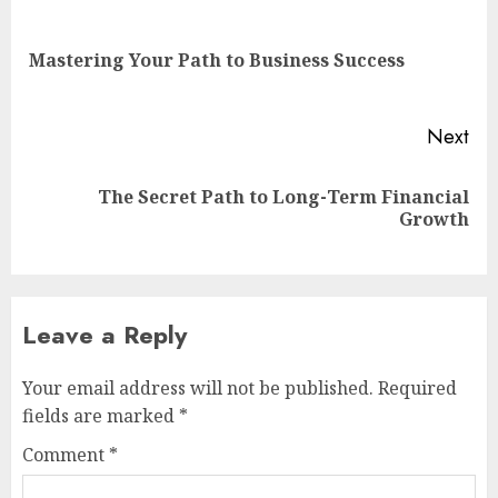
navigation
Pre
Mastering Your Path to Business Success
pos
Next
The Secret Path to Long-Term Financial
Next
Growth
post:
Leave a Reply
Your email address will not be published.
Required
fields are marked
*
Comment
*