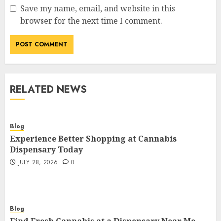
Save my name, email, and website in this
browser for the next time I comment.
RELATED NEWS
Blog
Experience Better Shopping at Cannabis
Dispensary Today
JULY 28, 2026
0
Blog