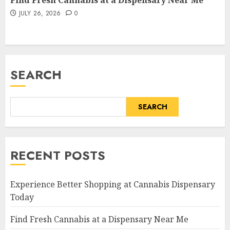
Find Fresh Cannabis at a Dispensary Near Me
JULY 26, 2026
0
SEARCH
SEARCH
RECENT POSTS
Experience Better Shopping at Cannabis Dispensary
Today
Find Fresh Cannabis at a Dispensary Near Me