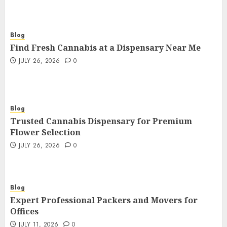
Blog
Find Fresh Cannabis at a Dispensary Near Me
JULY 26, 2026
0
Blog
Trusted Cannabis Dispensary for Premium
Flower Selection
JULY 26, 2026
0
Blog
Expert Professional Packers and Movers for
Offices
JULY 11, 2026
0