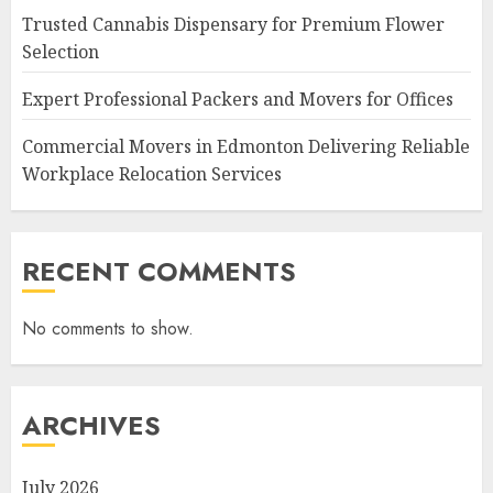
Trusted Cannabis Dispensary for Premium Flower
Selection
Expert Professional Packers and Movers for Offices
Commercial Movers in Edmonton Delivering Reliable
Workplace Relocation Services
RECENT COMMENTS
No comments to show.
ARCHIVES
July 2026