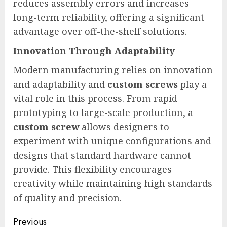
reduces assembly errors and increases
long-term reliability, offering a significant
advantage over off-the-shelf solutions.
Innovation Through Adaptability
Modern manufacturing relies on innovation
and adaptability and
custom screws
play a
vital role in this process. From rapid
prototyping to large-scale production, a
custom screw
allows designers to
experiment with unique configurations and
designs that standard hardware cannot
provide. This flexibility encourages
creativity while maintaining high standards
of quality and precision.
Post
Previous