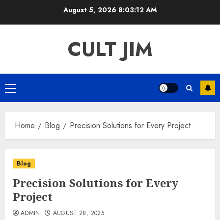
Skip
August 5, 2026
8:03:12 AM
to
content
CULT JIM
Primary
Menu
Home
Blog
Precision Solutions for Every Project
Blog
Precision Solutions for Every
Project
ADMIN
AUGUST 28, 2025