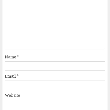
Name
*
Email
*
Website