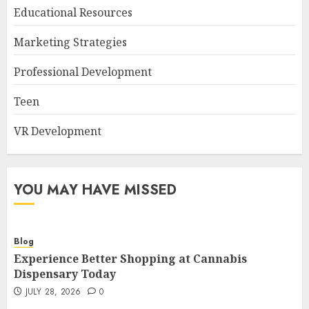
Educational Resources
Marketing Strategies
Professional Development
Teen
VR Development
YOU MAY HAVE MISSED
Blog
Experience Better Shopping at Cannabis
Dispensary Today
JULY 28, 2026
0