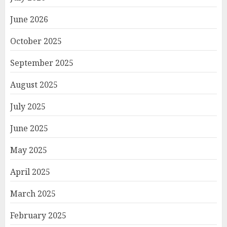
June 2026
October 2025
September 2025
August 2025
July 2025
June 2025
May 2025
April 2025
March 2025
February 2025