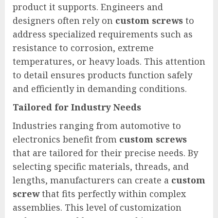
product it supports. Engineers and
designers often rely on
custom screws
to
address specialized requirements such as
resistance to corrosion, extreme
temperatures, or heavy loads. This attention
to detail ensures products function safely
and efficiently in demanding conditions.
Tailored for Industry Needs
Industries ranging from automotive to
electronics benefit from
custom screws
that are tailored for their precise needs. By
selecting specific materials, threads, and
lengths, manufacturers can create a
custom
screw
that fits perfectly within complex
assemblies. This level of customization