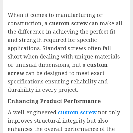
When it comes to manufacturing or
construction, a
custom screw
can make all
the difference in achieving the perfect fit
and strength required for specific
applications. Standard screws often fall
short when dealing with unique materials
or unusual dimensions, but a
custom
screw
can be designed to meet exact
specifications ensuring reliability and
durability in every project.
Enhancing Product Performance
A well-engineered
custom screw
not only
improves structural integrity but also
enhances the overall performance of the