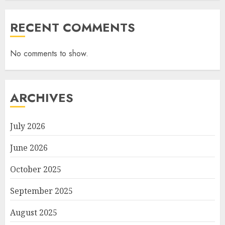
RECENT COMMENTS
No comments to show.
ARCHIVES
July 2026
June 2026
October 2025
September 2025
August 2025