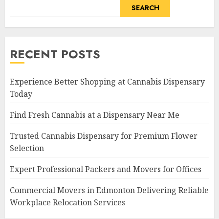
SEARCH
RECENT POSTS
Experience Better Shopping at Cannabis Dispensary
Today
Find Fresh Cannabis at a Dispensary Near Me
Trusted Cannabis Dispensary for Premium Flower
Selection
Expert Professional Packers and Movers for Offices
Commercial Movers in Edmonton Delivering Reliable
Workplace Relocation Services