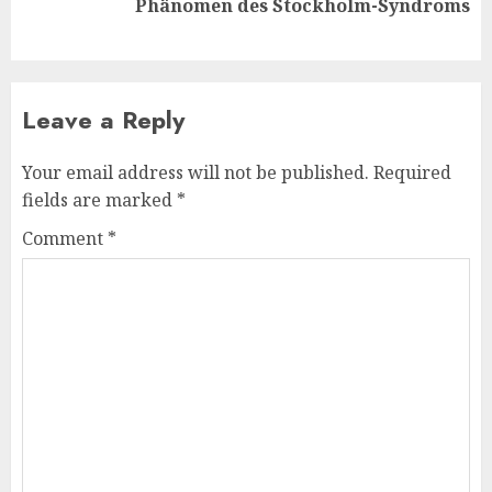
Phänomen des Stockholm-Syndroms
post:
Leave a Reply
Your email address will not be published.
Required
fields are marked
*
Comment
*