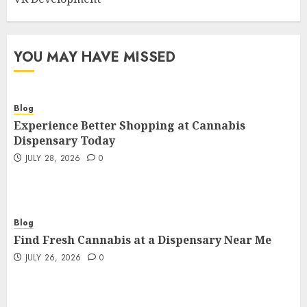
YOU MAY HAVE MISSED
Blog
Experience Better Shopping at Cannabis
Dispensary Today
JULY 28, 2026
0
Blog
Find Fresh Cannabis at a Dispensary Near Me
JULY 26, 2026
0