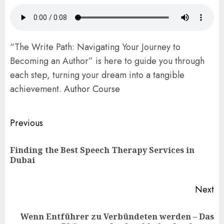
“The Write Path: Navigating Your Journey to
Becoming an Author” is here to guide you through
each step, turning your dream into a tangible
achievement.
Author Course
Post
Previous
navigation
Finding the Best Speech Therapy Services in
Pr
Dubai
po
Next
Wenn Entführer zu Verbündeten werden – Das
Next