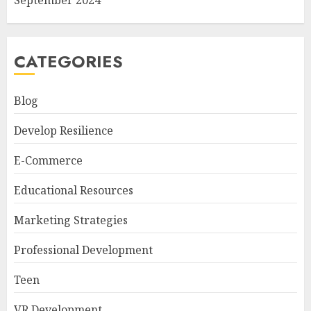
September 2024
CATEGORIES
Blog
Develop Resilience
E-Commerce
Educational Resources
Marketing Strategies
Professional Development
Teen
VR Development