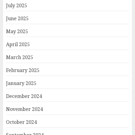
July 2025
June 2025
May 2025
April 2025
March 2025
February 2025
January 2025
December 2024
November 2024
October 2024