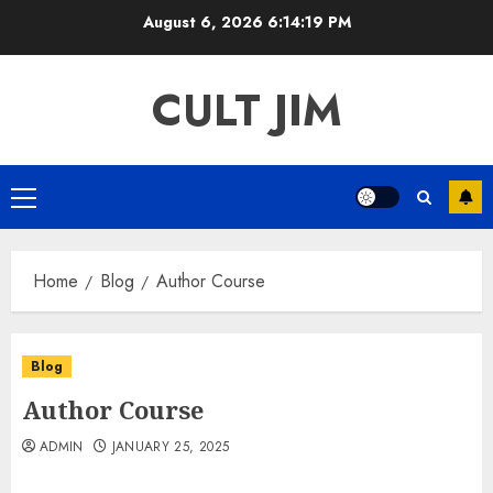
Skip
August 6, 2026
6:14:19 PM
to
content
CULT JIM
Primary
Menu
Home
Blog
Author Course
Blog
Author Course
ADMIN
JANUARY 25, 2025