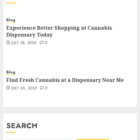
Blog
Experience Better Shopping at Cannabis
Dispensary Today
JULY 28, 2026
0
Blog
Find Fresh Cannabis at a Dispensary Near Me
JULY 26, 2026
0
SEARCH