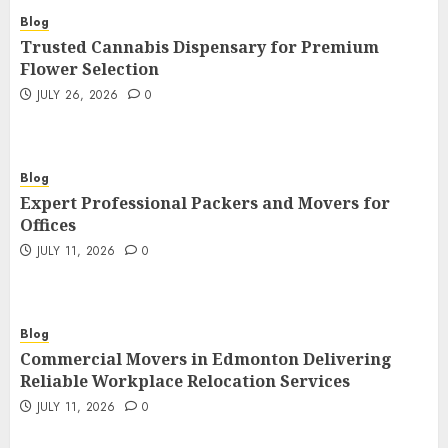
Blog
Trusted Cannabis Dispensary for Premium
Flower Selection
JULY 26, 2026
0
Blog
Expert Professional Packers and Movers for
Offices
JULY 11, 2026
0
Blog
Commercial Movers in Edmonton Delivering
Reliable Workplace Relocation Services
JULY 11, 2026
0