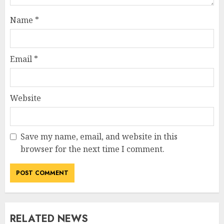
Name
*
Email
*
Website
Save my name, email, and website in this
browser for the next time I comment.
RELATED NEWS