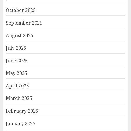
October 2025
September 2025
August 2025
July 2025
June 2025
May 2025
April 2025
March 2025
February 2025
January 2025