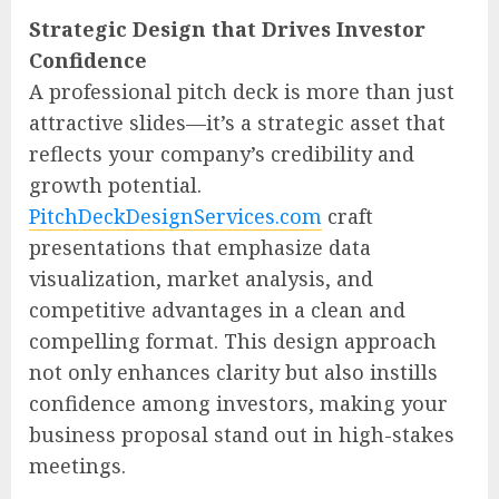
Strategic Design that Drives Investor
Confidence
A professional pitch deck is more than just
attractive slides—it’s a strategic asset that
reflects your company’s credibility and
growth potential.
PitchDeckDesignServices.com
craft
presentations that emphasize data
visualization, market analysis, and
competitive advantages in a clean and
compelling format. This design approach
not only enhances clarity but also instills
confidence among investors, making your
business proposal stand out in high-stakes
meetings.