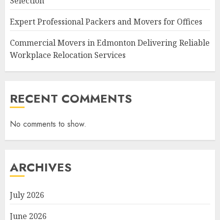
Selection
Expert Professional Packers and Movers for Offices
Commercial Movers in Edmonton Delivering Reliable
Workplace Relocation Services
RECENT COMMENTS
No comments to show.
ARCHIVES
July 2026
June 2026