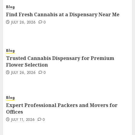
Blog
Find Fresh Cannabis at a Dispensary Near Me
JULY 26, 2026
0
Blog
Trusted Cannabis Dispensary for Premium
Flower Selection
JULY 26, 2026
0
Blog
Expert Professional Packers and Movers for
Offices
JULY 11, 2026
0