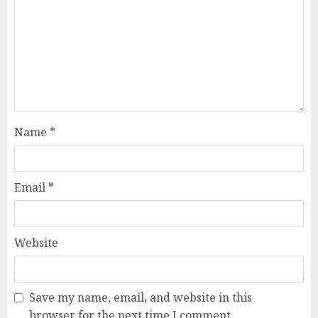
Name
*
Email
*
Website
Save my name, email, and website in this
browser for the next time I comment.