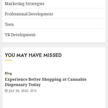
Marketing Strategies
Professional Development
Teen
VR Development
YOU MAY HAVE MISSED
Blog
Experience Better Shopping at Cannabis
Dispensary Today
JULY 28, 2026
0