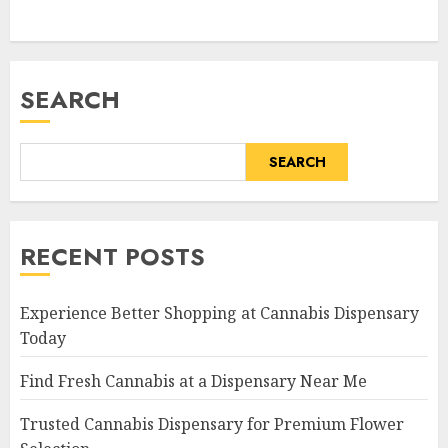
SEARCH
SEARCH
RECENT POSTS
Experience Better Shopping at Cannabis Dispensary
Today
Find Fresh Cannabis at a Dispensary Near Me
Trusted Cannabis Dispensary for Premium Flower