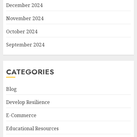
December 2024
November 2024
October 2024
September 2024
CATEGORIES
Blog
Develop Resilience
E-Commerce
Educational Resources