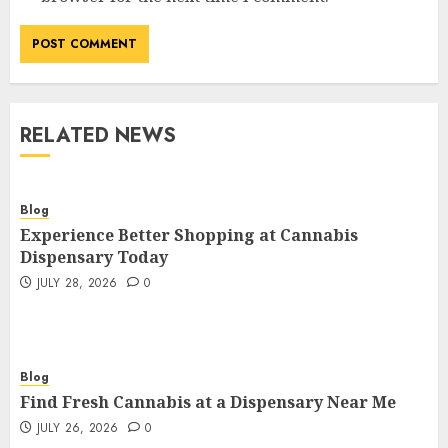
RELATED NEWS
Blog
Experience Better Shopping at Cannabis
Dispensary Today
JULY 28, 2026
0
Blog
Find Fresh Cannabis at a Dispensary Near Me
JULY 26, 2026
0