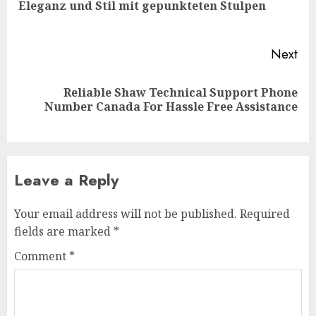
Pre
Eleganz und Stil mit gepunkteten Stulpen
pos
Next
Reliable Shaw Technical Support Phone
Next
Number Canada For Hassle Free Assistance
post:
Leave a Reply
Your email address will not be published.
Required
fields are marked
*
Comment
*