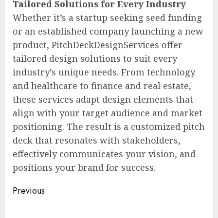
Tailored Solutions for Every Industry
Whether it’s a startup seeking seed funding
or an established company launching a new
product, PitchDeckDesignServices offer
tailored design solutions to suit every
industry’s unique needs. From technology
and healthcare to finance and real estate,
these services adapt design elements that
align with your target audience and market
positioning. The result is a customized pitch
deck that resonates with stakeholders,
effectively communicates your vision, and
positions your brand for success.
Post
Previous
navigation