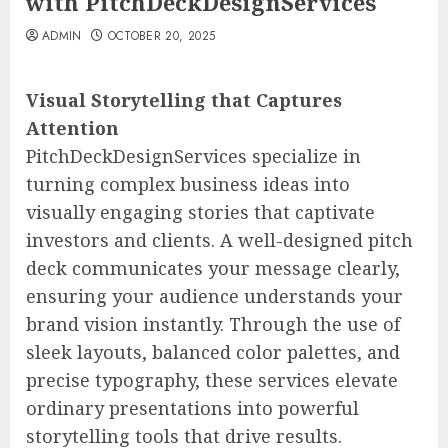
with PitchDeckDesignServices
ADMIN
OCTOBER 20, 2025
Visual Storytelling that Captures
Attention
PitchDeckDesignServices specialize in
turning complex business ideas into
visually engaging stories that captivate
investors and clients. A well-designed pitch
deck communicates your message clearly,
ensuring your audience understands your
brand vision instantly. Through the use of
sleek layouts, balanced color palettes, and
precise typography, these services elevate
ordinary presentations into powerful
storytelling tools that drive results.