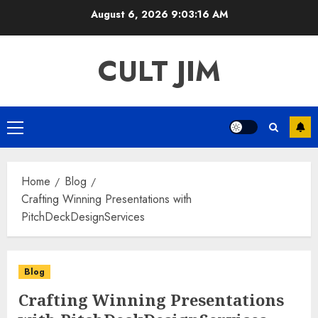
Skip
August 6, 2026
9:03:16 AM
to
content
CULT JIM
Primary
Menu
Home
Blog
Crafting Winning Presentations with
PitchDeckDesignServices
Blog
Crafting Winning Presentations