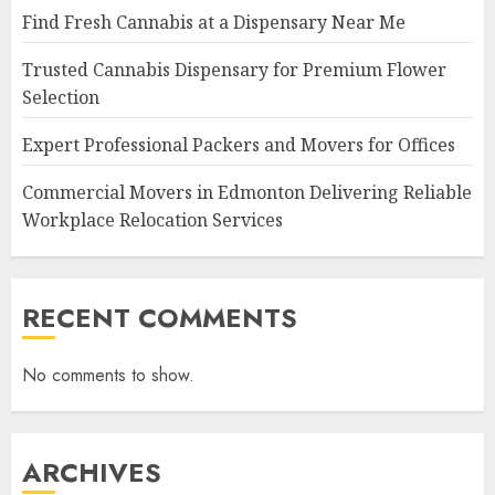
Find Fresh Cannabis at a Dispensary Near Me
Trusted Cannabis Dispensary for Premium Flower
Selection
Expert Professional Packers and Movers for Offices
Commercial Movers in Edmonton Delivering Reliable
Workplace Relocation Services
RECENT COMMENTS
No comments to show.
ARCHIVES