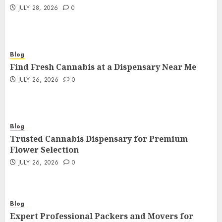
JULY 28, 2026
0
Blog
Find Fresh Cannabis at a Dispensary Near Me
JULY 26, 2026
0
Blog
Trusted Cannabis Dispensary for Premium
Flower Selection
JULY 26, 2026
0
Blog
Expert Professional Packers and Movers for