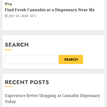
Blog
Find Fresh Cannabis at a Dispensary Near Me
JULY 26, 2026
0
SEARCH
SEARCH
RECENT POSTS
Experience Better Shopping at Cannabis Dispensary
Today