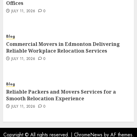
Offices
JULY 11, 2026
0
Blog
Commercial Movers in Edmonton Delivering
Reliable Workplace Relocation Services
JULY 11, 2026
0
Blog
Reliable Packers and Movers Services for a
Smooth Relocation Experience
JULY 11, 2026
0
Copyright © All rights reserved.
|
ChromeNews
by AF themes.