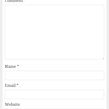
Comment
*
Name
*
Email
*
Website