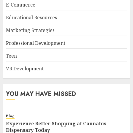
E-Commerce
Educational Resources
Marketing Strategies
Professional Development
Teen
VR Development
YOU MAY HAVE MISSED
Blog
Experience Better Shopping at Cannabis
Dispensary Today