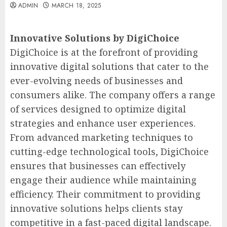
ADMIN
MARCH 18, 2025
Innovative Solutions by DigiChoice
DigiChoice is at the forefront of providing
innovative digital solutions that cater to the
ever-evolving needs of businesses and
consumers alike. The company offers a range
of services designed to optimize digital
strategies and enhance user experiences.
From advanced marketing techniques to
cutting-edge technological tools, DigiChoice
ensures that businesses can effectively
engage their audience while maintaining
efficiency. Their commitment to providing
innovative solutions helps clients stay
competitive in a fast-paced digital landscape.