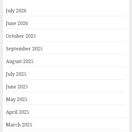
July 2026
June 2026
October 2025
September 2025
August 2025
July 2025
June 2025
May 2025
April 2025
March 2025