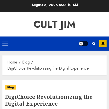
Skip
August 6, 2026
5:33:10 AM
to
content
CULT JIM
Primary
Menu
Home
Blog
DigiChoice Revolutionizing the Digital Experience
Blog
DigiChoice Revolutionizing the
Digital Experience