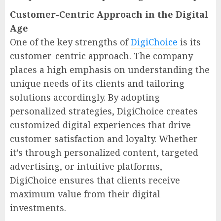
Customer-Centric Approach in the Digital
Age
One of the key strengths of
DigiChoice
is its
customer-centric approach. The company
places a high emphasis on understanding the
unique needs of its clients and tailoring
solutions accordingly. By adopting
personalized strategies, DigiChoice creates
customized digital experiences that drive
customer satisfaction and loyalty. Whether
it’s through personalized content, targeted
advertising, or intuitive platforms,
DigiChoice ensures that clients receive
maximum value from their digital
investments.