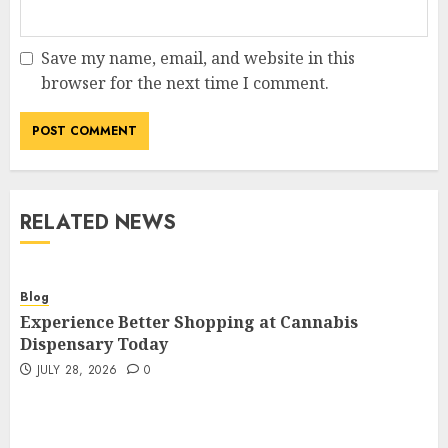
Save my name, email, and website in this
browser for the next time I comment.
RELATED NEWS
Blog
Experience Better Shopping at Cannabis
Dispensary Today
JULY 28, 2026
0