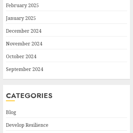
February 2025
January 2025
December 2024
November 2024
October 2024
September 2024
CATEGORIES
Blog
Develop Resilience