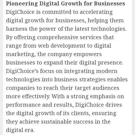
Pioneering Digital Growth for Businesses
DigiChoice is committed to accelerating
digital growth for businesses, helping them
harness the power of the latest technologies.
By offering comprehensive services that
range from web development to digital
marketing, the company empowers
businesses to expand their digital presence.
DigiChoice’s focus on integrating modern
technologies into business strategies enables
companies to reach their target audiences
more effectively. With a strong emphasis on
performance and results, DigiChoice drives
the digital growth of its clients, ensuring
they achieve sustainable success in the
digital era.