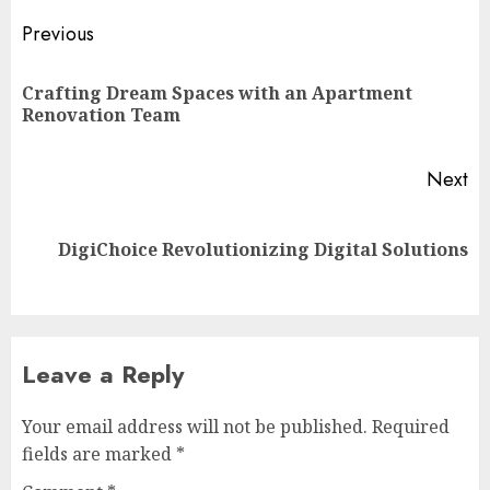
Post
Previous
navigation
Crafting Dream Spaces with an Apartment
Pr
Renovation Team
po
Next
Next
DigiChoice Revolutionizing Digital Solutions
post:
Leave a Reply
Your email address will not be published.
Required
fields are marked
*