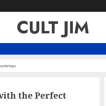
CULT JIM
ountertops
ith the Perfect