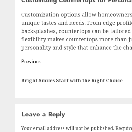
Customizing Countertops for Persona
Customization options allow homeowners to
unique tastes and needs. From edge profile
backsplashes, countertops can be tailored
flexibility makes countertops more than 
personality and style that enhance the ch
Post
Previous
navigation
Bright Smiles Start with the Right Choice
Leave a Reply
Your email address will not be published.
Requir