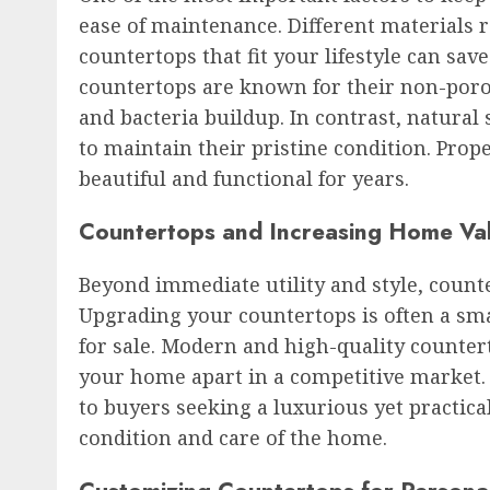
ease of maintenance. Different materials r
countertops that fit your lifestyle can sav
countertops are known for their non-poro
and bacteria buildup. In contrast, natura
to maintain their pristine condition. Pr
beautiful and functional for years.
Countertops and Increasing Home Va
Beyond immediate utility and style, counte
Upgrading your countertops is often a s
for sale. Modern and high-quality countert
your home apart in a competitive market. 
to buyers seeking a luxurious yet practical
condition and care of the home.