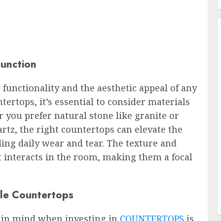
Function
 functionality and the aesthetic appeal of any
ertops, it’s essential to consider materials
r you prefer natural stone like granite or
rtz, the right countertops can elevate the
ing daily wear and tear. The texture and
t interacts in the room, making them a focal
le Countertops
p in mind when investing in
COUNTERTOPS
is