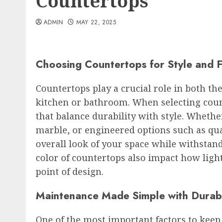
Countertops
ADMIN
MAY 22, 2025
Choosing Countertops for Style and 
Countertops play a crucial role in both the
kitchen or bathroom. When selecting count
that balance durability with style. Whethe
marble, or engineered options such as qua
overall look of your space while withstand
color of countertops also impact how ligh
point of design.
Maintenance Made Simple with Durab
One of the most important factors to kee