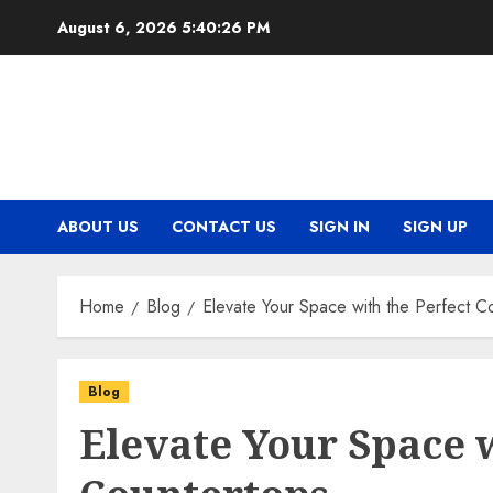
Skip
August 6, 2026
5:40:26 PM
to
content
ABOUT US
CONTACT US
SIGN IN
SIGN UP
Home
Blog
Elevate Your Space with the Perfect C
Blog
Elevate Your Space w