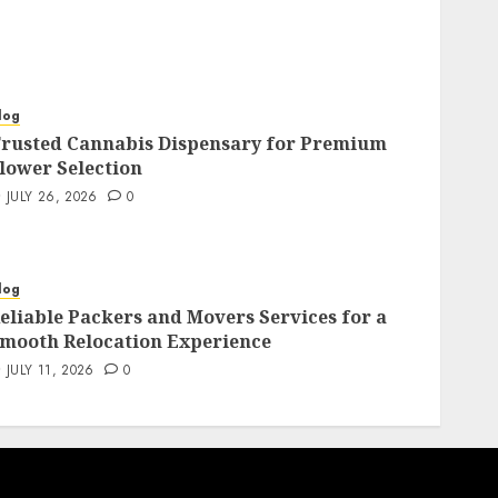
log
rusted Cannabis Dispensary for Premium
lower Selection
JULY 26, 2026
0
log
eliable Packers and Movers Services for a
mooth Relocation Experience
JULY 11, 2026
0