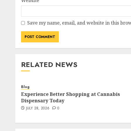
Website
Save my name, email, and website in this brow
RELATED NEWS
Blog
Experience Better Shopping at Cannabis
Dispensary Today
JULY 28, 2026
0