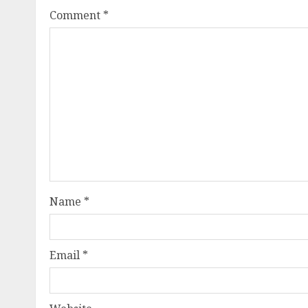
Comment
*
Name
*
Email
*