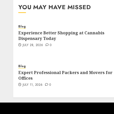
YOU MAY HAVE MISSED
Blog
Experience Better Shopping at Cannabis
Dispensary Today
JULY 28, 2026
0
Blog
Expert Professional Packers and Movers for
Offices
JULY 11, 2026
0