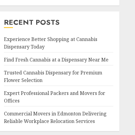
RECENT POSTS
Experience Better Shopping at Cannabis
Dispensary Today
Find Fresh Cannabis at a Dispensary Near Me
Trusted Cannabis Dispensary for Premium
Flower Selection
Expert Professional Packers and Movers for
Offices
Commercial Movers in Edmonton Delivering
Reliable Workplace Relocation Services