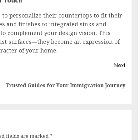
l Touch
 personalize their countertops to fit their
s and finishes to integrated sinks and
 to complement your design vision. This
just surfaces—they become an expression of
aracter of your home.
Next
Previous
Next
Trusted Guides for Your Immigration Journey
post:
post:
ed fields are marked
*