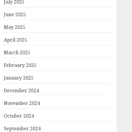
July 2025
June 2025
May 2025
April 2025
March 2025
February 2025
January 2025
December 2024
November 2024
October 2024
September 2024