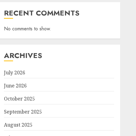
RECENT COMMENTS
No comments to show.
ARCHIVES
July 2026
June 2026
October 2025
September 2025
August 2025