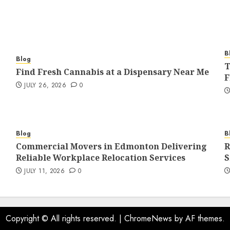
B
Blog
T
Find Fresh Cannabis at a Dispensary Near Me
F
JULY 26, 2026
0
Blog
B
Commercial Movers in Edmonton Delivering
R
Reliable Workplace Relocation Services
S
JULY 11, 2026
0
Copyright © All rights reserved.
|
ChromeNews
by AF themes.