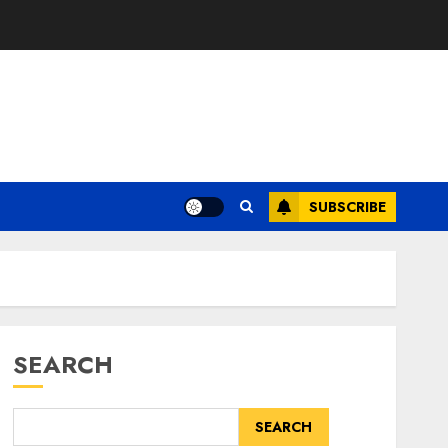
SUBSCRIBE
SEARCH
SEARCH