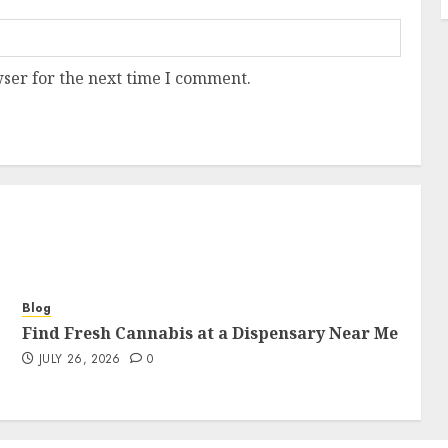
ser for the next time I comment.
Blog
Find Fresh Cannabis at a Dispensary Near Me
JULY 26, 2026
0