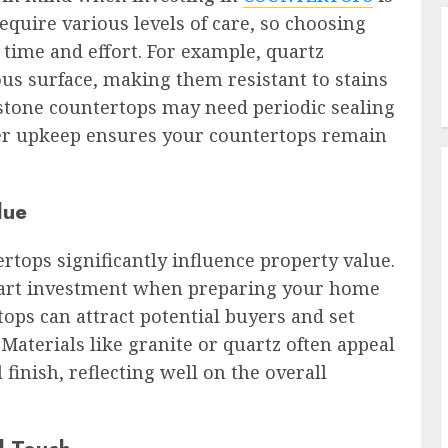
equire various levels of care, so choosing
e time and effort. For example, quartz
us surface, making them resistant to stains
l stone countertops may need periodic sealing
oper upkeep ensures your countertops remain
lue
rtops significantly influence property value.
mart investment when preparing your home
ops can attract potential buyers and set
Materials like granite or quartz often appeal
 finish, reflecting well on the overall