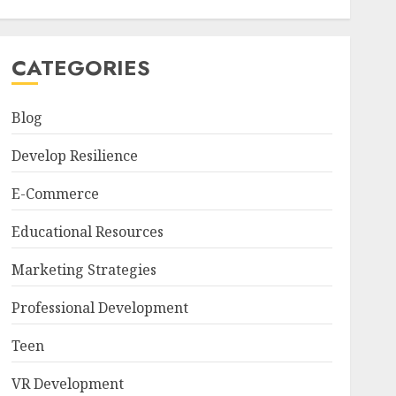
CATEGORIES
Blog
Develop Resilience
E-Commerce
Educational Resources
Marketing Strategies
Professional Development
Teen
VR Development