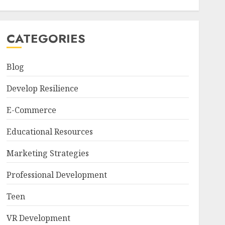
CATEGORIES
Blog
Develop Resilience
E-Commerce
Educational Resources
Marketing Strategies
Professional Development
Teen
VR Development