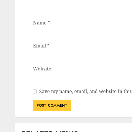
Name
*
Email
*
Website
Save my name, email, and website in this