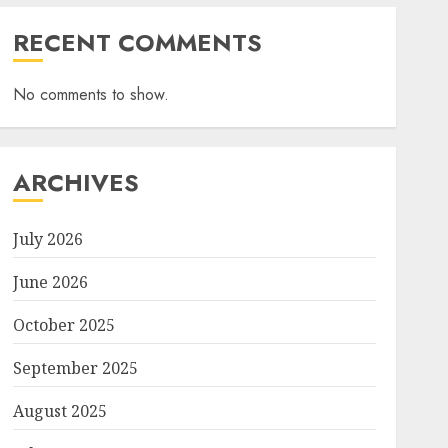
RECENT COMMENTS
No comments to show.
ARCHIVES
July 2026
June 2026
October 2025
September 2025
August 2025