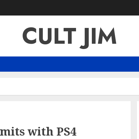
CULT JIM
mits with PS4