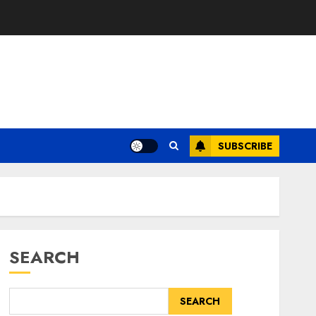
SUBSCRIBE
SEARCH
SEARCH