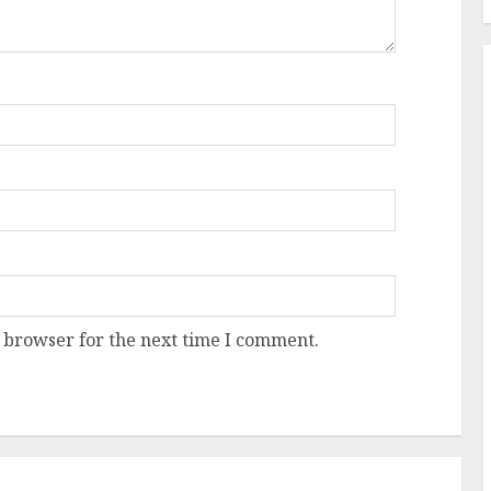
 browser for the next time I comment.