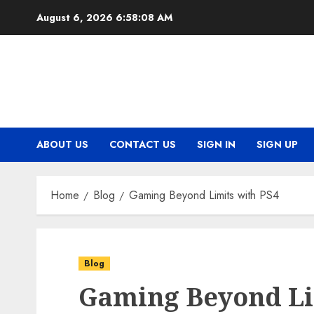
Skip
August 6, 2026
6:58:08 AM
to
content
ABOUT US
CONTACT US
SIGN IN
SIGN UP
Home
Blog
Gaming Beyond Limits with PS4
Blog
Gaming Beyond Li