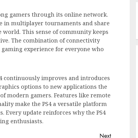
ng gamers through its online network.
e in multiplayer tournaments and share
e world. This sense of community keeps
tive. The combination of connectivity
l gaming experience for everyone who
S4 continuously improves and introduces
raphics options to new applications the
 of modern gamers. Features like remote
ality make the PS4 a versatile platform
s. Every update reinforces why the PS4
ing enthusiasts.
Next