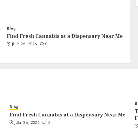
Blog
Find Fresh Cannabis at a Dispensary Near Me
JULY 26, 2026
0
B
Blog
T
Find Fresh Cannabis at a Dispensary Near Me
F
JULY 26, 2026
0