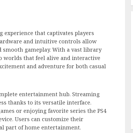
 experience that captivates players
ardware and intuitive controls allow
d smooth gameplay. With a vast library
to worlds that feel alive and interactive
xcitement and adventure for both casual
omplete entertainment hub. Streaming
 thanks to its versatile interface.
ames or enjoying favorite series the PS4
vice. Users can customize their
al part of home entertainment.