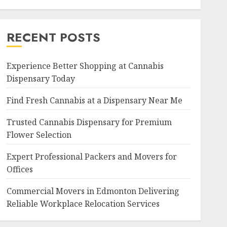
RECENT POSTS
Experience Better Shopping at Cannabis
Dispensary Today
Find Fresh Cannabis at a Dispensary Near Me
Trusted Cannabis Dispensary for Premium
Flower Selection
Expert Professional Packers and Movers for
Offices
Commercial Movers in Edmonton Delivering
Reliable Workplace Relocation Services