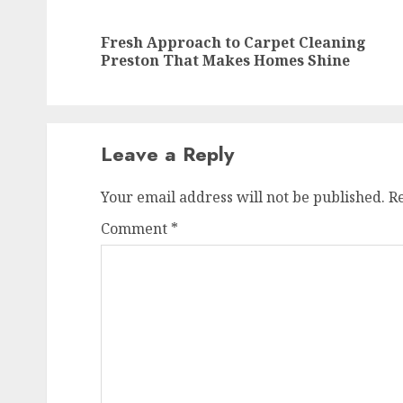
navigation
Fresh Approach to Carpet Cleaning
Preston That Makes Homes Shine
Leave a Reply
Your email address will not be published.
R
Comment
*