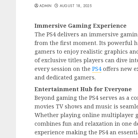
ADMIN
AUGUST 18, 2025
Immersive Gaming Experience
The PS4 delivers an immersive gaming
from the first moment. Its powerful h
gamers to enjoy realistic graphics an
of exclusive titles players can dive in
every session on the
PS4
offers new e
and dedicated gamers.
Entertainment Hub for Everyone
Beyond gaming the PS4 serves as a c
movies TV shows and music is seamless
Whether playing online multiplayer g
combines fun and relaxation in one de
experience making the PS4 an essenti