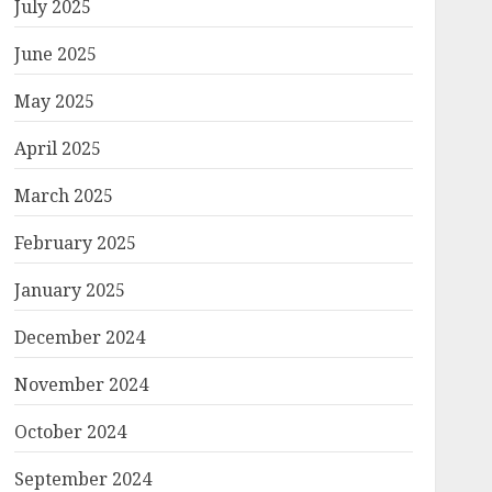
July 2025
June 2025
May 2025
April 2025
March 2025
February 2025
January 2025
December 2024
November 2024
October 2024
September 2024