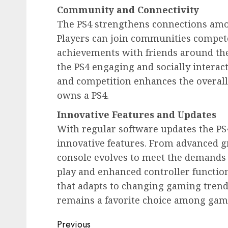
Community and Connectivity
The PS4 strengthens connections amo
Players can join communities compet
achievements with friends around th
the PS4 engaging and socially interac
and competition enhances the overal
owns a PS4.
Innovative Features and Updates
With regular software updates the P
innovative features. From advanced g
console evolves to meet the demands
play and enhanced controller function
that adapts to changing gaming trend
remains a favorite choice among gam
Post
Previous