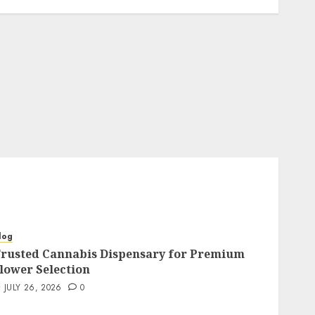
log
rusted Cannabis Dispensary for Premium
lower Selection
JULY 26, 2026
0