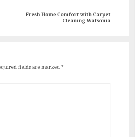
Fresh Home Comfort with Carpet
Previous
Next
Cleaning Watsonia
post:
post:
equired fields are marked
*