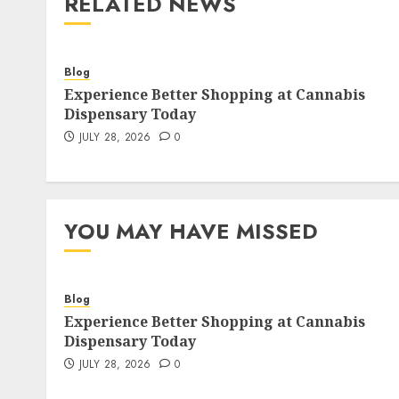
RELATED NEWS
Blog
Experience Better Shopping at Cannabis
Dispensary Today
JULY 28, 2026
0
YOU MAY HAVE MISSED
Blog
Experience Better Shopping at Cannabis
Dispensary Today
JULY 28, 2026
0