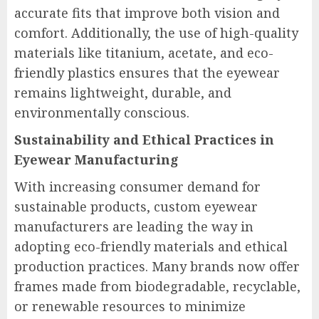
accurate fits that improve both vision and
comfort. Additionally, the use of high-quality
materials like titanium, acetate, and eco-
friendly plastics ensures that the eyewear
remains lightweight, durable, and
environmentally conscious.
Sustainability and Ethical Practices in
Eyewear Manufacturing
With increasing consumer demand for
sustainable products, custom eyewear
manufacturers are leading the way in
adopting eco-friendly materials and ethical
production practices. Many brands now offer
frames made from biodegradable, recyclable,
or renewable resources to minimize