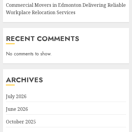
Commercial Movers in Edmonton Delivering Reliable
Workplace Relocation Services
RECENT COMMENTS
No comments to show.
ARCHIVES
July 2026
June 2026
October 2025