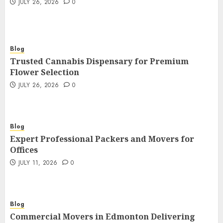
JULY 26, 2026
0
Blog
Trusted Cannabis Dispensary for Premium
Flower Selection
JULY 26, 2026
0
Blog
Expert Professional Packers and Movers for
Offices
JULY 11, 2026
0
Blog
Commercial Movers in Edmonton Delivering