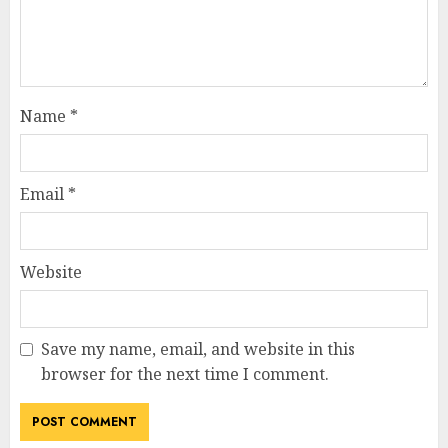
Name
*
Email
*
Website
Save my name, email, and website in this
browser for the next time I comment.