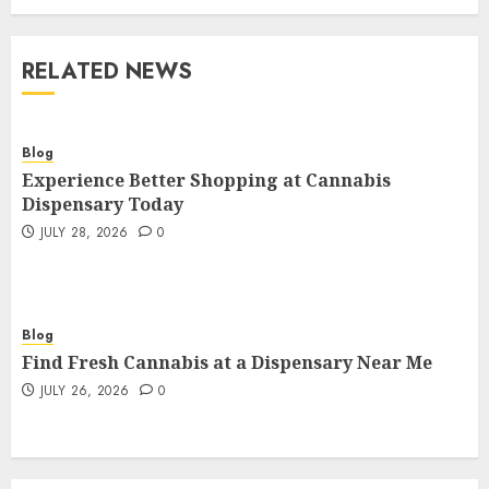
RELATED NEWS
Blog
Experience Better Shopping at Cannabis
Dispensary Today
JULY 28, 2026
0
Blog
Find Fresh Cannabis at a Dispensary Near Me
JULY 26, 2026
0