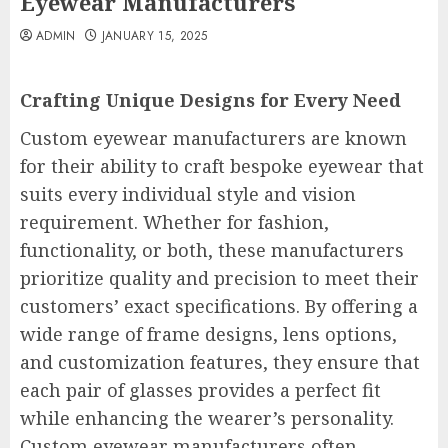
Eyewear Manufacturers
ADMIN
JANUARY 15, 2025
Crafting Unique Designs for Every Need
Custom eyewear manufacturers are known
for their ability to craft bespoke eyewear that
suits every individual style and vision
requirement. Whether for fashion,
functionality, or both, these manufacturers
prioritize quality and precision to meet their
customers’ exact specifications. By offering a
wide range of frame designs, lens options,
and customization features, they ensure that
each pair of glasses provides a perfect fit
while enhancing the wearer’s personality.
Custom eyewear manufacturers often