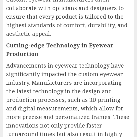
collaborate with opticians and designers to
ensure that every product is tailored to the
highest standards of comfort, durability, and
aesthetic appeal.
Cutting-edge Technology in Eyewear
Production
Advancements in eyewear technology have
significantly impacted the custom eyewear
industry. Manufacturers are incorporating
the latest technology in the design and
production processes, such as 3D printing
and digital measurements, which allow for
more precise and personalized frames. These
innovations not only provide faster
turnaround times but also result in highly