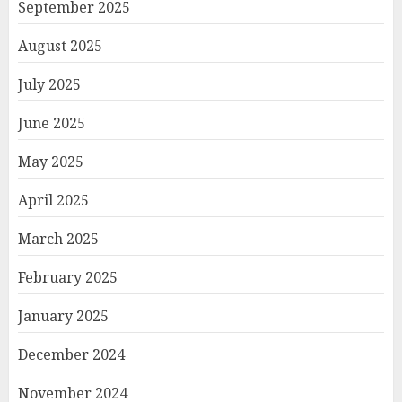
September 2025
August 2025
July 2025
June 2025
May 2025
April 2025
March 2025
February 2025
January 2025
December 2024
November 2024