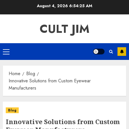
Skip
August 4, 2026
6:54:25 AM
to
content
CULT JIM
Primary
Menu
Home
Blog
Innovative Solutions from Custom Eyewear
Manufacturers
Blog
Innovative Solutions from Custom