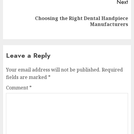
Next
Choosing the Right Dental Handpiece
Next
Manufacturers
post:
Leave a Reply
Your email address will not be published.
Required
fields are marked
*
Comment
*