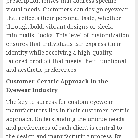
prescription lenses that address specific
visual needs. Customers can design eyewear
that reflects their personal taste, whether
through bold, vibrant designs or sleek,
minimalist looks. This level of customization
ensures that individuals can express their
identity while receiving a high-quality,
tailored product that meets their functional
and aesthetic preferences.
Customer-Centric Approach in the
Eyewear Industry
The key to success for custom eyewear
manufacturers lies in their customer-centric
approach. Understanding the unique needs
and preferences of each client is central to
the design and manufacturing process. By