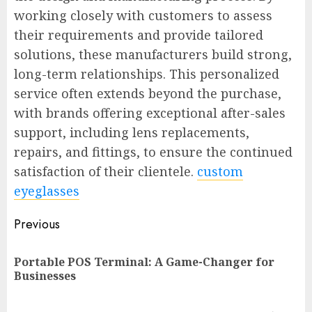
working closely with customers to assess
their requirements and provide tailored
solutions, these manufacturers build strong,
long-term relationships. This personalized
service often extends beyond the purchase,
with brands offering exceptional after-sales
support, including lens replacements,
repairs, and fittings, to ensure the continued
satisfaction of their clientele.
custom
eyeglasses
Post
Previous
navigation
Portable POS Terminal: A Game-Changer for
Pr
Businesses
po