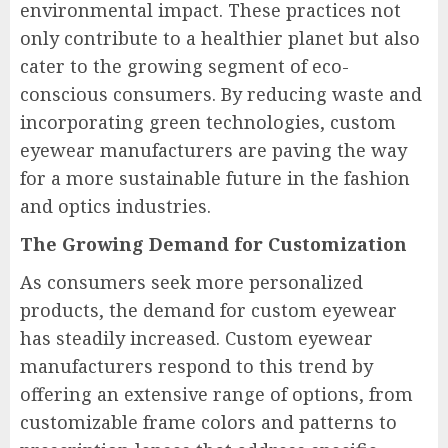
environmental impact. These practices not
only contribute to a healthier planet but also
cater to the growing segment of eco-
conscious consumers. By reducing waste and
incorporating green technologies, custom
eyewear manufacturers are paving the way
for a more sustainable future in the fashion
and optics industries.
The Growing Demand for Customization
As consumers seek more personalized
products, the demand for custom eyewear
has steadily increased. Custom eyewear
manufacturers respond to this trend by
offering an extensive range of options, from
customizable frame colors and patterns to