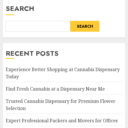
SEARCH
SEARCH
RECENT POSTS
Experience Better Shopping at Cannabis Dispensary
Today
Find Fresh Cannabis at a Dispensary Near Me
Trusted Cannabis Dispensary for Premium Flower
Selection
Expert Professional Packers and Movers for Offices