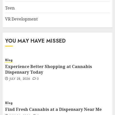
Teen
VR Development
YOU MAY HAVE MISSED
Blog
Experience Better Shopping at Cannabis
Dispensary Today
JULY 28, 2026
0
Blog
Find Fresh Cannabis at a Dispensary Near Me