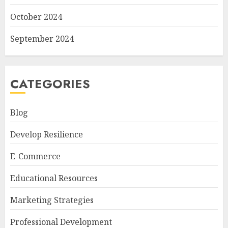
October 2024
September 2024
CATEGORIES
Blog
Develop Resilience
E-Commerce
Educational Resources
Marketing Strategies
Professional Development