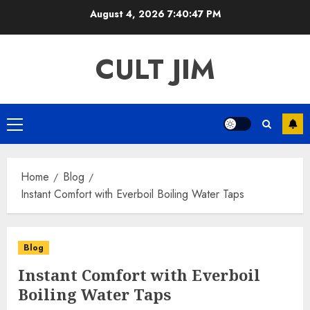
Skip
August 4, 2026
7:40:47 PM
to
content
CULT JIM
Primary
Menu
Home
Blog
Instant Comfort with Everboil Boiling Water Taps
Blog
Instant Comfort with Everboil
Boiling Water Taps