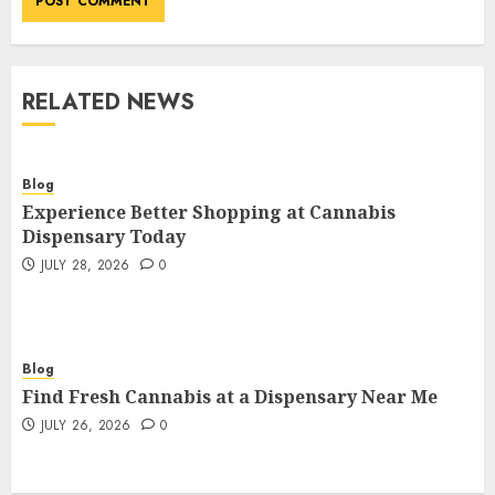
RELATED NEWS
Blog
Experience Better Shopping at Cannabis
Dispensary Today
JULY 28, 2026
0
Blog
Find Fresh Cannabis at a Dispensary Near Me
JULY 26, 2026
0