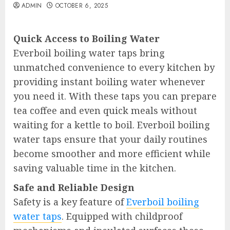
ADMIN
OCTOBER 6, 2025
Quick Access to Boiling Water
Everboil boiling water taps bring
unmatched convenience to every kitchen by
providing instant boiling water whenever
you need it. With these taps you can prepare
tea coffee and even quick meals without
waiting for a kettle to boil. Everboil boiling
water taps ensure that your daily routines
become smoother and more efficient while
saving valuable time in the kitchen.
Safe and Reliable Design
Safety is a key feature of
Everboil boiling
water taps
. Equipped with childproof