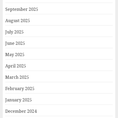
September 2025
August 2025
July 2025
June 2025
May 2025
April 2025
March 2025
February 2025
January 2025
December 2024