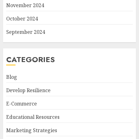
November 2024
October 2024
September 2024
CATEGORIES
Blog
Develop Resilience
E-Commerce
Educational Resources
Marketing Strategies