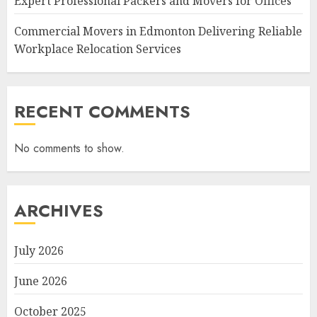
Expert Professional Packers and Movers for Offices
Commercial Movers in Edmonton Delivering Reliable
Workplace Relocation Services
RECENT COMMENTS
No comments to show.
ARCHIVES
July 2026
June 2026
October 2025