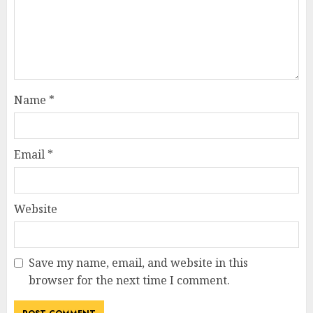
Name
*
Email
*
Website
Save my name, email, and website in this
browser for the next time I comment.