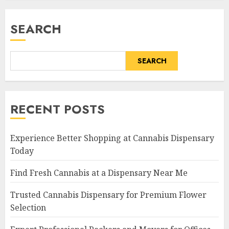
SEARCH
SEARCH
RECENT POSTS
Experience Better Shopping at Cannabis Dispensary
Today
Find Fresh Cannabis at a Dispensary Near Me
Trusted Cannabis Dispensary for Premium Flower
Selection