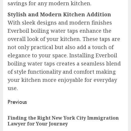
savings for any modern kitchen.
Stylish and Modern Kitchen Addition
With sleek designs and modern finishes
Everboil boiling water taps enhance the
overall look of your kitchen. These taps are
not only practical but also add a touch of
elegance to your space. Installing Everboil
boiling water taps creates a seamless blend
of style functionality and comfort making
your kitchen more enjoyable for everyday
use.
Post
Previous
navigation
Finding the Right New York City Immigration
Pre
Lawyer for Your Journey
pos