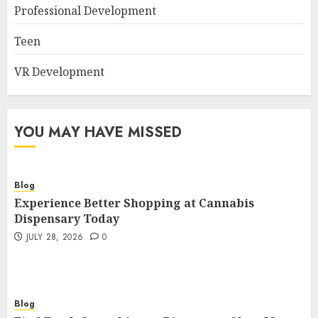
Professional Development
Teen
VR Development
YOU MAY HAVE MISSED
Blog
Experience Better Shopping at Cannabis
Dispensary Today
JULY 28, 2026
0
Blog