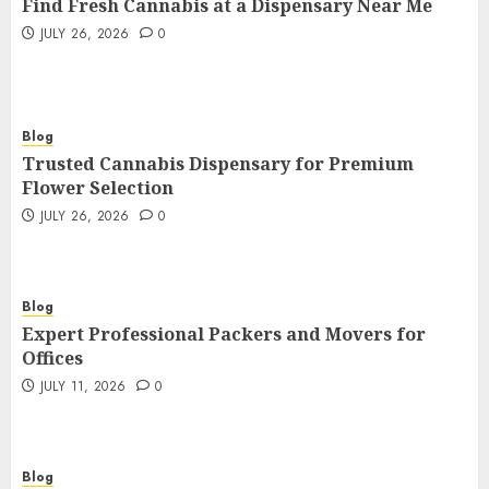
Find Fresh Cannabis at a Dispensary Near Me
JULY 26, 2026
0
Blog
Trusted Cannabis Dispensary for Premium
Flower Selection
JULY 26, 2026
0
Blog
Expert Professional Packers and Movers for
Offices
JULY 11, 2026
0
Blog