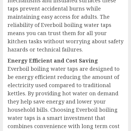
mechanisms and insulated surfaces these
taps prevent accidental burns while
maintaining easy access for adults. The
reliability of Everboil boiling water taps
means you can trust them for all your
kitchen tasks without worrying about safety
hazards or technical failures.
Energy Efficient and Cost Saving
Everboil boiling water taps are designed to
be energy efficient reducing the amount of
electricity used compared to traditional
kettles. By providing hot water on demand
they help save energy and lower your
household bills. Choosing Everboil boiling
water taps is a smart investment that
combines convenience with long term cost