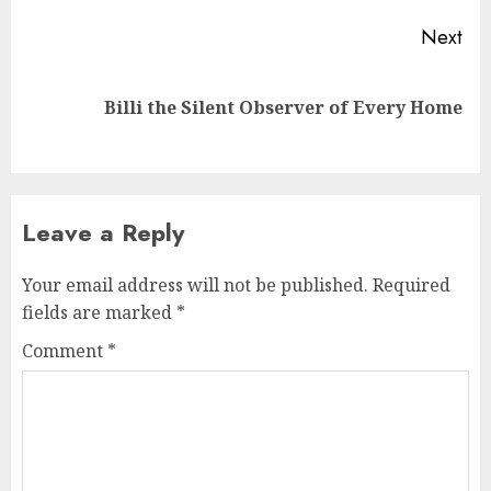
Next
Next
Billi the Silent Observer of Every Home
post:
Leave a Reply
Your email address will not be published.
Required
fields are marked
*
Comment
*