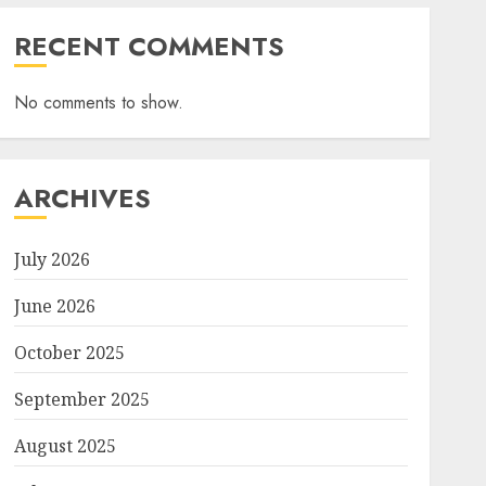
RECENT COMMENTS
No comments to show.
ARCHIVES
July 2026
June 2026
October 2025
September 2025
August 2025