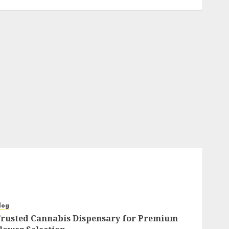
log
rusted Cannabis Dispensary for Premium