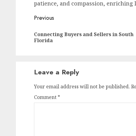
patience, and compassion, enriching l
Post
Previous
navigation
Connecting Buyers and Sellers in South
Florida
Leave a Reply
Your email address will not be published.
R
Comment
*