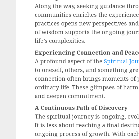
Along the way, seeking guidance thro
communities enriches the experience
practices opens new perspectives an
of wisdom supports the ongoing jour
life’s complexities.
Experiencing Connection and Peac
A profound aspect of the
Spiritual Jo
to oneself, others, and something gre
connection often brings moments of p
ordinary life. These glimpses of har
and deepen commitment.
A Continuous Path of Discovery
The spiritual journey is ongoing, evo
It is less about reaching a final des
ongoing process of growth. With each