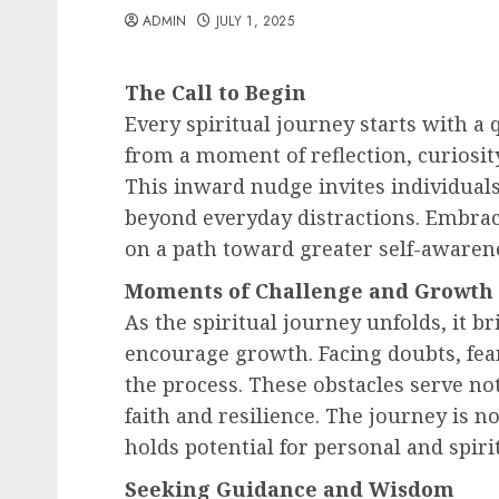
ADMIN
JULY 1, 2025
The Call to Begin
Every spiritual journey starts with a q
from a moment of reflection, curiosity
This inward nudge invites individuals 
beyond everyday distractions. Embraci
on a path toward greater self-awaren
Moments of Challenge and Growth
As the spiritual journey unfolds, it 
encourage growth. Facing doubts, fea
the process. These obstacles serve not
faith and resilience. The journey is 
holds potential for personal and spiri
Seeking Guidance and Wisdom