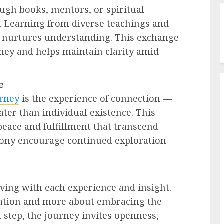
ugh books, mentors, or spiritual
. Learning from diverse teachings and
d nurtures understanding. This exchange
ney and helps maintain clarity amid
e
urney
is the experience of connection —
ater than individual existence. This
eace and fulfillment that transcend
mony encourage continued exploration
lving with each experience and insight.
tination and more about embracing the
 step, the journey invites openness,