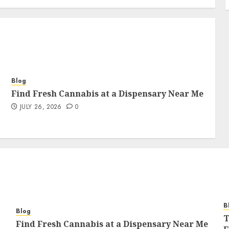
Blog
Find Fresh Cannabis at a Dispensary Near Me
JULY 26, 2026
0
B
Blog
T
Find Fresh Cannabis at a Dispensary Near Me