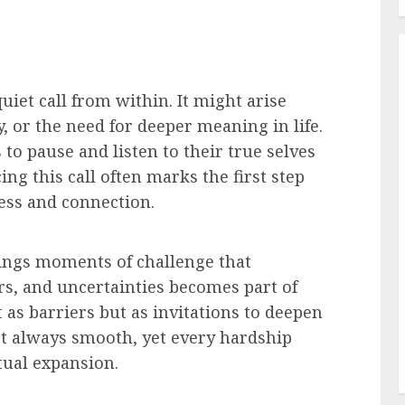
uiet call from within. It might arise
, or the need for deeper meaning in life.
to pause and listen to their true selves
ng this call often marks the first step
ess and connection.
brings moments of challenge that
rs, and uncertainties becomes part of
 as barriers but as invitations to deepen
not always smooth, yet every hardship
tual expansion.