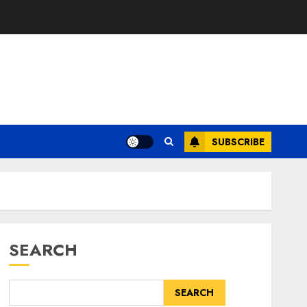
SUBSCRIBE
SEARCH
SEARCH