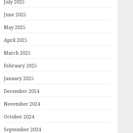
July 2025
June 2025
May 2025
April 2025
March 2025
February 2025
January 2025
December 2024
November 2024
October 2024
September 2024