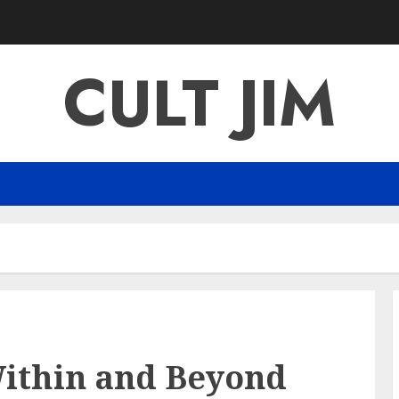
CULT JIM
Within and Beyond