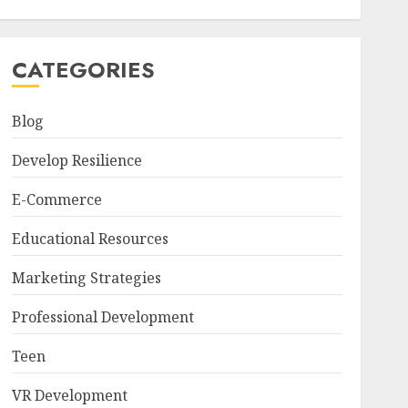
CATEGORIES
Blog
Develop Resilience
E-Commerce
Educational Resources
Marketing Strategies
Professional Development
Teen
VR Development