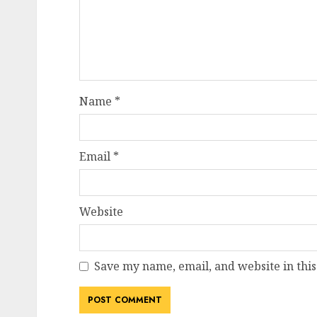
Name
*
Email
*
Website
Save my name, email, and website in this