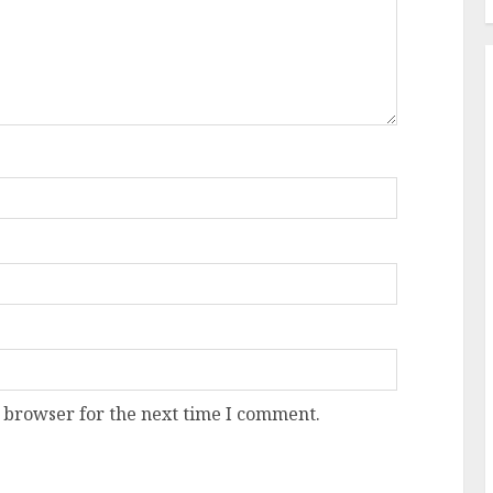
 browser for the next time I comment.