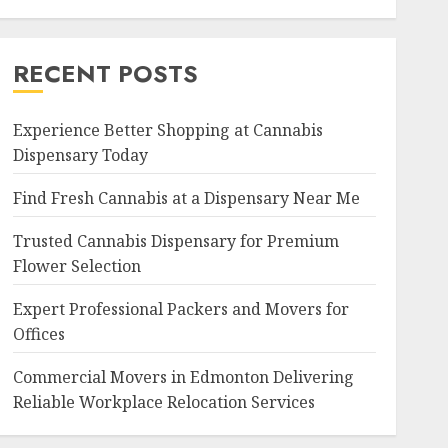
RECENT POSTS
Experience Better Shopping at Cannabis
Dispensary Today
Find Fresh Cannabis at a Dispensary Near Me
Trusted Cannabis Dispensary for Premium
Flower Selection
Expert Professional Packers and Movers for
Offices
Commercial Movers in Edmonton Delivering
Reliable Workplace Relocation Services