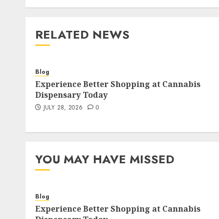
RELATED NEWS
Blog
Experience Better Shopping at Cannabis
Dispensary Today
JULY 28, 2026
0
YOU MAY HAVE MISSED
Blog
Experience Better Shopping at Cannabis