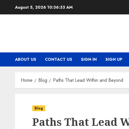
Skip
August 5, 2026
10:36:34 AM
to
content
ABOUT US
CONTACT US
SIGN IN
SIGN UP
Home
Blog
Paths That Lead Within and Beyond
Blog
Paths That Lead 