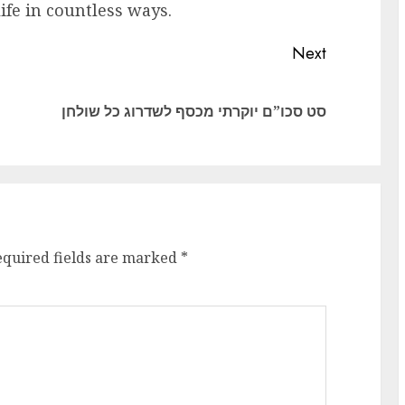
ife in countless ways.
Next
Previous
Next
סט סכו”ם יוקרתי מכסף לשדרוג כל שולחן
post:
post:
equired fields are marked
*