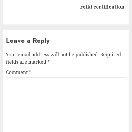
Next
reiki certification
post:
Leave a Reply
Your email address will not be published.
Required
fields are marked
*
Comment
*