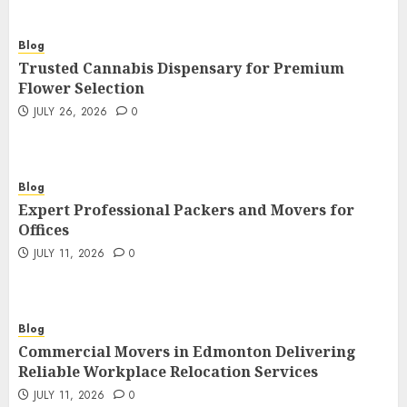
Blog
Trusted Cannabis Dispensary for Premium
Flower Selection
JULY 26, 2026
0
Blog
Expert Professional Packers and Movers for
Offices
JULY 11, 2026
0
Blog
Commercial Movers in Edmonton Delivering
Reliable Workplace Relocation Services
JULY 11, 2026
0