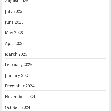
August 2025
July 2025
June 2025
May 2025
April 2025
March 2025
February 2025
January 2025
December 2024
November 2024
October 2024