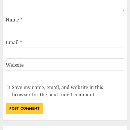
Name
*
Email
*
Website
Save my name, email, and website in this
browser for the next time I comment.