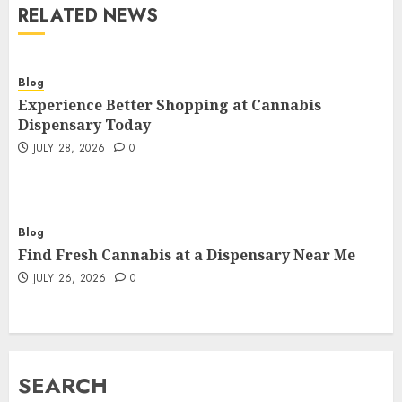
RELATED NEWS
Blog
Experience Better Shopping at Cannabis
Dispensary Today
JULY 28, 2026
0
Blog
Find Fresh Cannabis at a Dispensary Near Me
JULY 26, 2026
0
SEARCH