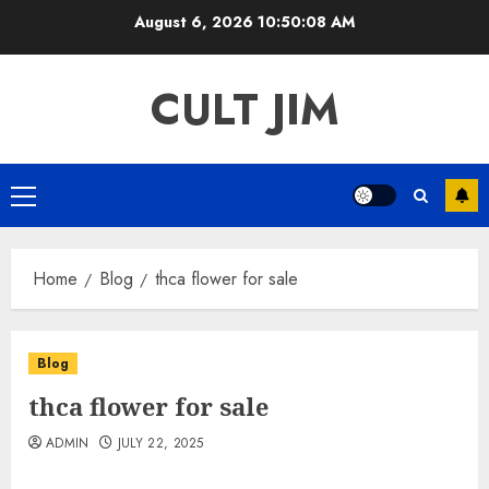
Skip
August 6, 2026
10:50:08 AM
to
content
CULT JIM
Primary
Menu
Home
Blog
thca flower for sale
Blog
thca flower for sale
ADMIN
JULY 22, 2025