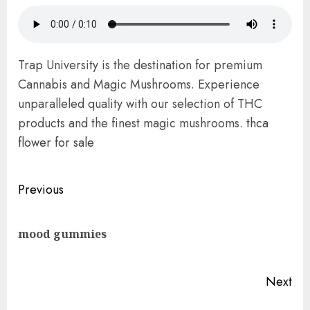
Trap University is the destination for premium
Cannabis and Magic Mushrooms. Experience
unparalleled quality with our selection of THC
products and the finest magic mushrooms.
thca
flower for sale
Post
Previous
navigation
Pre
mood gummies
pos
Next