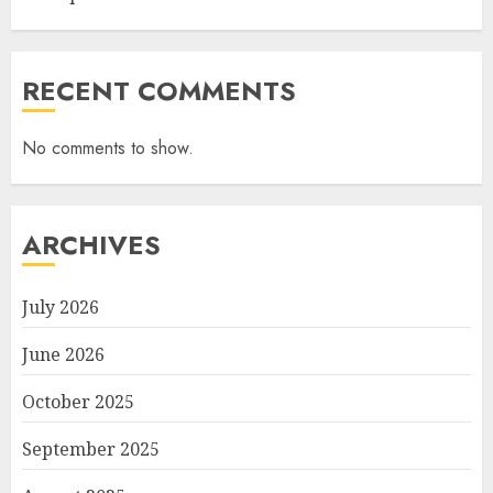
RECENT COMMENTS
No comments to show.
ARCHIVES
July 2026
June 2026
October 2025
September 2025