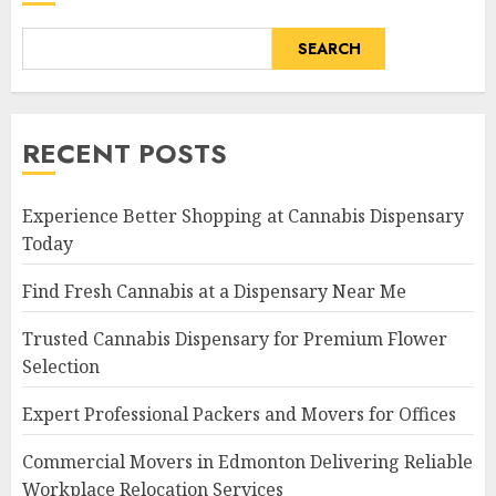
SEARCH
RECENT POSTS
Experience Better Shopping at Cannabis Dispensary
Today
Find Fresh Cannabis at a Dispensary Near Me
Trusted Cannabis Dispensary for Premium Flower
Selection
Expert Professional Packers and Movers for Offices
Commercial Movers in Edmonton Delivering Reliable
Workplace Relocation Services