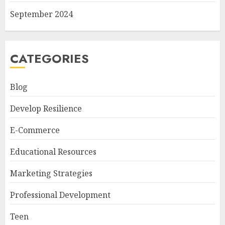
September 2024
CATEGORIES
Blog
Develop Resilience
E-Commerce
Educational Resources
Marketing Strategies
Professional Development
Teen