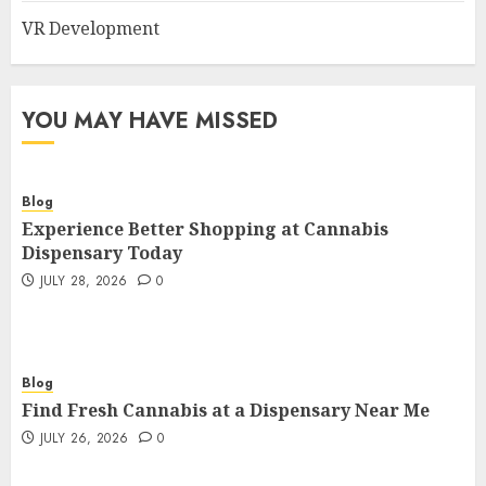
VR Development
YOU MAY HAVE MISSED
Blog
Experience Better Shopping at Cannabis
Dispensary Today
JULY 28, 2026
0
Blog
Find Fresh Cannabis at a Dispensary Near Me
JULY 26, 2026
0