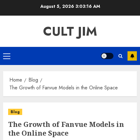
Skip
August 5, 2026
3:03:16 AM
to
content
CULT JIM
Primary
Menu
Home
Blog
The Growth of Fanvue Models in the Online Space
Blog
The Growth of Fanvue Models in
the Online Space