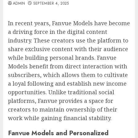
ADMIN
SEPTEMBER 4, 2025
In recent years, Fanvue Models have become
a driving force in the digital content
industry. These creators use the platform to
share exclusive content with their audience
while building personal brands. Fanvue
Models benefit from direct interaction with
subscribers, which allows them to cultivate
a loyal following and establish new income
opportunities. Unlike traditional social
platforms, Fanvue provides a space for
creators to maintain ownership of their
work while gaining financial stability.
Fanvue Models and Personalized