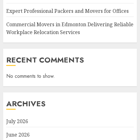
Expert Professional Packers and Movers for Offices
Commercial Movers in Edmonton Delivering Reliable
Workplace Relocation Services
RECENT COMMENTS
No comments to show.
ARCHIVES
July 2026
June 2026