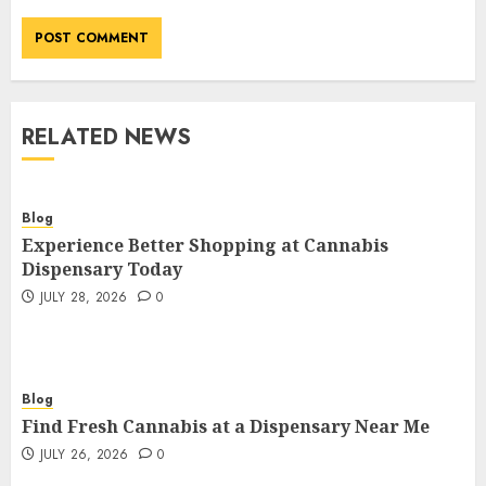
RELATED NEWS
Blog
Experience Better Shopping at Cannabis
Dispensary Today
JULY 28, 2026
0
Blog
Find Fresh Cannabis at a Dispensary Near Me
JULY 26, 2026
0