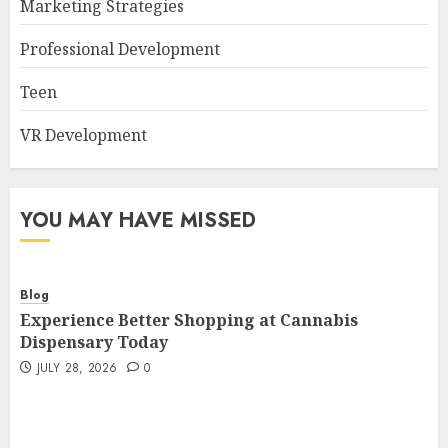
Marketing Strategies
Professional Development
Teen
VR Development
YOU MAY HAVE MISSED
Blog
Experience Better Shopping at Cannabis
Dispensary Today
JULY 28, 2026
0