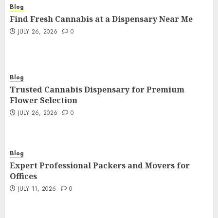
Blog
Find Fresh Cannabis at a Dispensary Near Me
JULY 26, 2026
0
Blog
Trusted Cannabis Dispensary for Premium
Flower Selection
JULY 26, 2026
0
Blog
Expert Professional Packers and Movers for
Offices
JULY 11, 2026
0