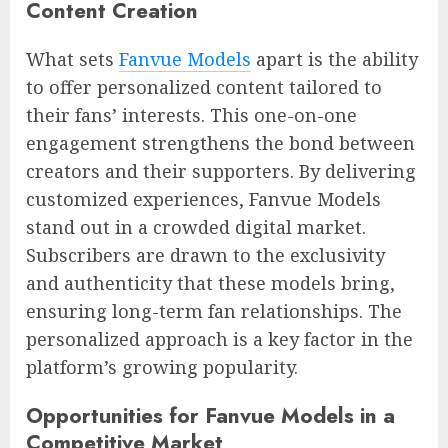
Content Creation
What sets
Fanvue Models
apart is the ability
to offer personalized content tailored to
their fans’ interests. This one-on-one
engagement strengthens the bond between
creators and their supporters. By delivering
customized experiences, Fanvue Models
stand out in a crowded digital market.
Subscribers are drawn to the exclusivity
and authenticity that these models bring,
ensuring long-term fan relationships. The
personalized approach is a key factor in the
platform’s growing popularity.
Opportunities for Fanvue Models in a
Competitive Market