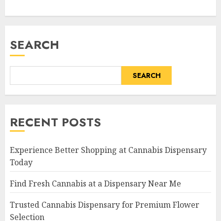
SEARCH
SEARCH
RECENT POSTS
Experience Better Shopping at Cannabis Dispensary
Today
Find Fresh Cannabis at a Dispensary Near Me
Trusted Cannabis Dispensary for Premium Flower
Selection