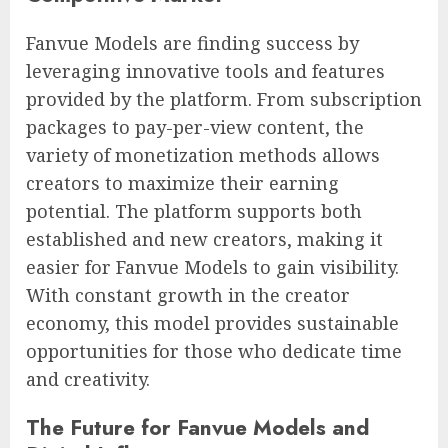
Fanvue Models are finding success by
leveraging innovative tools and features
provided by the platform. From subscription
packages to pay-per-view content, the
variety of monetization methods allows
creators to maximize their earning
potential. The platform supports both
established and new creators, making it
easier for Fanvue Models to gain visibility.
With constant growth in the creator
economy, this model provides sustainable
opportunities for those who dedicate time
and creativity.
The Future for Fanvue Models and