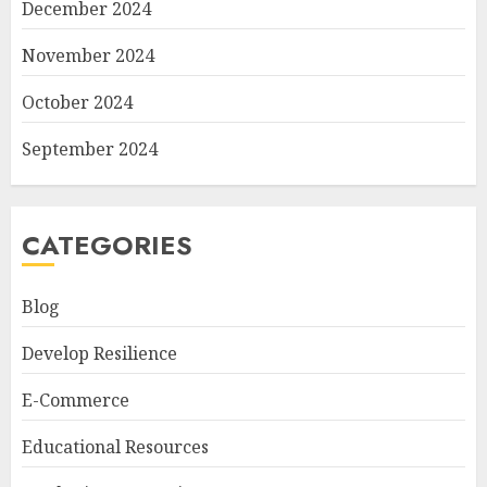
December 2024
November 2024
October 2024
September 2024
CATEGORIES
Blog
Develop Resilience
E-Commerce
Educational Resources