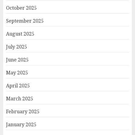
October 2025
September 2025
August 2025
July 2025
June 2025
May 2025
April 2025
March 2025
February 2025
January 2025