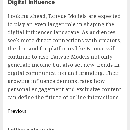
Digital Influence
Looking ahead, Fanvue Models are expected
to play an even larger role in shaping the
digital influencer landscape. As audiences
seek more direct connections with creators,
the demand for platforms like Fanvue will
continue to rise. Fanvue Models not only
generate income but also set new trends in
digital communication and branding. Their
growing influence demonstrates how
personal engagement and exclusive content
can define the future of online interactions.
Post
Previous
navigation
Pre
boiling water units