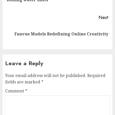
pos
Next
Next
Fanvue Models Redefining Online Creativity
post:
Leave a Reply
Your email address will not be published.
Required
fields are marked
*
Comment
*