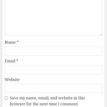
Name
*
Email
*
Website
Save my name, email, and website in this
browser for the next time I comment.