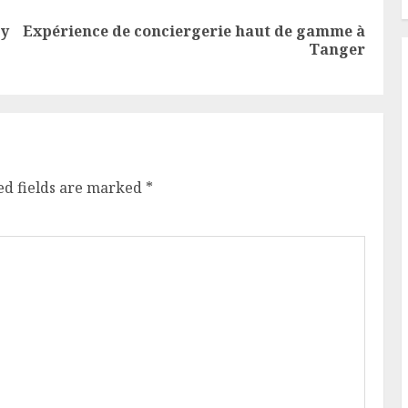
py
Expérience de conciergerie haut de gamme à
Previous
Next
Tanger
post:
post:
ed fields are marked
*