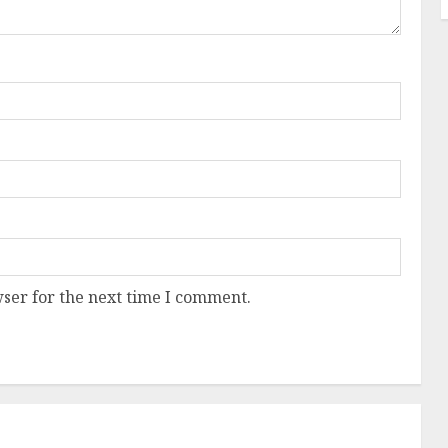
ser for the next time I comment.