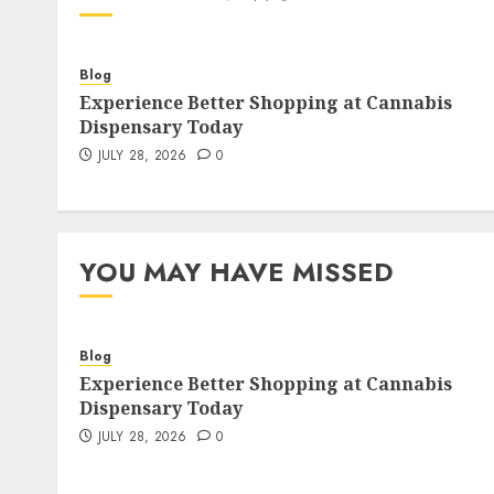
Blog
Experience Better Shopping at Cannabis
Dispensary Today
JULY 28, 2026
0
YOU MAY HAVE MISSED
Blog
Experience Better Shopping at Cannabis
Dispensary Today
JULY 28, 2026
0