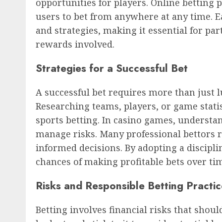
opportunities for players. Online betting
users to bet from anywhere at any time. E
and strategies, making it essential for pa
rewards involved.
Strategies for a Successful Bet
A successful bet requires more than just 
Researching teams, players, or game stati
sports betting. In casino games, understan
manage risks. Many professional bettors r
informed decisions. By adopting a discipl
chances of making profitable bets over ti
Risks and Responsible Betting Practic
Betting involves financial risks that shoul