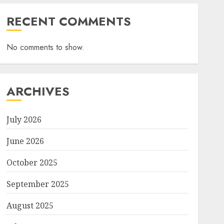
RECENT COMMENTS
No comments to show.
ARCHIVES
July 2026
June 2026
October 2025
September 2025
August 2025