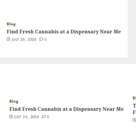
Blog
Find Fresh Cannabis at a Dispensary Near Me
JULY 26, 2026
0
B
Blog
T
Find Fresh Cannabis at a Dispensary Near Me
F
JULY 26, 2026
0