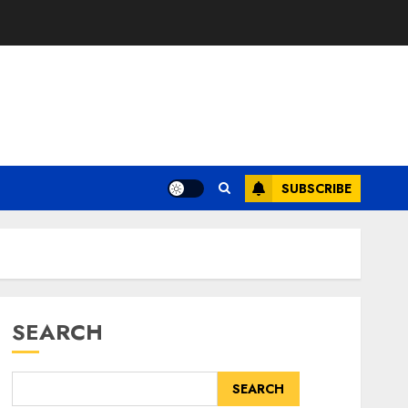
SUBSCRIBE
SEARCH
SEARCH