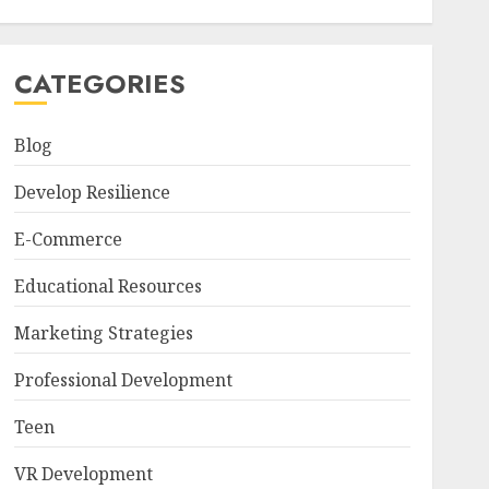
CATEGORIES
Blog
Develop Resilience
E-Commerce
Educational Resources
Marketing Strategies
Professional Development
Teen
VR Development