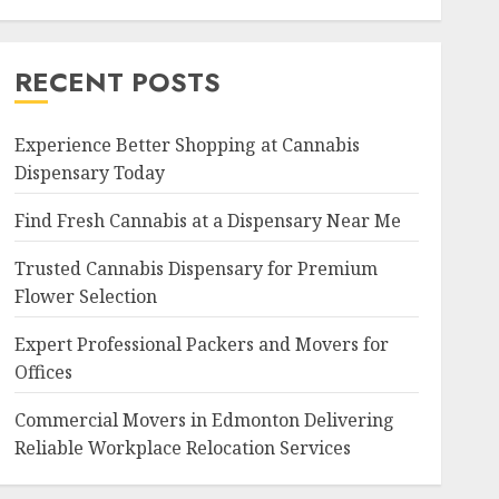
RECENT POSTS
Experience Better Shopping at Cannabis
Dispensary Today
Find Fresh Cannabis at a Dispensary Near Me
Trusted Cannabis Dispensary for Premium
Flower Selection
Expert Professional Packers and Movers for
Offices
Commercial Movers in Edmonton Delivering
Reliable Workplace Relocation Services