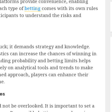
 platforms provide convenience, enabling
ach type of
betting
comes with its own rules
rticipants to understand the risks and
luck; it demands strategy and knowledge.
stics can increase the chances of winning in
ding probability and betting limits helps
ely on analytical tools and trends to make
ined approach, players can enhance their
me.
es
d not be overlooked. It is important to set a