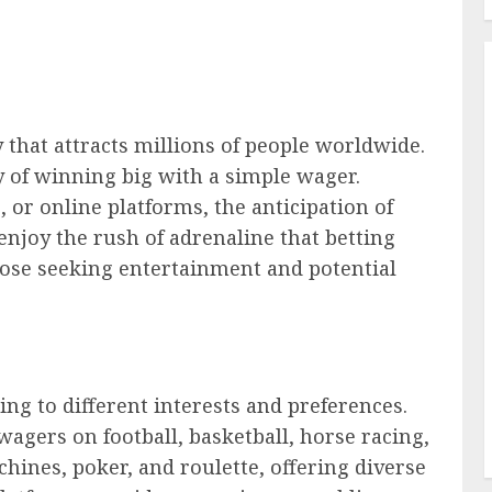
y that attracts millions of people worldwide.
 of winning big with a simple wager.
 or online platforms, the anticipation of
enjoy the rush of adrenaline that betting
hose seeking entertainment and potential
ring to different interests and preferences.
wagers on football, basketball, horse racing,
hines, poker, and roulette, offering diverse