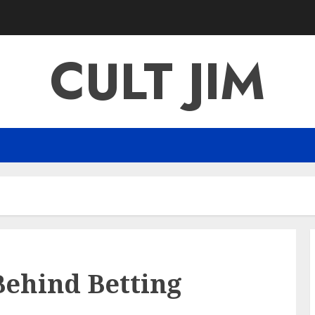
CULT JIM
Behind Betting