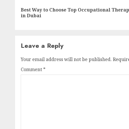
navigation
Best Way to Choose Top Occupational Thera
in Dubai
Leave a Reply
Your email address will not be published.
Requir
Comment
*