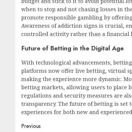
budget and stick to it to avoid potential 
when to stop and not chasing losses in t
promote responsible gambling by offering 
Awareness of addiction signs is crucial, e
controlled activity rather than a financial
Future of Betting in the Digital Age
With technological advancements, betting 
platforms now offer live betting, virtual 
making the experience more dynamic. Mobi
betting markets, allowing users to place b
regulations and security measures are als
transparency. The future of betting is set
experiences for both new and experienced
Post
Previous