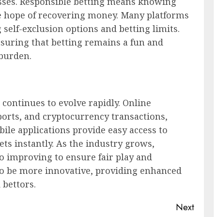
losses. Responsible betting means knowing
he hope of recovering money. Many platforms
self-exclusion options and betting limits.
nsuring that betting remains a fun and
 burden.
continues to evolve rapidly. Online
sports, and cryptocurrency transactions,
le applications provide easy access to
ets instantly. As the industry grows,
o improving to ensure fair play and
 to be more innovative, providing enhanced
 bettors.
Next