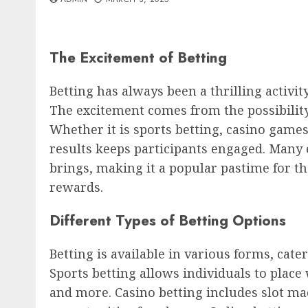
The Excitement of Betting
Betting has always been a thrilling activit
The excitement comes from the possibility
Whether it is sports betting, casino games,
results keeps participants engaged. Many 
brings, making it a popular pastime for t
rewards.
Different Types of Betting Options
Betting is available in various forms, cate
Sports betting allows individuals to place 
and more. Casino betting includes slot mac