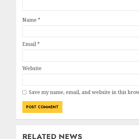
Name
*
Email
*
Website
Save my name, email, and website in this brow
RELATED NEWS