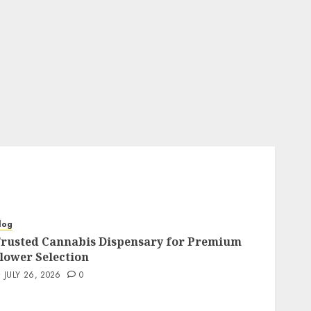
log
rusted Cannabis Dispensary for Premium
lower Selection
JULY 26, 2026
0