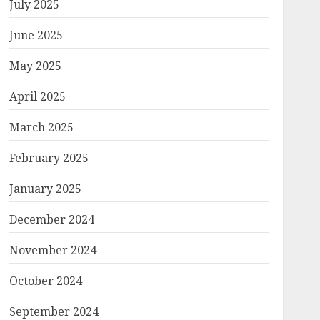
July 2025
June 2025
May 2025
April 2025
March 2025
February 2025
January 2025
December 2024
November 2024
October 2024
September 2024