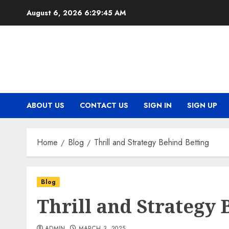
Skip
August 6, 2026
6:29:45 AM
to
content
ABOUT US
CONTACT US
SIGN IN
SIGN UP
Home
Blog
Thrill and Strategy Behind Betting
Blog
Thrill and Strategy 
ADMIN
MARCH 3, 2025