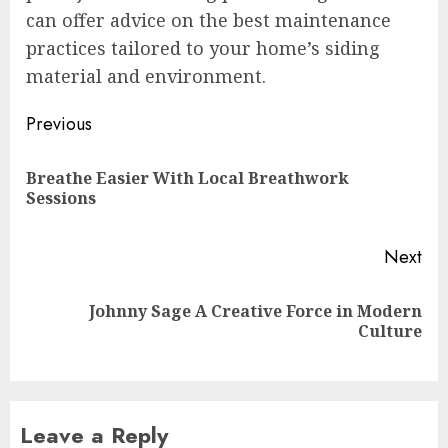
can offer advice on the best maintenance
practices tailored to your home’s siding
material and environment.
Post
Previous
navigation
Breathe Easier With Local Breathwork
Pre
Sessions
pos
Next
Johnny Sage A Creative Force in Modern
Next
Culture
post:
Leave a Reply