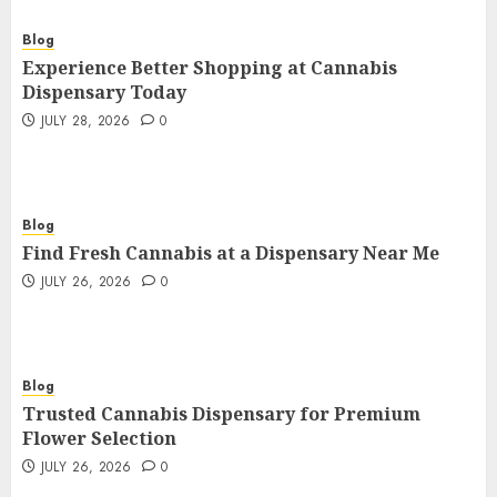
Blog
Experience Better Shopping at Cannabis
Dispensary Today
JULY 28, 2026
0
Blog
Find Fresh Cannabis at a Dispensary Near Me
JULY 26, 2026
0
Blog
Trusted Cannabis Dispensary for Premium
Flower Selection
JULY 26, 2026
0