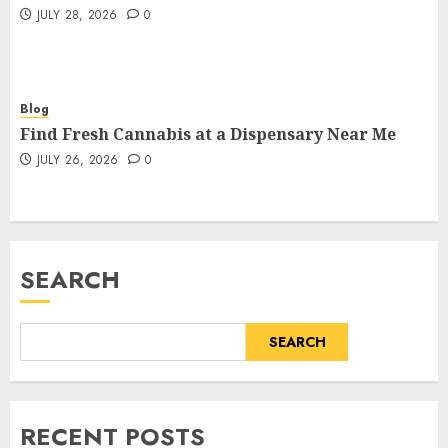
JULY 28, 2026
0
Blog
Find Fresh Cannabis at a Dispensary Near Me
JULY 26, 2026
0
SEARCH
SEARCH
RECENT POSTS