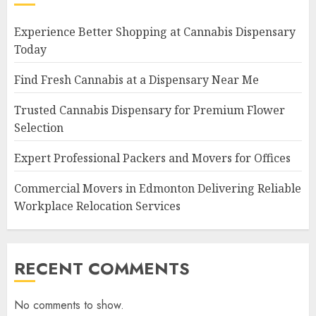
Experience Better Shopping at Cannabis Dispensary
Today
Find Fresh Cannabis at a Dispensary Near Me
Trusted Cannabis Dispensary for Premium Flower
Selection
Expert Professional Packers and Movers for Offices
Commercial Movers in Edmonton Delivering Reliable
Workplace Relocation Services
RECENT COMMENTS
No comments to show.