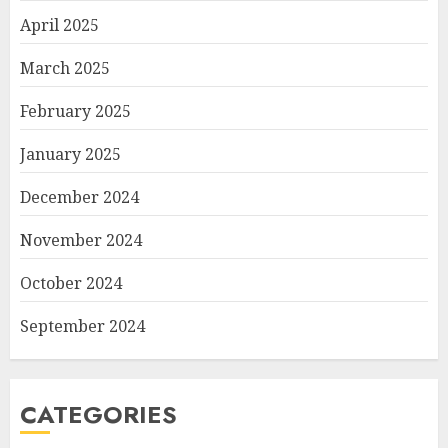
April 2025
March 2025
February 2025
January 2025
December 2024
November 2024
October 2024
September 2024
CATEGORIES