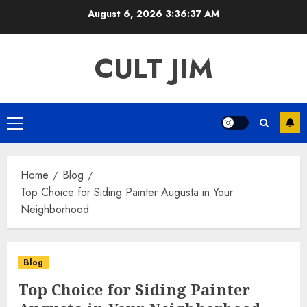
Skip
August 6, 2026
3:36:37 AM
to
content
CULT JIM
Primary
Menu
Home
Blog
Top Choice for Siding Painter Augusta in Your
Neighborhood
Blog
Top Choice for Siding Painter