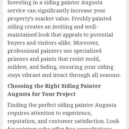
Investing in a siding painter Augusta
service can significantly increase your
property’s market value. Freshly painted
siding creates an inviting and well-
maintained look that appeals to potential
buyers and visitors alike. Moreover,
professional painters use specialized
primers and paints that resist mold,
mildew, and fading, ensuring your siding
stays vibrant and intact through all seasons.
Choosing the Right Siding Painter
Augusta for Your Project
Finding the perfect siding painter Augusta
requires attention to experience,
reputation, and customer satisfaction. Look