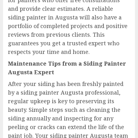
for painters who offer free consultations
and provide clear estimates. A reliable
siding painter in Augusta will also have a
portfolio of completed projects and positive
reviews from previous clients. This
guarantees you get a trusted expert who
respects your time and home.
Maintenance Tips from a Siding Painter
Augusta Expert
After your siding has been freshly painted
by a siding painter Augusta professional,
regular upkeep is key to preserving its
beauty. Simple steps such as cleaning the
siding annually and inspecting for any
peeling or cracks can extend the life of the
paint job. Your siding painter Augusta team