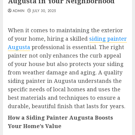
Augusta in Your Neighborhood
ADMIN
JULY 30, 2025
When it comes to maintaining the exterior
of your home, hiring a skilled
siding painter
Augusta
professional is essential. The right
painter not only enhances the curb appeal
of your house but also protects your siding
from weather damage and aging. A quality
siding painter in Augusta understands the
specific needs of local homes and uses the
best materials and techniques to ensure a
durable, beautiful finish that lasts for years.
How a Siding Painter Augusta Boosts
Your Home’s Value