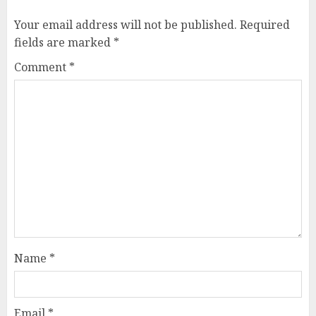
Your email address will not be published.
Required
fields are marked
*
Comment
*
Name
*
Email
*