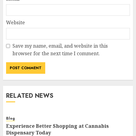
Website
Save my name, email, and website in this
browser for the next time I comment.
RELATED NEWS
Blog
Experience Better Shopping at Cannabis
Dispensary Today