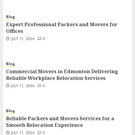
Blog
Expert Professional Packers and Movers for
Offices
JULY 11, 2026
0
Blog
Commercial Movers in Edmonton Delivering
Reliable Workplace Relocation Services
JULY 11, 2026
0
Blog
Reliable Packers and Movers Services for a
Smooth Relocation Experience
JULY 11, 2026
0