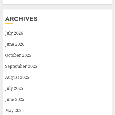
ARCHIVES
July 2026
June 2026
October 2025
September 2025
August 2025
July 2025
June 2025
May 2025