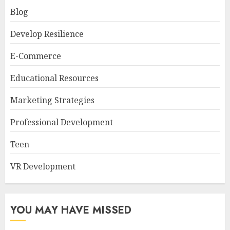
Blog
Develop Resilience
E-Commerce
Educational Resources
Marketing Strategies
Professional Development
Teen
VR Development
YOU MAY HAVE MISSED