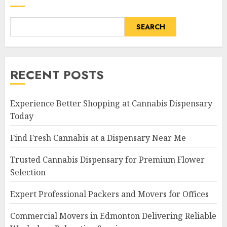
SEARCH
RECENT POSTS
Experience Better Shopping at Cannabis Dispensary
Today
Find Fresh Cannabis at a Dispensary Near Me
Trusted Cannabis Dispensary for Premium Flower
Selection
Expert Professional Packers and Movers for Offices
Commercial Movers in Edmonton Delivering Reliable