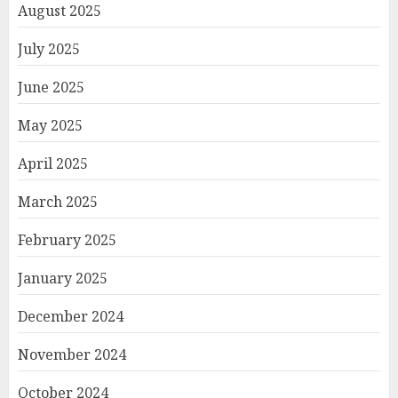
August 2025
July 2025
June 2025
May 2025
April 2025
March 2025
February 2025
January 2025
December 2024
November 2024
October 2024