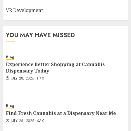
VR Development
YOU MAY HAVE MISSED
Blog
Experience Better Shopping at Cannabis
Dispensary Today
JULY 28, 2026
0
Blog
Find Fresh Cannabis at a Dispensary Near Me
JULY 26, 2026
0