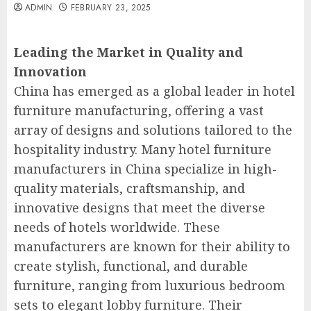
ADMIN
FEBRUARY 23, 2025
Leading the Market in Quality and
Innovation
China has emerged as a global leader in hotel
furniture manufacturing, offering a vast
array of designs and solutions tailored to the
hospitality industry. Many hotel furniture
manufacturers in China specialize in high-
quality materials, craftsmanship, and
innovative designs that meet the diverse
needs of hotels worldwide. These
manufacturers are known for their ability to
create stylish, functional, and durable
furniture, ranging from luxurious bedroom
sets to elegant lobby furniture. Their