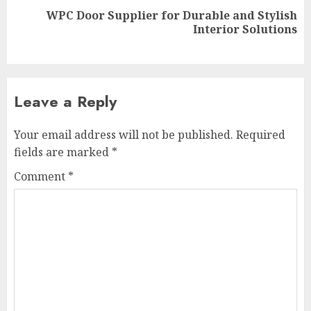
WPC Door Supplier for Durable and Stylish
Next
Interior Solutions
post:
Leave a Reply
Your email address will not be published.
Required
fields are marked
*
Comment
*