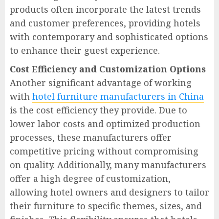
products often incorporate the latest trends
and customer preferences, providing hotels
with contemporary and sophisticated options
to enhance their guest experience.
Cost Efficiency and Customization Options
Another significant advantage of working
with
hotel furniture manufacturers in China
is the cost efficiency they provide. Due to
lower labor costs and optimized production
processes, these manufacturers offer
competitive pricing without compromising
on quality. Additionally, many manufacturers
offer a high degree of customization,
allowing hotel owners and designers to tailor
their furniture to specific themes, sizes, and