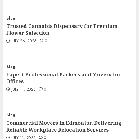
Blog
Trusted Cannabis Dispensary for Premium
Flower Selection
JULY 26, 2026
0
Blog
Expert Professional Packers and Movers for
Offices
JULY 11, 2026
0
Blog
Commercial Movers in Edmonton Delivering
Reliable Workplace Relocation Services
JULY 11, 2026
0