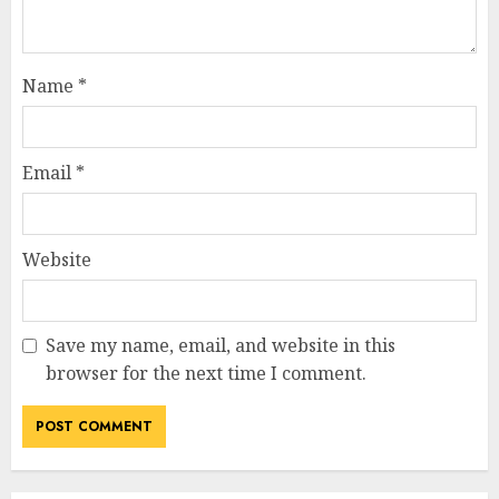
Name
*
Email
*
Website
Save my name, email, and website in this
browser for the next time I comment.