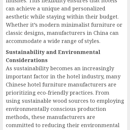
finishes. This flexibility ensures that hotels
can achieve a unique and personalized
aesthetic while staying within their budget.
Whether it’s modern minimalist furniture or
classic designs, manufacturers in China can
accommodate a wide range of styles.
Sustainability and Environmental
Considerations
As sustainability becomes an increasingly
important factor in the hotel industry, many
Chinese hotel furniture manufacturers are
prioritizing eco-friendly practices. From
using sustainable wood sources to employing
environmentally conscious production
methods, these manufacturers are
committed to reducing their environmental