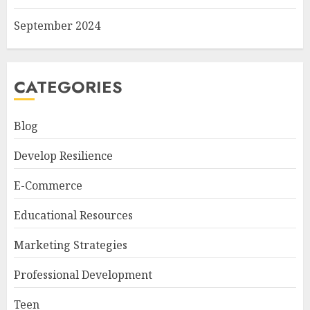
September 2024
CATEGORIES
Blog
Develop Resilience
E-Commerce
Educational Resources
Marketing Strategies
Professional Development
Teen