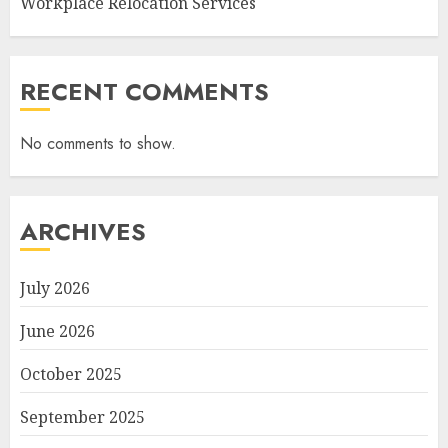
Workplace Relocation Services
RECENT COMMENTS
No comments to show.
ARCHIVES
July 2026
June 2026
October 2025
September 2025