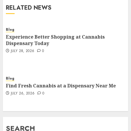
RELATED NEWS
Blog
Experience Better Shopping at Cannabis
Dispensary Today
JULY 28, 2026
0
Blog
Find Fresh Cannabis at a Dispensary Near Me
JULY 26, 2026
0
SEARCH