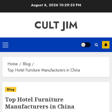
Skip
August 6, 2026
10:29:34 PM
to
content
CULT JIM
Primary
Menu
Home
Blog
Top Hotel Furniture Manufacturers in China
Blog
Top Hotel Furniture
Manufacturers in China