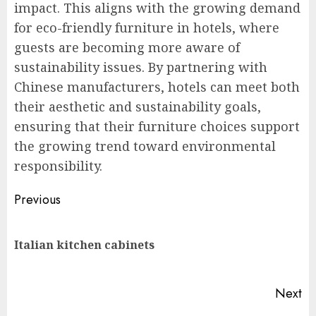
impact. This aligns with the growing demand
for eco-friendly furniture in hotels, where
guests are becoming more aware of
sustainability issues. By partnering with
Chinese manufacturers, hotels can meet both
their aesthetic and sustainability goals,
ensuring that their furniture choices support
the growing trend toward environmental
responsibility.
Post
Previous
navigation
Pr
Italian kitchen cabinets
po
Next