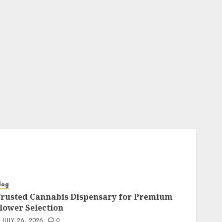
log
rusted Cannabis Dispensary for Premium
lower Selection
JULY 26, 2026
0