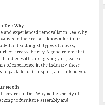
 in Dee Why
le and experienced removalist in Dee Why
valists in the area are known for their
illed in handling all types of moves,
urb or across the city. A good removalist
 handled with care, giving you peace of
s of experience in the industry, these
s to pack, load, transport, and unload your
our Needs
t services in Dee Why is the variety of
acking to furniture assembly and