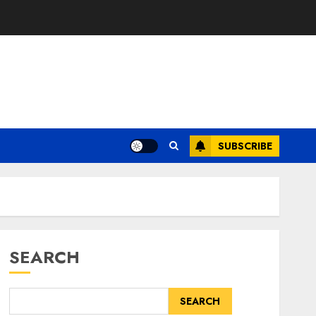
SUBSCRIBE
SEARCH
SEARCH