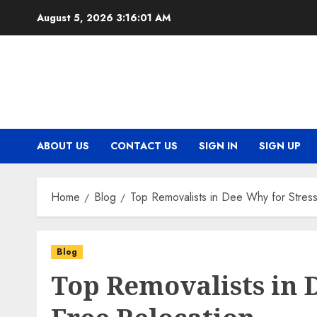
Skip
August 5, 2026
3:16:02 AM
to
content
ABOUT US
CONTACT US
SIGN IN
SIGN UP
Home
Blog
Top Removalists in Dee Why for Stress
Blog
Top Removalists in D