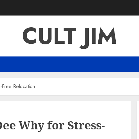
CULT JIM
-Free Relocation
ee Why for Stress-