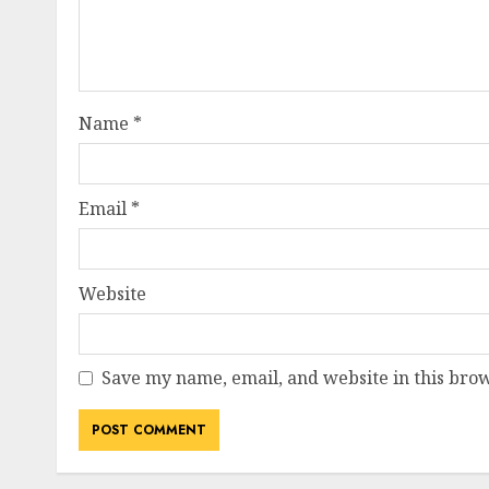
Name
*
Email
*
Website
Save my name, email, and website in this brow