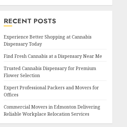
RECENT POSTS
Experience Better Shopping at Cannabis
Dispensary Today
Find Fresh Cannabis at a Dispensary Near Me
Trusted Cannabis Dispensary for Premium
Flower Selection
Expert Professional Packers and Movers for
Offices
Commercial Movers in Edmonton Delivering
Reliable Workplace Relocation Services