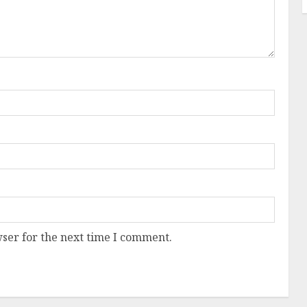
ser for the next time I comment.