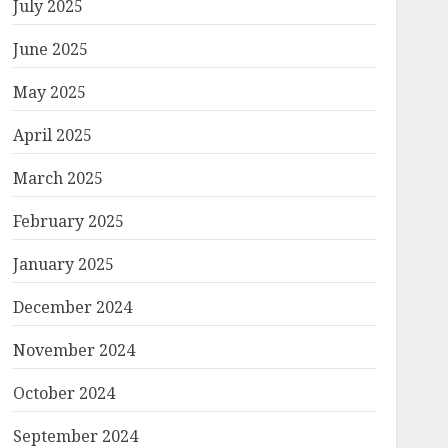
July 2025
June 2025
May 2025
April 2025
March 2025
February 2025
January 2025
December 2024
November 2024
October 2024
September 2024