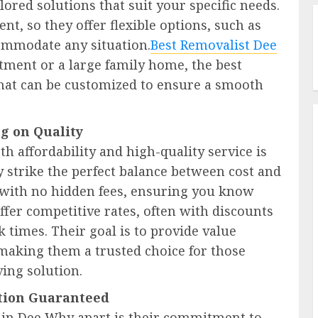
lored solutions that suit your specific needs.
nt, so they offer flexible options, such as
ommodate any situation.
Best Removalist Dee
ment or a large family home, the best
 that can be customized to ensure a smooth
g on Quality
th affordability and high-quality service is
y strike the perfect balance between cost and
g with no hidden fees, ensuring you know
ffer competitive rates, often with discounts
k times. Their goal is to provide value
, making them a trusted choice for those
ving solution.
ction Guaranteed
ts in Dee Why apart is their commitment to