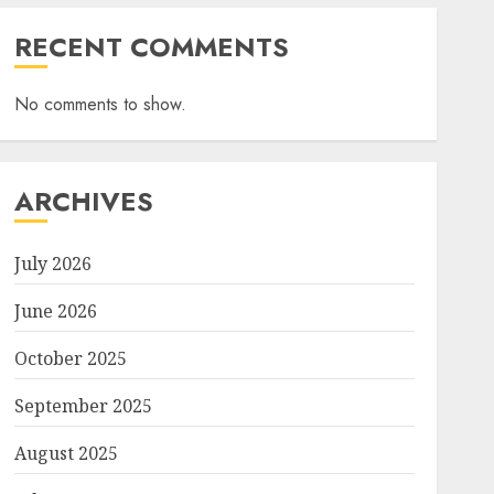
RECENT COMMENTS
No comments to show.
ARCHIVES
July 2026
June 2026
October 2025
September 2025
August 2025