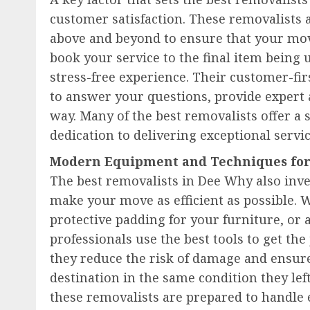
customer satisfaction. These removalists 
above and beyond to ensure that your m
book your service to the final item being 
stress-free experience. Their customer-fi
to answer your questions, provide expert 
way. Many of the best removalists offer a 
dedication to delivering exceptional servi
Modern Equipment and Techniques for 
The best removalists in Dee Why also inve
make your move as efficient as possible. W
protective padding for your furniture, or 
professionals use the best tools to get t
they reduce the risk of damage and ensure
destination in the same condition they left
these removalists are prepared to handle