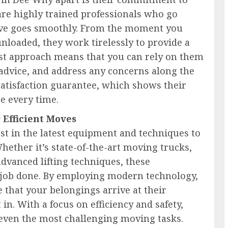
are highly trained professionals who go
ove goes smoothly. From the moment you
unloaded, they work tirelessly to provide a
rst approach means that you can rely on them
advice, and address any concerns along the
satisfaction guarantee, which shows their
ce every time.
Efficient Moves
st in the latest equipment and techniques to
hether it’s state-of-the-art moving trucks,
advanced lifting techniques, these
he job done. By employing modern technology,
 that your belongings arrive at their
 in. With a focus on efficiency and safety,
 even the most challenging moving tasks.