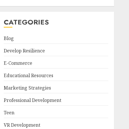
CATEGORIES
Blog
Develop Resilience
E-Commerce
Educational Resources
Marketing Strategies
Professional Development
Teen
VR Development