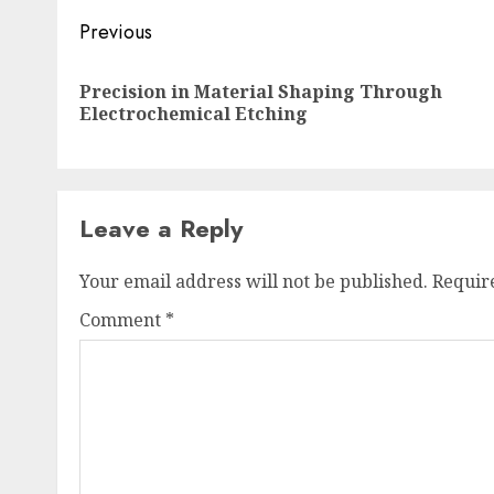
Post
Previous
navigation
Precision in Material Shaping Through
Electrochemical Etching
Leave a Reply
Your email address will not be published.
Requir
Comment
*