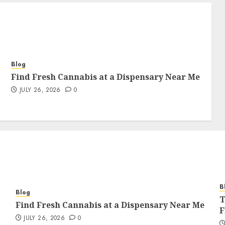
Blog
Find Fresh Cannabis at a Dispensary Near Me
JULY 26, 2026
0
B
Blog
T
Find Fresh Cannabis at a Dispensary Near Me
F
JULY 26, 2026
0