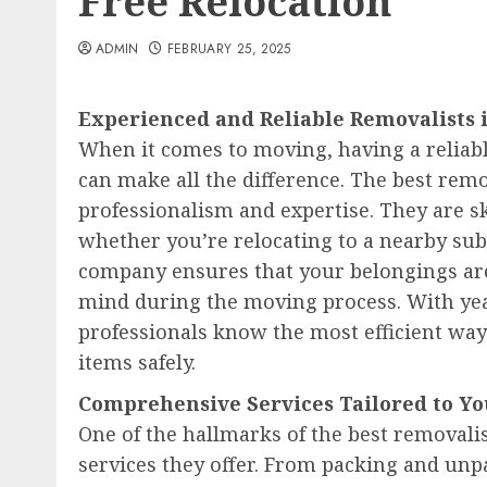
Free Relocation
ADMIN
FEBRUARY 25, 2025
Experienced and Reliable Removalists
When it comes to moving, having a reliab
can make all the difference. The best remo
professionalism and expertise. They are sk
whether you’re relocating to a nearby sub
company ensures that your belongings are
mind during the moving process. With year
professionals know the most efficient way
items safely.
Comprehensive Services Tailored to Y
One of the hallmarks of the best removalis
services they offer. From packing and unp