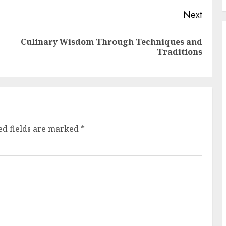
Next
Culinary Wisdom Through Techniques and
Previous
Next
Traditions
post:
post:
ed fields are marked
*