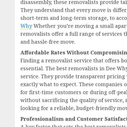
disassembly, these removalists provide tai
They understand that every move is differe
short-term and long-term storage, to acc
Why
Whether you’re moving a small apart
removalists offer a full range of services
and hassle-free move.
Affordable Rates Without Compromisin
Finding a removalist service that offers bo
essential. The best removalists in Dee Wh
service. They provide transparent pricin
exactly what to expect. These companies o
for first-time customers or during off-pea
without sacrificing the quality of service
looking for a reliable, budget-friendly mo
Professionalism and Customer Satisfa
A key factor that sets the best removalis