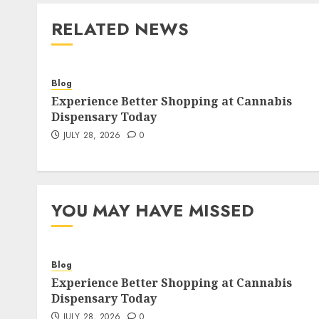
RELATED NEWS
Blog
Experience Better Shopping at Cannabis
Dispensary Today
JULY 28, 2026
0
YOU MAY HAVE MISSED
Blog
Experience Better Shopping at Cannabis
Dispensary Today
JULY 28, 2026
0