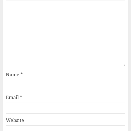
Name
*
Email
*
Website