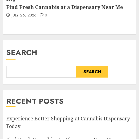
Find Fresh Cannabis at a Dispensary Near Me
JULY 26, 2026
0
SEARCH
SEARCH
RECENT POSTS
Experience Better Shopping at Cannabis Dispensary
Today