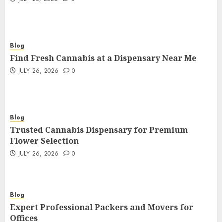
Blog
Find Fresh Cannabis at a Dispensary Near Me
JULY 26, 2026
0
Blog
Trusted Cannabis Dispensary for Premium
Flower Selection
JULY 26, 2026
0
Blog
Expert Professional Packers and Movers for
Offices