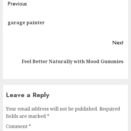
Post
Previous
navigation
Pre
garage painter
pos
Next
Next
Feel Better Naturally with Mood Gummies
post:
Leave a Reply
Your email address will not be published.
Required
fields are marked
*
Comment
*