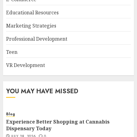
Educational Resources
Marketing Strategies
Professional Development
Teen
VR Development
YOU MAY HAVE MISSED
Blog
Experience Better Shopping at Cannabis
Dispensary Today
JULY 28, 2026
0