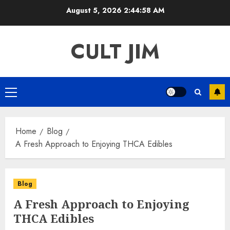
Skip
August 5, 2026
2:44:58 AM
to
content
CULT JIM
Primary
Menu
Home
Blog
A Fresh Approach to Enjoying THCA Edibles
Blog
A Fresh Approach to Enjoying
THCA Edibles