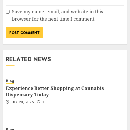
Save my name, email, and website in this
browser for the next time I comment.
RELATED NEWS
Blog
Experience Better Shopping at Cannabis
Dispensary Today
JULY 28, 2026
0
Blog