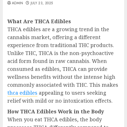
ADMIN
JULY 23, 2025
What Are THCA Edibles
THCA edibles are a growing trend in the
cannabis market, offering a different
experience from traditional THC products.
Unlike THC, THCA is the non-psychoactive
acid form found in raw cannabis. When
consumed as edibles, THCA can provide
wellness benefits without the intense high
commonly associated with THC. This makes
thca edibles
appealing to users seeking
relief with mild or no intoxication effects.
How THCA Edibles Work in the Body
When you eat THCA edibles, the body