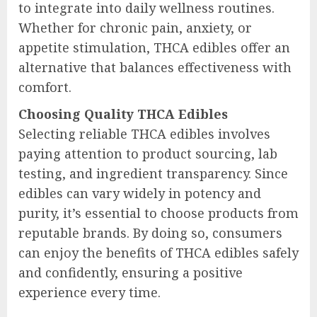
to integrate into daily wellness routines.
Whether for chronic pain, anxiety, or
appetite stimulation, THCA edibles offer an
alternative that balances effectiveness with
comfort.
Choosing Quality THCA Edibles
Selecting reliable THCA edibles involves
paying attention to product sourcing, lab
testing, and ingredient transparency. Since
edibles can vary widely in potency and
purity, it’s essential to choose products from
reputable brands. By doing so, consumers
can enjoy the benefits of THCA edibles safely
and confidently, ensuring a positive
experience every time.