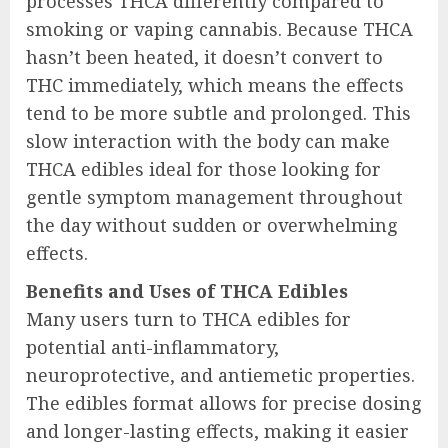
processes THCA differently compared to
smoking or vaping cannabis. Because THCA
hasn’t been heated, it doesn’t convert to
THC immediately, which means the effects
tend to be more subtle and prolonged. This
slow interaction with the body can make
THCA edibles ideal for those looking for
gentle symptom management throughout
the day without sudden or overwhelming
effects.
Benefits and Uses of THCA Edibles
Many users turn to THCA edibles for
potential anti-inflammatory,
neuroprotective, and antiemetic properties.
The edibles format allows for precise dosing
and longer-lasting effects, making it easier