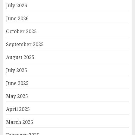
July 2026
June 2026
October 2025
September 2025
August 2025
July 2025
June 2025
May 2025
April 2025
March 2025