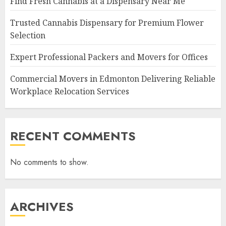
Find Fresh Cannabis at a Dispensary Near Me
Trusted Cannabis Dispensary for Premium Flower
Selection
Expert Professional Packers and Movers for Offices
Commercial Movers in Edmonton Delivering Reliable
Workplace Relocation Services
RECENT COMMENTS
No comments to show.
ARCHIVES