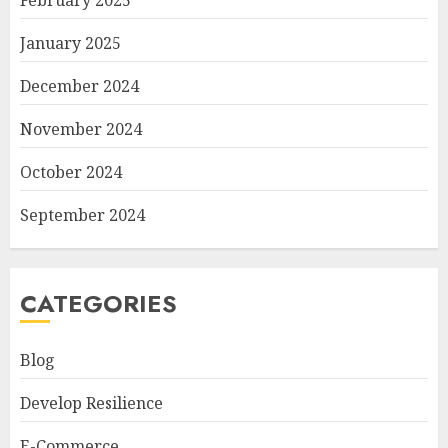
February 2025
January 2025
December 2024
November 2024
October 2024
September 2024
CATEGORIES
Blog
Develop Resilience
E-Commerce