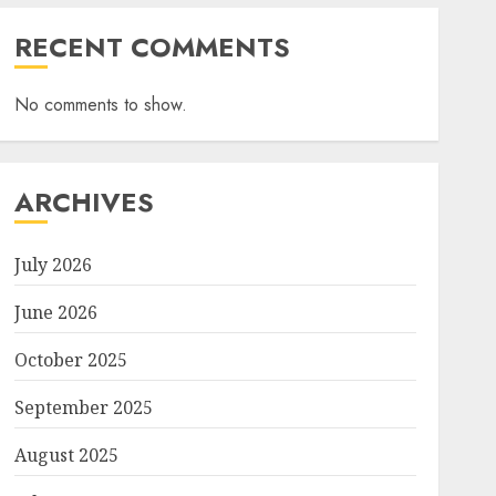
RECENT COMMENTS
No comments to show.
ARCHIVES
July 2026
June 2026
October 2025
September 2025
August 2025