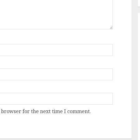
 browser for the next time I comment.