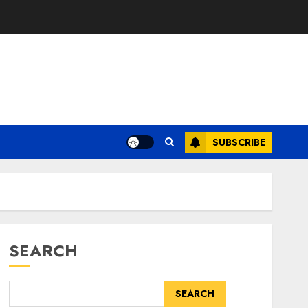
SUBSCRIBE
SEARCH
SEARCH