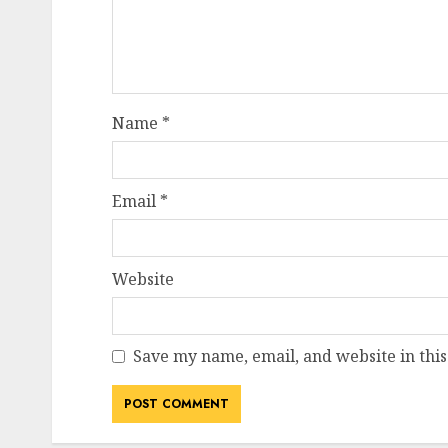
Name
*
Email
*
Website
Save my name, email, and website in this