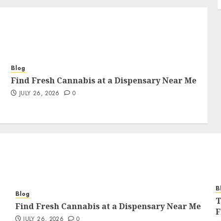
Blog
Find Fresh Cannabis at a Dispensary Near Me
JULY 26, 2026
0
B
Blog
T
Find Fresh Cannabis at a Dispensary Near Me
F
JULY 26, 2026
0