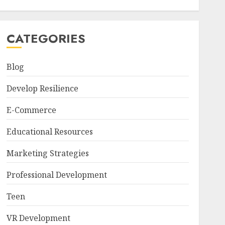
CATEGORIES
Blog
Develop Resilience
E-Commerce
Educational Resources
Marketing Strategies
Professional Development
Teen
VR Development