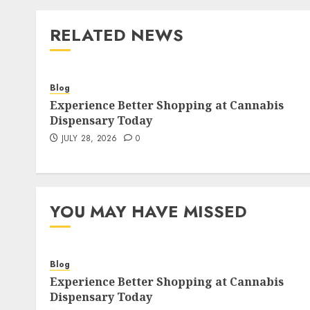
RELATED NEWS
Blog
Experience Better Shopping at Cannabis
Dispensary Today
JULY 28, 2026
0
YOU MAY HAVE MISSED
Blog
Experience Better Shopping at Cannabis
Dispensary Today