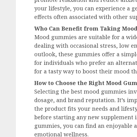
your lifestyle, you can experience a g
effects often associated with other s
Who Can Benefit from Taking Mo
Mood gummies are suitable for a wid
dealing with occasional stress, low en
outlook, these gummies offer a simple
for individuals who prefer an alternat
for a tasty way to boost their mood t
How to Choose the Right Mood Gum
Selecting the best mood gummies invo
dosage, and brand reputation. It’s imp
the product fits your needs and lifest
before starting any new supplement i
gummies, you can find an enjoyable a
emotional wellness.