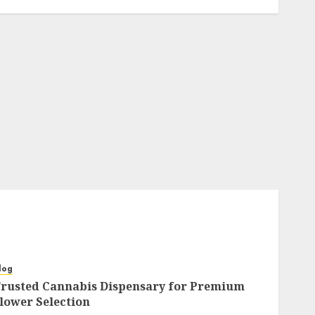
log
rusted Cannabis Dispensary for Premium
lower Selection