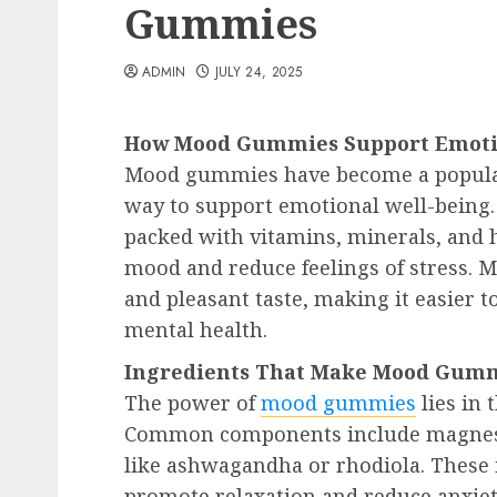
Gummies
ADMIN
JULY 24, 2025
How Mood Gummies Support Emoti
Mood gummies have become a popular 
way to support emotional well-being
packed with vitamins, minerals, and h
mood and reduce feelings of stress. 
and pleasant taste, making it easier t
mental health.
Ingredients That Make Mood Gummi
The power of
mood gummies
lies in 
Common components include magnesi
like ashwagandha or rhodiola. These 
promote relaxation and reduce anxie