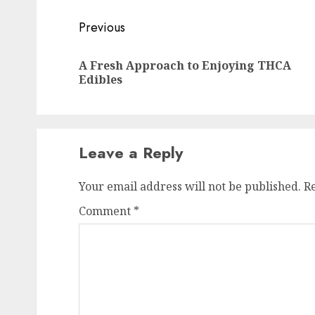
Post
Previous
navigation
A Fresh Approach to Enjoying THCA
Edibles
Leave a Reply
Your email address will not be published.
R
Comment
*