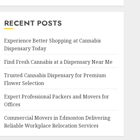
RECENT POSTS
Experience Better Shopping at Cannabis
Dispensary Today
Find Fresh Cannabis at a Dispensary Near Me
Trusted Cannabis Dispensary for Premium
Flower Selection
Expert Professional Packers and Movers for
Offices
Commercial Movers in Edmonton Delivering
Reliable Workplace Relocation Services