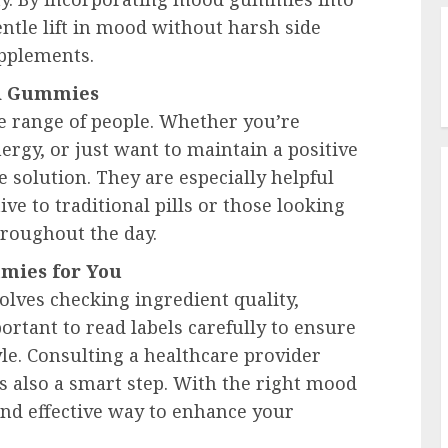
entle lift in mood without harsh side
upplements.
od Gummies
e range of people. Whether you’re
ergy, or just want to maintain a positive
 solution. They are especially helpful
ive to traditional pills or those looking
hroughout the day.
mies for You
lves checking ingredient quality,
ortant to read labels carefully to ensure
yle. Consulting a healthcare provider
s also a smart step. With the right mood
nd effective way to enhance your