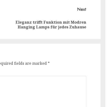
Next
Eleganz trifft Funktion mit Modren
Previous
Next
Hanging Lamps für jedes Zuhause
post:
post:
equired fields are marked
*