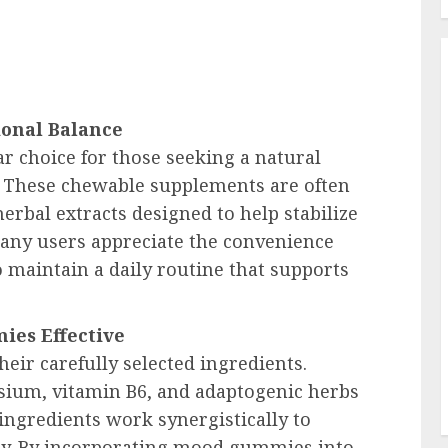
onal Balance
choice for those seeking a natural
. These chewable supplements are often
erbal extracts designed to help stabilize
Many users appreciate the convenience
o maintain a daily routine that supports
es Effective
their carefully selected ingredients.
um, vitamin B6, and adaptogenic herbs
ingredients work synergistically to
ty. By incorporating mood gummies into