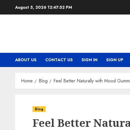
Skip
August 5, 2026
12:47:52 PM
to
content
ABOUT US
CONTACT US
SIGN IN
SIGN UP
Home
Blog
Feel Better Naturally with Mood Gumm
Blog
Feel Better Natur