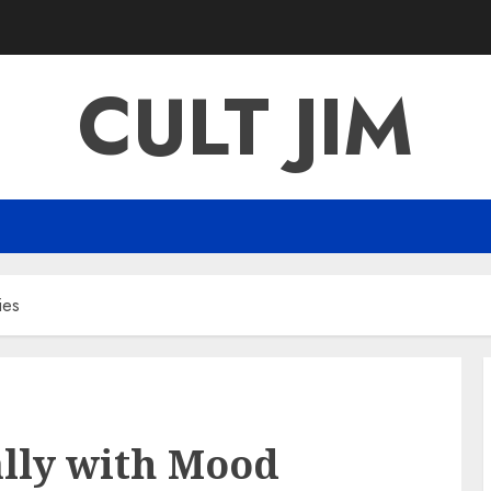
CULT JIM
ies
ally with Mood