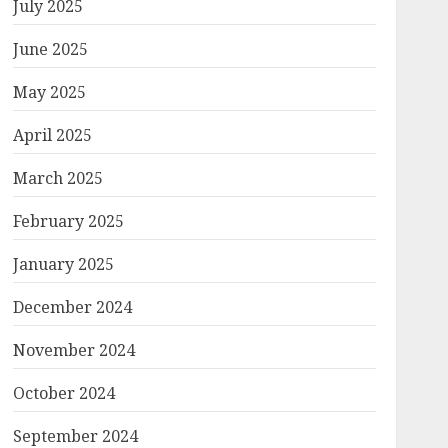
July 2025
June 2025
May 2025
April 2025
March 2025
February 2025
January 2025
December 2024
November 2024
October 2024
September 2024