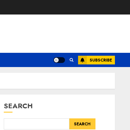
SUBSCRIBE
SEARCH
SEARCH