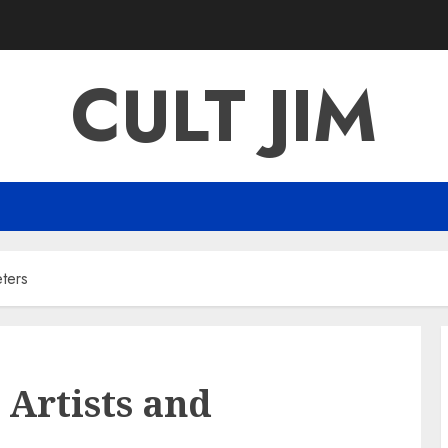
CULT JIM
ters
Artists and