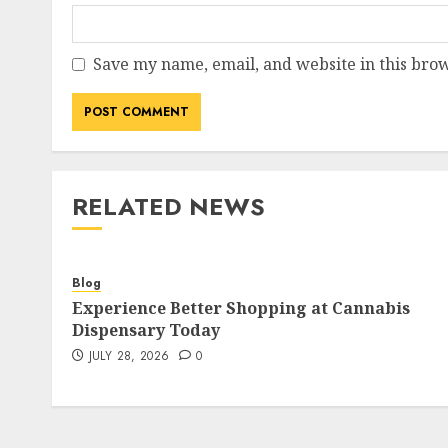
Save my name, email, and website in this brow
RELATED NEWS
Blog
Experience Better Shopping at Cannabis
Dispensary Today
JULY 28, 2026
0