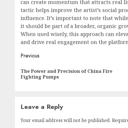
can create momentum that attracts real lis
tactic helps improve the artist’s social pr
influence. It’s important to note that whil
it should be part of a broader, organic gr
When used wisely, this approach can elevat
and drive real engagement on the platfor
Post
Previous
navigation
The Power and Precision of China Fire
Fighting Pumps
Leave a Reply
Your email address will not be published.
Requir