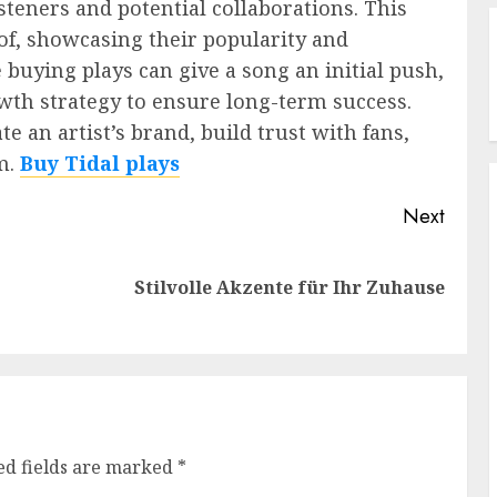
teners and potential collaborations. This
oof, showcasing their popularity and
e buying plays can give a song an initial push,
owth strategy to ensure long-term success.
e an artist’s brand, build trust with fans,
m.
Buy Tidal plays
Next
Previous
Next
Stilvolle Akzente für Ihr Zuhause
post:
post:
ed fields are marked
*