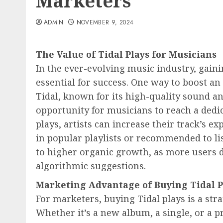
Marketers
ADMIN
NOVEMBER 9, 2024
The Value of Tidal Plays for Musicians
In the ever-evolving music industry, gaini
essential for success. One way to boost an 
Tidal, known for its high-quality sound an
opportunity for musicians to reach a dedi
plays, artists can increase their track’s e
in popular playlists or recommended to lis
to higher organic growth, as more users d
algorithmic suggestions.
Marketing Advantage of Buying Tidal P
For marketers, buying Tidal plays is a str
Whether it’s a new album, a single, or a p