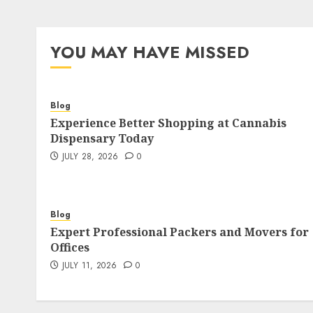
YOU MAY HAVE MISSED
Blog
Experience Better Shopping at Cannabis
Dispensary Today
JULY 28, 2026
0
Blog
Expert Professional Packers and Movers for
Offices
JULY 11, 2026
0