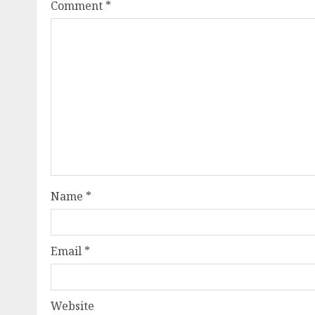
Comment
*
Name
*
Email
*
Website