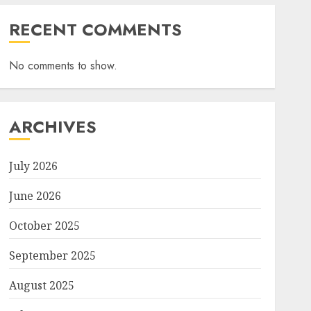
RECENT COMMENTS
No comments to show.
ARCHIVES
July 2026
June 2026
October 2025
September 2025
August 2025