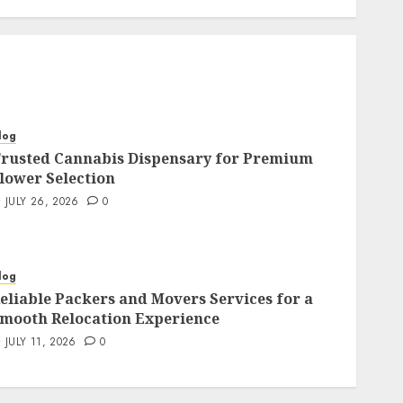
log
rusted Cannabis Dispensary for Premium
lower Selection
JULY 26, 2026
0
log
eliable Packers and Movers Services for a
mooth Relocation Experience
JULY 11, 2026
0