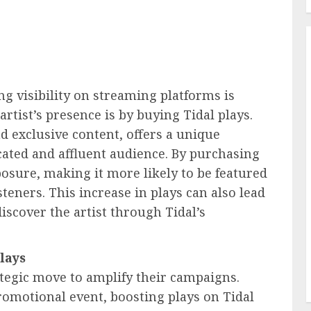
ng visibility on streaming platforms is
artist’s presence is by buying Tidal plays.
d exclusive content, offers a unique
cated and affluent audience. By purchasing
xposure, making it more likely to be featured
teners. This increase in plays can also lead
iscover the artist through Tidal’s
lays
ategic move to amplify their campaigns.
romotional event, boosting plays on Tidal