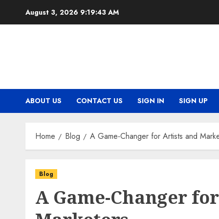
Skip
August 3, 2026
9:19:43 AM
to
content
ABOUT US
CONTACT US
SIGN IN
SIGN UP
Home
Blog
A Game-Changer for Artists and Marke
Blog
A Game-Changer for 