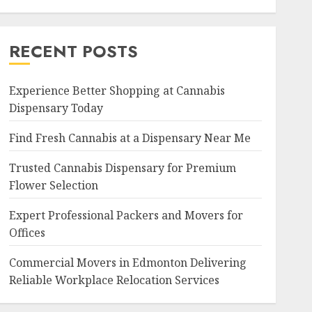
RECENT POSTS
Experience Better Shopping at Cannabis
Dispensary Today
Find Fresh Cannabis at a Dispensary Near Me
Trusted Cannabis Dispensary for Premium
Flower Selection
Expert Professional Packers and Movers for
Offices
Commercial Movers in Edmonton Delivering
Reliable Workplace Relocation Services