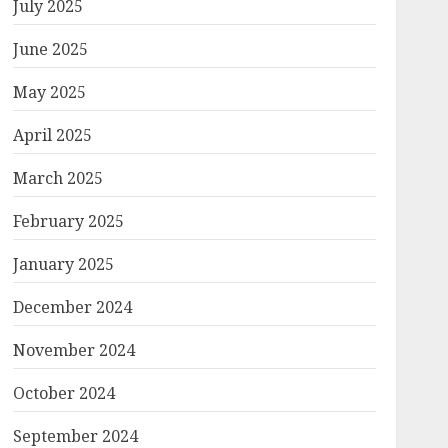
July 2025
June 2025
May 2025
April 2025
March 2025
February 2025
January 2025
December 2024
November 2024
October 2024
September 2024