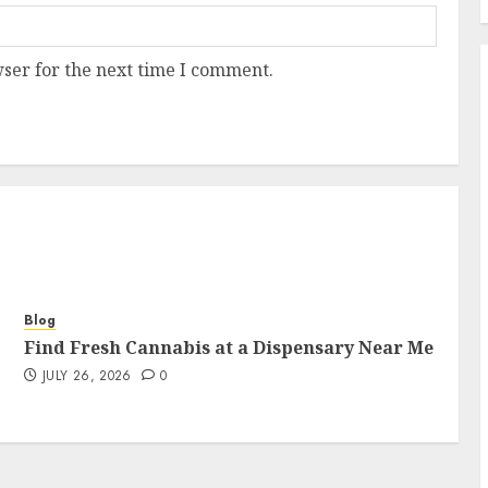
ser for the next time I comment.
Blog
Find Fresh Cannabis at a Dispensary Near Me
JULY 26, 2026
0