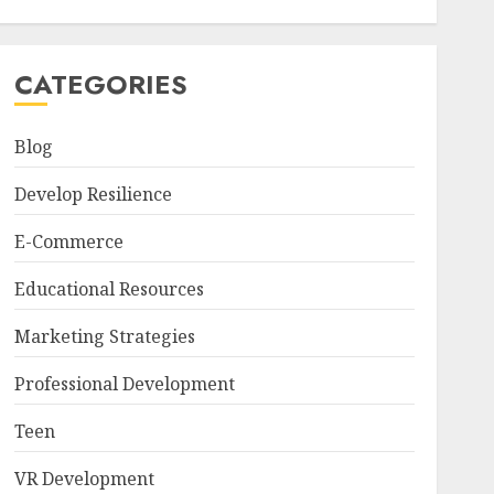
CATEGORIES
Blog
Develop Resilience
E-Commerce
Educational Resources
Marketing Strategies
Professional Development
Teen
VR Development