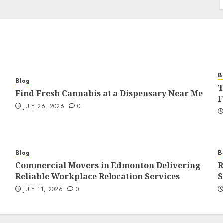
B
Blog
T
Find Fresh Cannabis at a Dispensary Near Me
F
JULY 26, 2026
0
Blog
B
Commercial Movers in Edmonton Delivering
R
Reliable Workplace Relocation Services
S
JULY 11, 2026
0