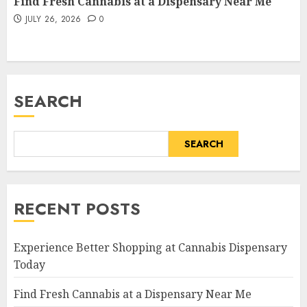
Find Fresh Cannabis at a Dispensary Near Me
JULY 26, 2026
0
SEARCH
SEARCH
RECENT POSTS
Experience Better Shopping at Cannabis Dispensary
Today
Find Fresh Cannabis at a Dispensary Near Me