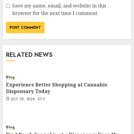
Save my name, email, and website in this
browser for the next time I comment.
RELATED NEWS
Blog
Experience Better Shopping at Cannabis
Dispensary Today
JULY 28, 2026
0
Blog