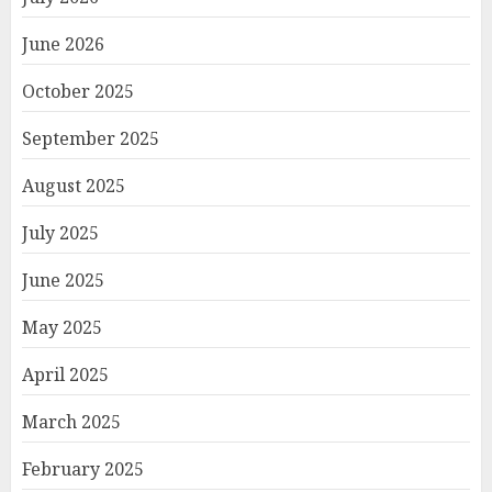
June 2026
October 2025
September 2025
August 2025
July 2025
June 2025
May 2025
April 2025
March 2025
February 2025