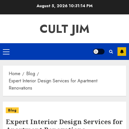
Skip
August 5, 2026
10:31:15 PM
to
content
CULT JIM
Primary
Menu
Home
Blog
Expert Interior Design Services for Apartment
Renovations
Blog
Expert Interior Design Services for