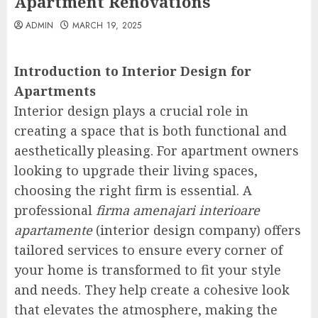
Apartment Renovations
ADMIN
MARCH 19, 2025
Introduction to Interior Design for
Apartments
Interior design plays a crucial role in
creating a space that is both functional and
aesthetically pleasing. For apartment owners
looking to upgrade their living spaces,
choosing the right firm is essential. A
professional
firma amenajari interioare
apartamente
(interior design company) offers
tailored services to ensure every corner of
your home is transformed to fit your style
and needs. They help create a cohesive look
that elevates the atmosphere, making the