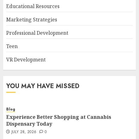
Educational Resources
Marketing Strategies
Professional Development
Teen
VR Development
YOU MAY HAVE MISSED
Blog
Experience Better Shopping at Cannabis
Dispensary Today
JULY 28, 2026
0