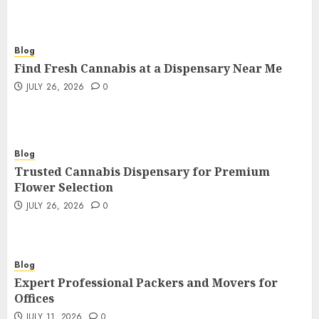
Blog
Find Fresh Cannabis at a Dispensary Near Me
JULY 26, 2026
0
Blog
Trusted Cannabis Dispensary for Premium
Flower Selection
JULY 26, 2026
0
Blog
Expert Professional Packers and Movers for
Offices
JULY 11, 2026
0