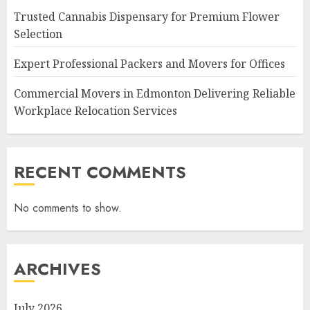
Trusted Cannabis Dispensary for Premium Flower
Selection
Expert Professional Packers and Movers for Offices
Commercial Movers in Edmonton Delivering Reliable
Workplace Relocation Services
RECENT COMMENTS
No comments to show.
ARCHIVES
July 2026