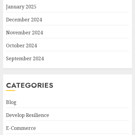
January 2025
December 2024
November 2024
October 2024
September 2024
CATEGORIES
Blog
Develop Resilience
E-Commerce