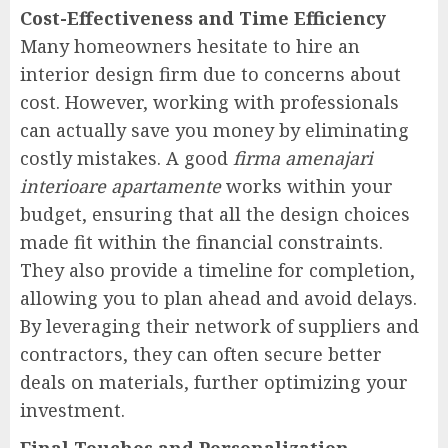
Cost-Effectiveness and Time Efficiency
Many homeowners hesitate to hire an
interior design firm due to concerns about
cost. However, working with professionals
can actually save you money by eliminating
costly mistakes. A good
firma amenajari
interioare apartamente
works within your
budget, ensuring that all the design choices
made fit within the financial constraints.
They also provide a timeline for completion,
allowing you to plan ahead and avoid delays.
By leveraging their network of suppliers and
contractors, they can often secure better
deals on materials, further optimizing your
investment.