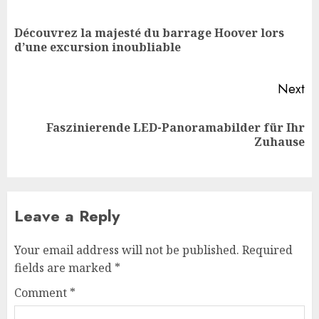
navigation
Découvrez la majesté du barrage Hoover lors
Pr
d’une excursion inoubliable
po
Next
Faszinierende LED-Panoramabilder für Ihr
Next
Zuhause
post:
Leave a Reply
Your email address will not be published.
Required
fields are marked
*
Comment
*