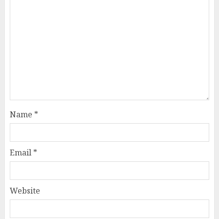
Name
*
Email
*
Website