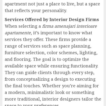
apartment not just a place to live, but a space
that reflects your personality.
Services Offered by Interior Design Firms
When selecting a
firma amenajari interioare
apartamente
, it’s important to know what
services they offer. These firms provide a
range of services such as space planning,
furniture selection, color schemes, lighting,
and flooring. The goal is to optimize the
available space while ensuring functionality.
They can guide clients through every step,
from conceptualizing a design to executing
the final touches. Whether you’re aiming for
a modern, minimalistic look or something
more traditional, interior designers tailor the
space to your preferences.