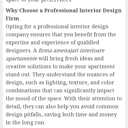
Why Choose a Professional Interior Design
Firm
Opting for a professional interior design
company ensures that you benefit from the
expertise and experience of qualified
designers. A
firma amenajari interioare
apartamente
will bring fresh ideas and
creative solutions to make your apartment
stand out. They understand the nuances of
design, such as lighting, texture, and color
combinations that can significantly impact
the mood of the space. With their attention to
detail, they can also help you avoid common
design pitfalls, saving both time and money
in the long run.