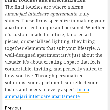
Final Touches and Personalization
The final touches are where a
firma
amenajari interioare apartamente
truly
shines. These firms specialize in making your
apartment feel unique and personal. Whether
it’s custom-made furniture, tailored art
pieces, or specialized lighting, they bring
together elements that suit your lifestyle. A
well-designed apartment isn’t just about the
visuals; it’s about creating a space that feels
comfortable, inviting, and perfectly suited to
how you live. Through personalized
solutions, your apartment can reflect your
tastes and needs in every aspect.
firma
amenajari interioare apartamente
Post
Previous