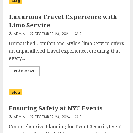
Blog
Luxurious Travel Experience with
Limo Service
ADMIN
DECEMBER 23, 2024
0
Unmatched Comfort and StyleA limo service offers
an unparalleled travel experience, ensuring that
every...
READ MORE
Blog
Ensuring Safety at NYC Events
ADMIN
DECEMBER 23, 2024
0
Comprehensive Planning for Event SecurityEvent