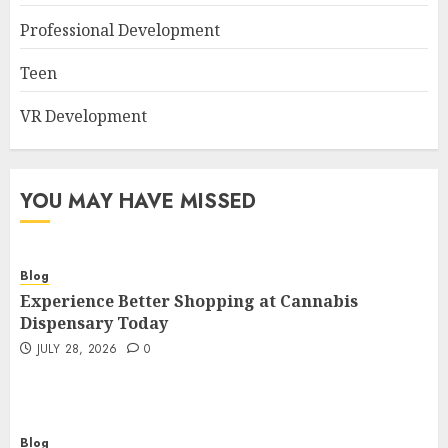
Professional Development
Teen
VR Development
YOU MAY HAVE MISSED
Blog
Experience Better Shopping at Cannabis
Dispensary Today
JULY 28, 2026
0
Blog