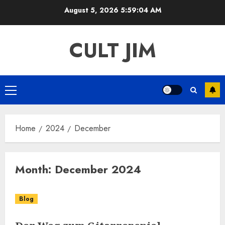
Skip
August 5, 2026
5:59:04 AM
to
content
CULT JIM
Primary
Menu
Home
2024
December
Month:
December 2024
Blog