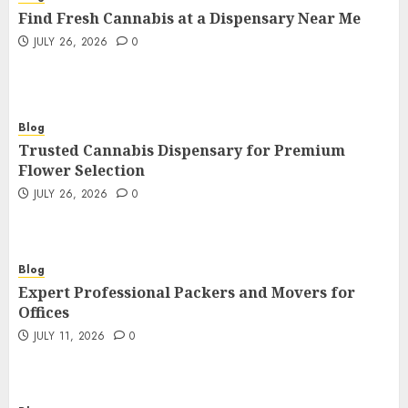
Find Fresh Cannabis at a Dispensary Near Me
JULY 26, 2026
0
Blog
Trusted Cannabis Dispensary for Premium
Flower Selection
JULY 26, 2026
0
Blog
Expert Professional Packers and Movers for
Offices
JULY 11, 2026
0