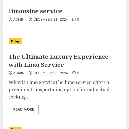
limousine service
ADMIN
DECEMBER 24, 2024
0
Blog
The Ultimate Luxury Experience
with Limo Service
ADMIN
DECEMBER 23, 2024
0
What is Limo ServiceThe limo service offers a
premium transportation option for individuals
seeking...
READ MORE