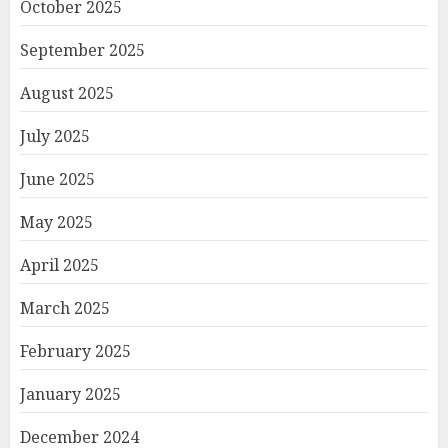
October 2025
September 2025
August 2025
July 2025
June 2025
May 2025
April 2025
March 2025
February 2025
January 2025
December 2024