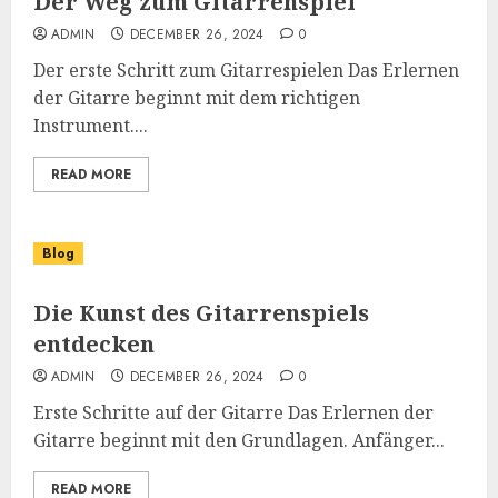
Der Weg zum Gitarrenspiel
ADMIN
DECEMBER 26, 2024
0
Der erste Schritt zum Gitarrespielen Das Erlernen
der Gitarre beginnt mit dem richtigen
Instrument....
READ MORE
Blog
Die Kunst des Gitarrenspiels
entdecken
ADMIN
DECEMBER 26, 2024
0
Erste Schritte auf der Gitarre Das Erlernen der
Gitarre beginnt mit den Grundlagen. Anfänger...
READ MORE