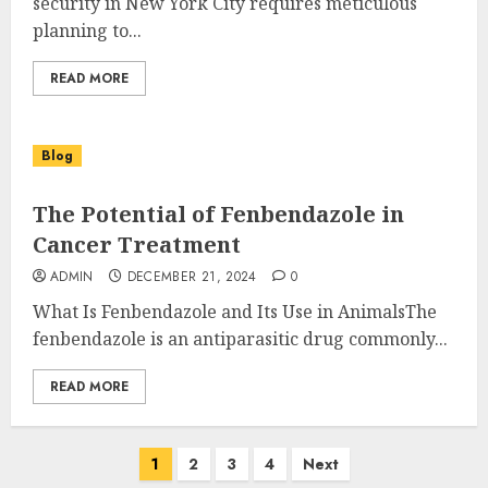
security in New York City requires meticulous
planning to...
READ MORE
Blog
The Potential of Fenbendazole in
Cancer Treatment
ADMIN
DECEMBER 21, 2024
0
What Is Fenbendazole and Its Use in AnimalsThe
fenbendazole is an antiparasitic drug commonly...
READ MORE
Posts
1
2
3
4
Next