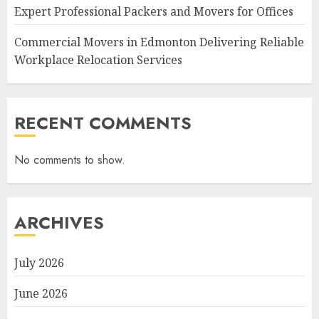
Expert Professional Packers and Movers for Offices
Commercial Movers in Edmonton Delivering Reliable
Workplace Relocation Services
RECENT COMMENTS
No comments to show.
ARCHIVES
July 2026
June 2026