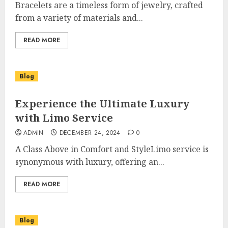
Bracelets are a timeless form of jewelry, crafted
from a variety of materials and...
READ MORE
Blog
Experience the Ultimate Luxury
with Limo Service
ADMIN
DECEMBER 24, 2024
0
A Class Above in Comfort and StyleLimo service is
synonymous with luxury, offering an...
READ MORE
Blog