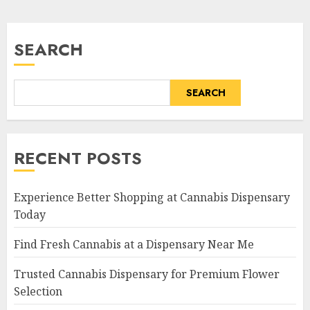
pagination
SEARCH
SEARCH
RECENT POSTS
Experience Better Shopping at Cannabis Dispensary
Today
Find Fresh Cannabis at a Dispensary Near Me
Trusted Cannabis Dispensary for Premium Flower
Selection