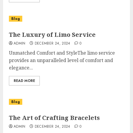
Blog
The Luxury of Limo Service
ADMIN
DECEMBER 24, 2024
0
Unmatched Comfort and StyleThe limo service
provides an unparalleled level of comfort and
elegance...
READ MORE
Blog
The Art of Crafting Bracelets
ADMIN
DECEMBER 24, 2024
0