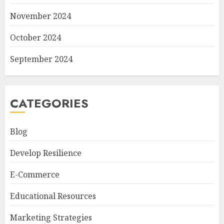
November 2024
October 2024
September 2024
CATEGORIES
Blog
Develop Resilience
E-Commerce
Educational Resources
Marketing Strategies