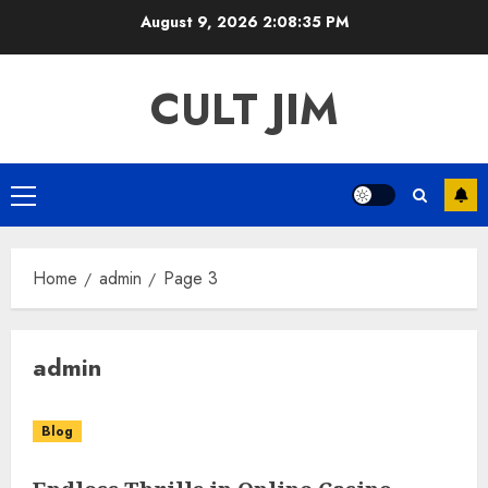
Skip
August 9, 2026
2:08:36 PM
to
content
CULT JIM
Primary
Menu
Home
admin
Page 3
admin
Blog