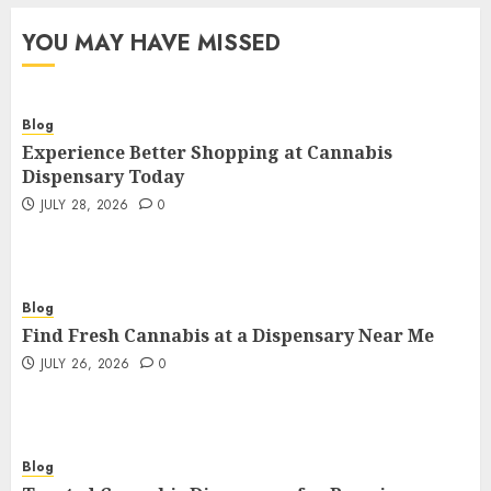
YOU MAY HAVE MISSED
Blog
Experience Better Shopping at Cannabis
Dispensary Today
JULY 28, 2026
0
Blog
Find Fresh Cannabis at a Dispensary Near Me
JULY 26, 2026
0
Blog