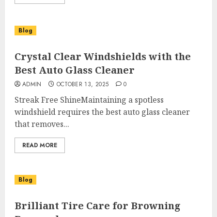
Blog
Crystal Clear Windshields with the
Best Auto Glass Cleaner
ADMIN
OCTOBER 13, 2025
0
Streak Free ShineMaintaining a spotless
windshield requires the best auto glass cleaner
that removes...
READ MORE
Blog
Brilliant Tire Care for Browning