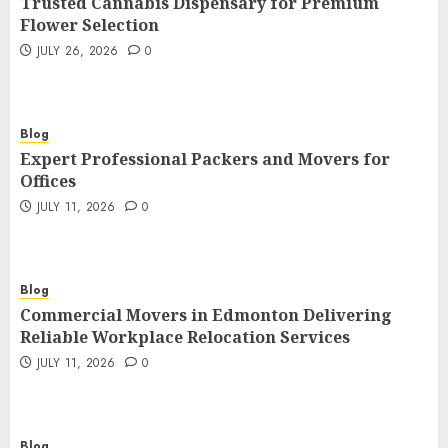
Trusted Cannabis Dispensary for Premium
Flower Selection
JULY 26, 2026
0
Blog
Expert Professional Packers and Movers for
Offices
JULY 11, 2026
0
Blog
Commercial Movers in Edmonton Delivering
Reliable Workplace Relocation Services
JULY 11, 2026
0
Blog