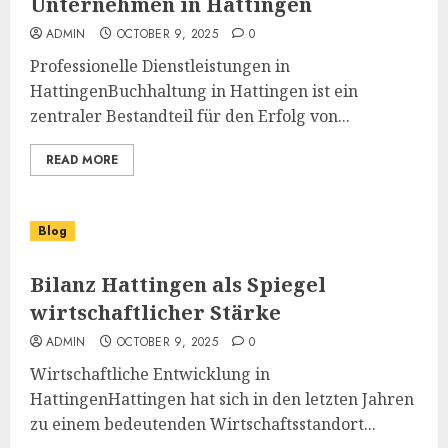
Unternehmen in Hattingen
ADMIN
OCTOBER 9, 2025
0
Professionelle Dienstleistungen in
HattingenBuchhaltung in Hattingen ist ein
zentraler Bestandteil für den Erfolg von...
READ MORE
Blog
Bilanz Hattingen als Spiegel
wirtschaftlicher Stärke
ADMIN
OCTOBER 9, 2025
0
Wirtschaftliche Entwicklung in
HattingenHattingen hat sich in den letzten Jahren
zu einem bedeutenden Wirtschaftsstandort...