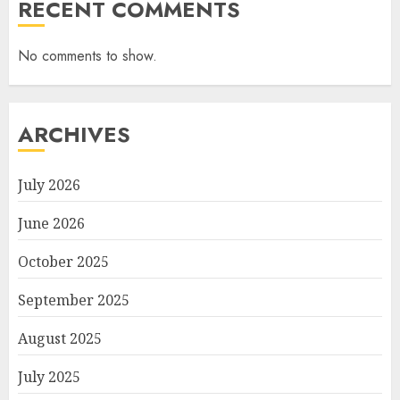
RECENT COMMENTS
No comments to show.
ARCHIVES
July 2026
June 2026
October 2025
September 2025
August 2025
July 2025