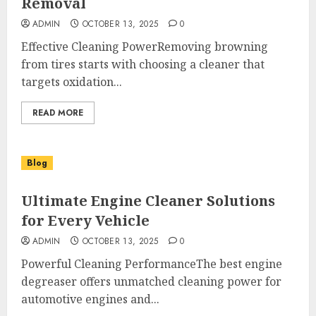
Removal
ADMIN
OCTOBER 13, 2025
0
Effective Cleaning PowerRemoving browning
from tires starts with choosing a cleaner that
targets oxidation...
READ MORE
Blog
Ultimate Engine Cleaner Solutions
for Every Vehicle
ADMIN
OCTOBER 13, 2025
0
Powerful Cleaning PerformanceThe best engine
degreaser offers unmatched cleaning power for
automotive engines and...