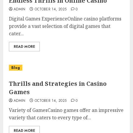
Endless Thrills in Online Casino
ADMIN
OCTOBER 14, 2025
0
Digital Games ExperienceOnline casino platforms
provide a vast selection of digital games that
cater...
READ MORE
Blog
Thrills and Strategies in Casino
Games
ADMIN
OCTOBER 14, 2025
0
Variety of GamesCasino games offer an impressive
variety that caters to every type of...
READ MORE