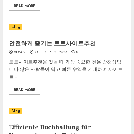
READ MORE
Blog
안전하게 즐기는 토토사이트추천
ADMIN
OCTOBER 12, 2025
0
토토사이트추천을 찾을 때 가장 중요한 것은 안전성입
니다 많은 사람들이 쉽고 빠른 수익을 기대하며 사이트
를...
READ MORE
Blog
Effiziente Buchhaltung für