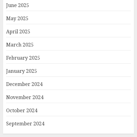
June 2025
May 2025
April 2025
March 2025
February 2025
January 2025
December 2024
November 2024
October 2024
September 2024