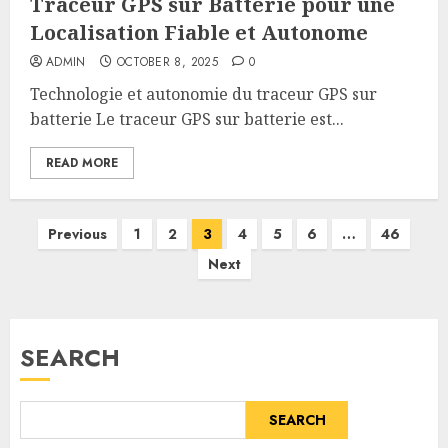
Traceur GPS sur Batterie pour une
Localisation Fiable et Autonome
ADMIN
OCTOBER 8, 2025
0
Technologie et autonomie du traceur GPS sur
batterie Le traceur GPS sur batterie est...
READ MORE
Posts
Previous
1
2
3
4
5
6
…
46
pagination
Next
SEARCH
SEARCH