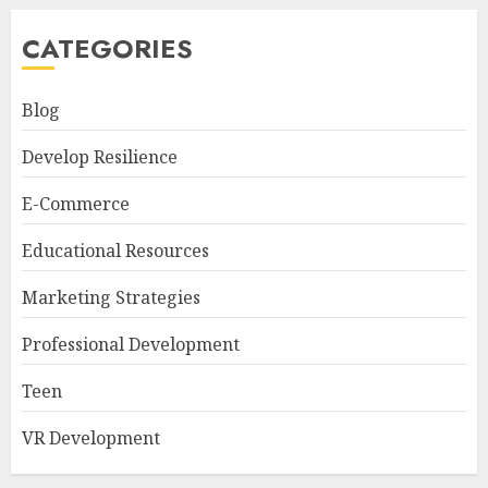
CATEGORIES
Blog
Develop Resilience
E-Commerce
Educational Resources
Marketing Strategies
Professional Development
Teen
VR Development