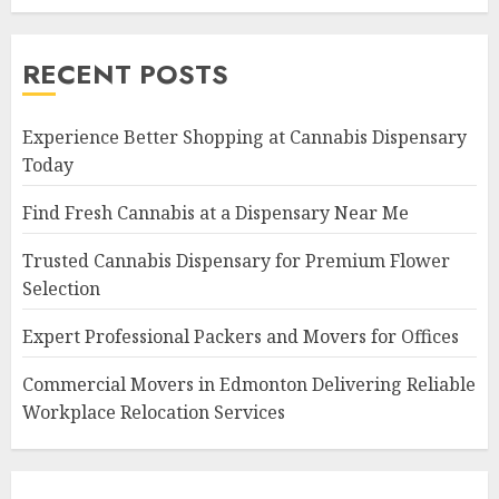
RECENT POSTS
Experience Better Shopping at Cannabis Dispensary
Today
Find Fresh Cannabis at a Dispensary Near Me
Trusted Cannabis Dispensary for Premium Flower
Selection
Expert Professional Packers and Movers for Offices
Commercial Movers in Edmonton Delivering Reliable
Workplace Relocation Services