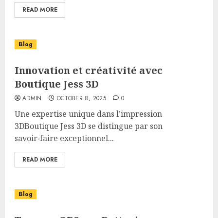
READ MORE
Blog
Innovation et créativité avec
Boutique Jess 3D
ADMIN
OCTOBER 8, 2025
0
Une expertise unique dans l’impression
3DBoutique Jess 3D se distingue par son
savoir‑faire exceptionnel...
READ MORE
Blog