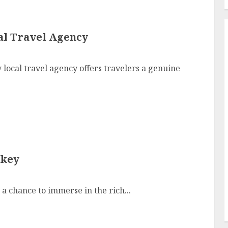
al Travel Agency
local travel agency offers travelers a genuine
rkey
 a chance to immerse in the rich...