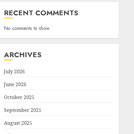
RECENT COMMENTS
No comments to show.
ARCHIVES
July 2026
June 2026
October 2025
September 2025
August 2025