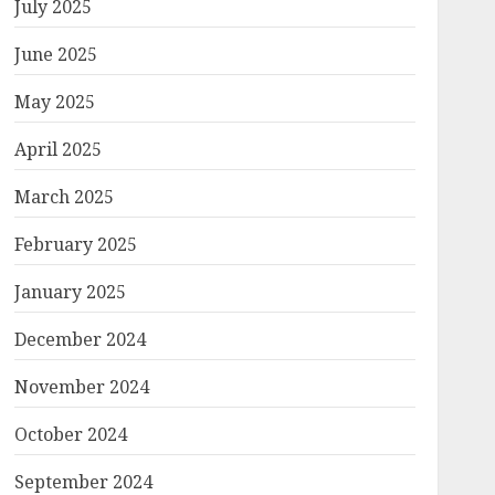
July 2025
June 2025
May 2025
April 2025
March 2025
February 2025
January 2025
December 2024
November 2024
October 2024
September 2024