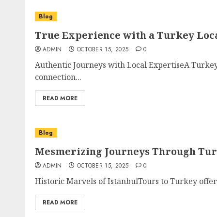
Blog
True Experience with a Turkey Loc
ADMIN
OCTOBER 15, 2025
0
Authentic Journeys with Local ExpertiseA Turkey 
connection...
READ MORE
Blog
Mesmerizing Journeys Through Tu
ADMIN
OCTOBER 15, 2025
0
Historic Marvels of IstanbulTours to Turkey offer
READ MORE