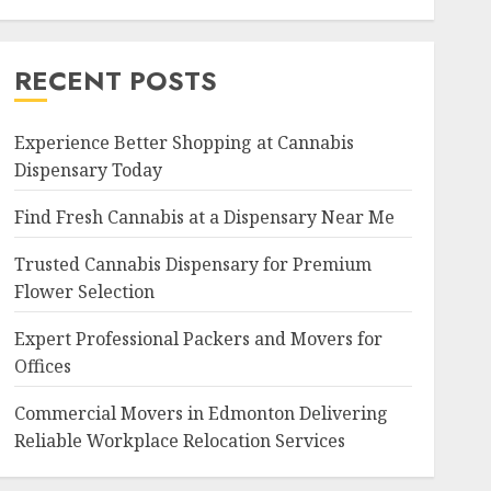
RECENT POSTS
Experience Better Shopping at Cannabis
Dispensary Today
Find Fresh Cannabis at a Dispensary Near Me
Trusted Cannabis Dispensary for Premium
Flower Selection
Expert Professional Packers and Movers for
Offices
Commercial Movers in Edmonton Delivering
Reliable Workplace Relocation Services