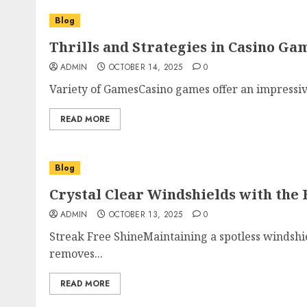
Blog
Thrills and Strategies in Casino Ga
ADMIN
OCTOBER 14, 2025
0
Variety of GamesCasino games offer an impressive 
READ MORE
Blog
Crystal Clear Windshields with the 
ADMIN
OCTOBER 13, 2025
0
Streak Free ShineMaintaining a spotless windshie
removes...
READ MORE