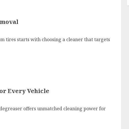
emoval
tires starts with choosing a cleaner that targets
or Every Vehicle
degreaser offers unmatched cleaning power for