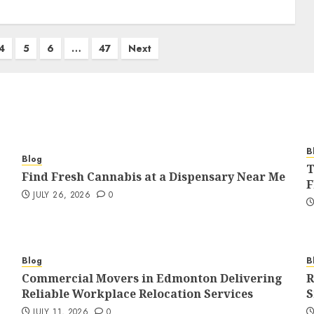
4
5
6
…
47
Next
B
Blog
T
Find Fresh Cannabis at a Dispensary Near Me
F
JULY 26, 2026
0
Blog
B
Commercial Movers in Edmonton Delivering
R
Reliable Workplace Relocation Services
S
JULY 11, 2026
0