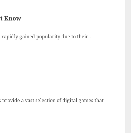
st Know
rapidly gained popularity due to their...
provide a vast selection of digital games that