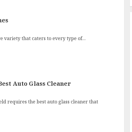
mes
variety that caters to every type of...
Best Auto Glass Cleaner
ld requires the best auto glass cleaner that