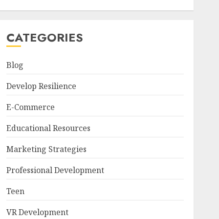
CATEGORIES
Blog
Develop Resilience
E-Commerce
Educational Resources
Marketing Strategies
Professional Development
Teen
VR Development