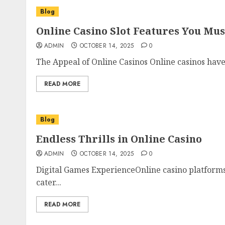
Blog
Online Casino Slot Features You Mu
ADMIN
OCTOBER 14, 2025
0
The Appeal of Online Casinos Online casinos have 
READ MORE
Blog
Endless Thrills in Online Casino
ADMIN
OCTOBER 14, 2025
0
Digital Games ExperienceOnline casino platforms 
cater...
READ MORE