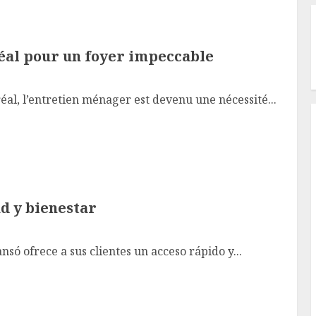
éal pour un foyer impeccable
al, l’entretien ménager est devenu une nécessité...
d y bienestar
só ofrece a sus clientes un acceso rápido y...