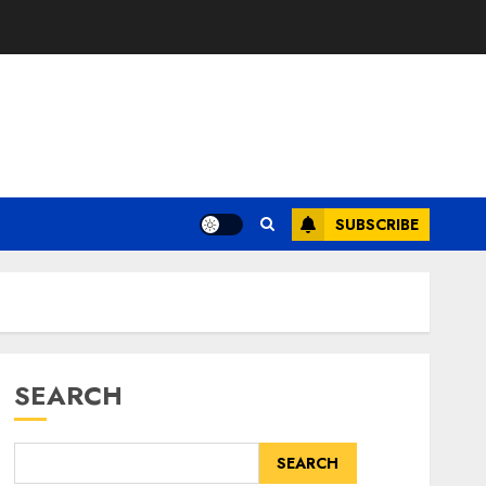
SUBSCRIBE
SEARCH
SEARCH