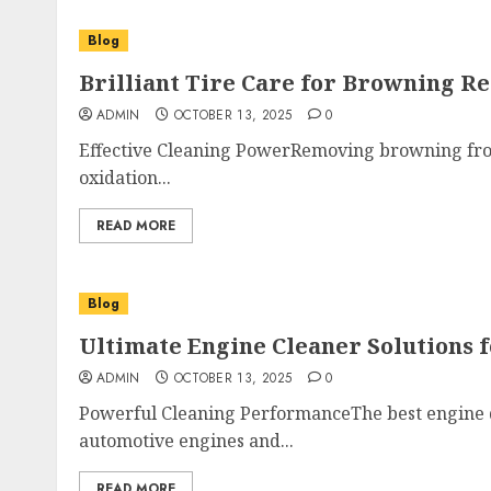
Blog
Brilliant Tire Care for Browning R
ADMIN
OCTOBER 13, 2025
0
Effective Cleaning PowerRemoving browning from 
oxidation...
READ MORE
Blog
Ultimate Engine Cleaner Solutions f
ADMIN
OCTOBER 13, 2025
0
Powerful Cleaning PerformanceThe best engine 
automotive engines and...
READ MORE