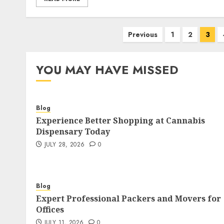
Posts
Previous
1
2
3
pagination
YOU MAY HAVE MISSED
Blog
Experience Better Shopping at Cannabis
Dispensary Today
JULY 28, 2026
0
Blog
Expert Professional Packers and Movers for
Offices
JULY 11, 2026
0