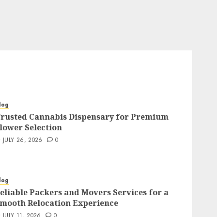
log
rusted Cannabis Dispensary for Premium
lower Selection
JULY 26, 2026
0
log
eliable Packers and Movers Services for a
mooth Relocation Experience
JULY 11, 2026
0