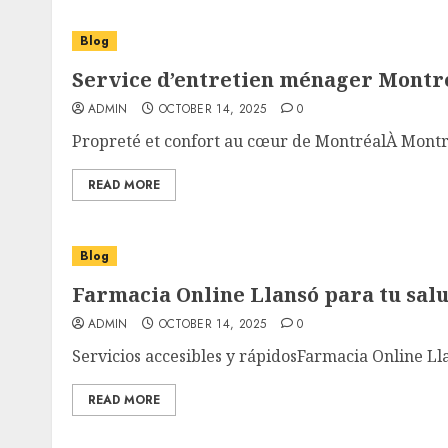
Blog
Service d’entretien ménager Montr
ADMIN
OCTOBER 14, 2025
0
Propreté et confort au cœur de MontréalÀ Montré
READ MORE
Blog
Farmacia Online Llansó para tu salu
ADMIN
OCTOBER 14, 2025
0
Servicios accesibles y rápidosFarmacia Online Llan
READ MORE