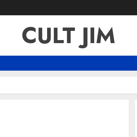
CULT JIM