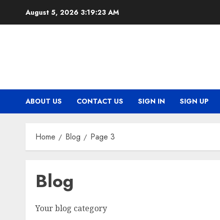
Skip
August 5, 2026
3:19:23 AM
to
content
ABOUT US
CONTACT US
SIGN IN
SIGN UP
Home
Blog
Page 3
Blog
Your blog category