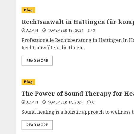
Blog
Rechtsanwalt in Hattingen für kom
ADMIN
NOVEMBER 18, 2024
0
Professionelle Rechtsberatung in Hattingen In Ha
Rechtsanwälten, die Ihnen...
READ MORE
Blog
The Power of Sound Therapy for He
ADMIN
NOVEMBER 17, 2024
0
Sound healing is a holistic approach to wellness t
READ MORE