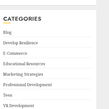
CATEGORIES
Blog
Develop Resilience
E-Commerce
Educational Resources
Marketing Strategies
Professional Development
Teen
VR Development