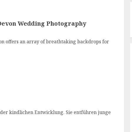
Devon Wedding Photography
n offers an array of breathtaking backdrops for
 der kindlichen Entwicklung. Sie entführen junge