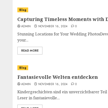
Blog
Capturing Timeless Moments with 
ADMIN
NOVEMBER 16, 2024
0
Stunning Locations for Your Wedding PhotosDevo
your...
READ MORE
Blog
Fantasievolle Welten entdecken
ADMIN
NOVEMBER 16, 2024
0
Kindergeschichten sind ein unverzichtbarer Teil
Leser in fantasievolle...