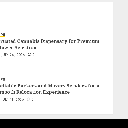
log
rusted Cannabis Dispensary for Premium
lower Selection
JULY 26, 2026
0
log
eliable Packers and Movers Services for a
mooth Relocation Experience
JULY 11, 2026
0