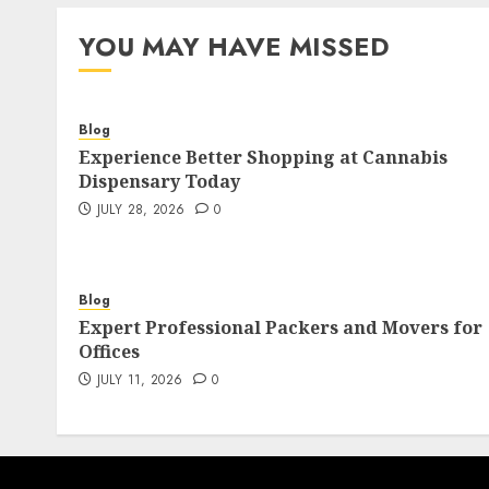
pagination
YOU MAY HAVE MISSED
Blog
Experience Better Shopping at Cannabis
Dispensary Today
JULY 28, 2026
0
Blog
Expert Professional Packers and Movers for
Offices
JULY 11, 2026
0