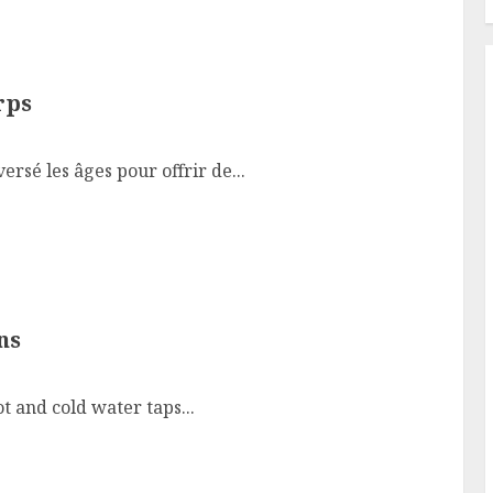
rps
rsé les âges pour offrir de...
ns
t and cold water taps...