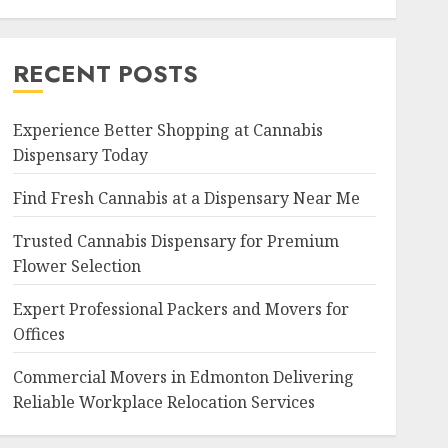
RECENT POSTS
Experience Better Shopping at Cannabis
Dispensary Today
Find Fresh Cannabis at a Dispensary Near Me
Trusted Cannabis Dispensary for Premium
Flower Selection
Expert Professional Packers and Movers for
Offices
Commercial Movers in Edmonton Delivering
Reliable Workplace Relocation Services