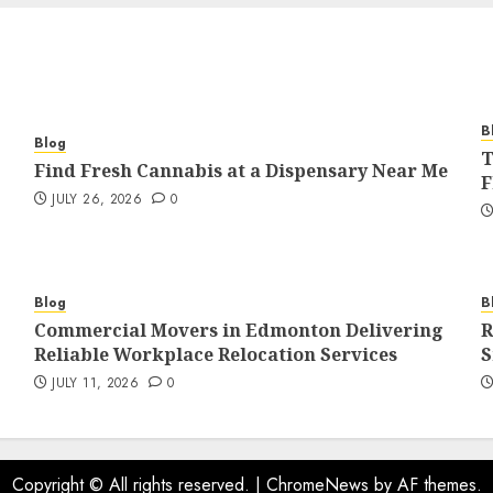
B
Blog
T
Find Fresh Cannabis at a Dispensary Near Me
F
JULY 26, 2026
0
Blog
B
Commercial Movers in Edmonton Delivering
R
Reliable Workplace Relocation Services
S
JULY 11, 2026
0
Copyright © All rights reserved.
|
ChromeNews
by AF themes.