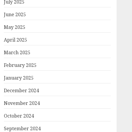
July 2025
June 2025
May 2025
April 2025
March 2025
February 2025
January 2025
December 2024
November 2024
October 2024
September 2024