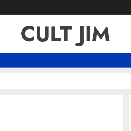
CULT JIM