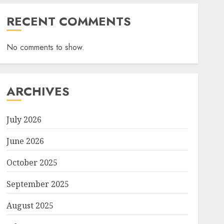
RECENT COMMENTS
No comments to show.
ARCHIVES
July 2026
June 2026
October 2025
September 2025
August 2025