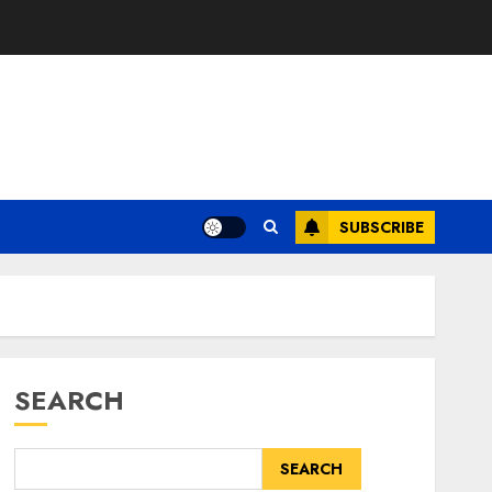
SUBSCRIBE
SEARCH
SEARCH