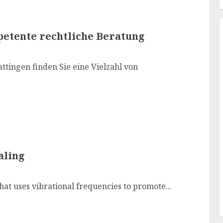
petente rechtliche Beratung
ttingen finden Sie eine Vielzahl von
aling
hat uses vibrational frequencies to promote...