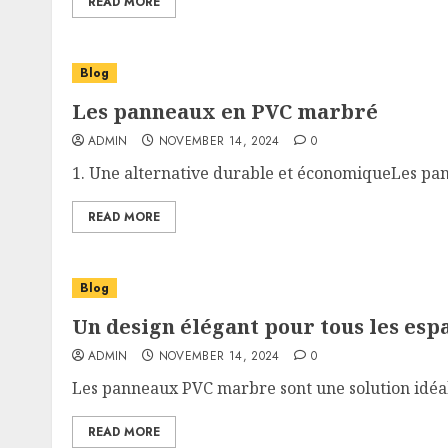
READ MORE
Blog
Les panneaux en PVC marbré
ADMIN
NOVEMBER 14, 2024
0
1. Une alternative durable et économiqueLes pan
READ MORE
Blog
Un design élégant pour tous les esp
ADMIN
NOVEMBER 14, 2024
0
Les panneaux PVC marbre sont une solution idéale
READ MORE