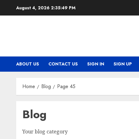
Skip
August 4, 2026
2:35:50 PM
to
content
ABOUT US
CONTACT US
SIGN IN
SIGN UP
Home
Blog
Page 45
Blog
Your blog category