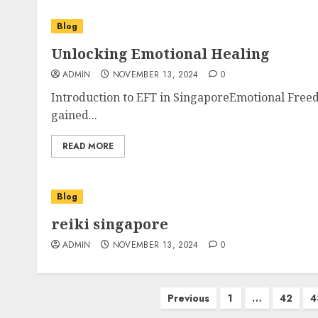
Blog
Unlocking Emotional Healing
ADMIN
NOVEMBER 13, 2024
0
Introduction to EFT in SingaporeEmotional Freed
gained...
READ MORE
Blog
reiki singapore
ADMIN
NOVEMBER 13, 2024
0
Posts
Previous
1
…
42
4