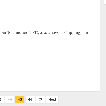
om Techniques (EFT), also known as tapping, has
3
44
45
46
47
Next