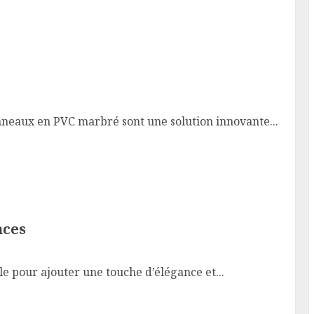
neaux en PVC marbré sont une solution innovante...
aces
 pour ajouter une touche d’élégance et...