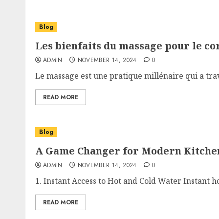
Blog
Les bienfaits du massage pour le co
ADMIN
NOVEMBER 14, 2024
0
Le massage est une pratique millénaire qui a trave
READ MORE
Blog
A Game Changer for Modern Kitche
ADMIN
NOVEMBER 14, 2024
0
1. Instant Access to Hot and Cold Water Instant ho
READ MORE