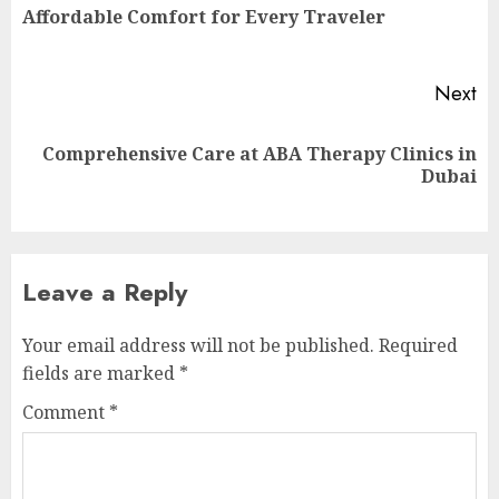
Pr
Affordable Comfort for Every Traveler
po
Next
Comprehensive Care at ABA Therapy Clinics in
Next
Dubai
post:
Leave a Reply
Your email address will not be published.
Required
fields are marked
*
Comment
*