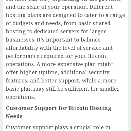
and the scale of your operation. Different
hosting plans are designed to cater to a range
of budgets and needs, from basic shared
hosting to dedicated servers for larger
businesses. It’s important to balance
affordability with the level of service and
performance required for your Bitcoin
operations. A more expensive plan might
offer higher uptime, additional security
features, and better support, while a more
basic plan may still be sufficient for smaller
operations.
Customer Support for Bitcoin Hosting
Needs
Customer support plays a crucial role in