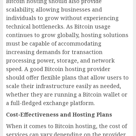
Bitcoin hosting should also provide
scalability, allowing businesses and
individuals to grow without experiencing
technical bottlenecks. As Bitcoin usage
continues to grow globally, hosting solutions
must be capable of accommodating
increasing demands for transaction
processing power, storage, and network
speed. A good Bitcoin hosting provider
should offer flexible plans that allow users to
scale their infrastructure easily as needed,
whether they are running a Bitcoin wallet or
a full-fledged exchange platform.
Cost-Effectiveness and Hosting Plans
When it comes to Bitcoin hosting, the cost of
services can vary depending on the provider