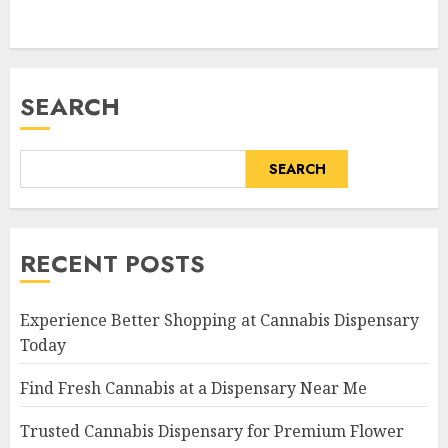
SEARCH
SEARCH
RECENT POSTS
Experience Better Shopping at Cannabis Dispensary
Today
Find Fresh Cannabis at a Dispensary Near Me
Trusted Cannabis Dispensary for Premium Flower