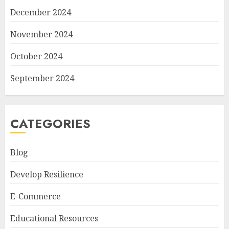
December 2024
November 2024
October 2024
September 2024
CATEGORIES
Blog
Develop Resilience
E-Commerce
Educational Resources