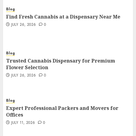
Blog
Find Fresh Cannabis at a Dispensary Near Me
JULY 26, 2026
0
Blog
Trusted Cannabis Dispensary for Premium
Flower Selection
JULY 26, 2026
0
Blog
Expert Professional Packers and Movers for
Offices
JULY 11, 2026
0