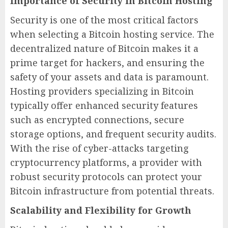
Importance of Security in Bitcoin Hosting
Security is one of the most critical factors
when selecting a Bitcoin hosting service. The
decentralized nature of Bitcoin makes it a
prime target for hackers, and ensuring the
safety of your assets and data is paramount.
Hosting providers specializing in Bitcoin
typically offer enhanced security features
such as encrypted connections, secure
storage options, and frequent security audits.
With the rise of cyber-attacks targeting
cryptocurrency platforms, a provider with
robust security protocols can protect your
Bitcoin infrastructure from potential threats.
Scalability and Flexibility for Growth