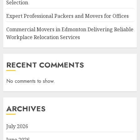
Selection
Expert Professional Packers and Movers for Offices
Commercial Movers in Edmonton Delivering Reliable
Workplace Relocation Services
RECENT COMMENTS
No comments to show.
ARCHIVES
July 2026
June 2026