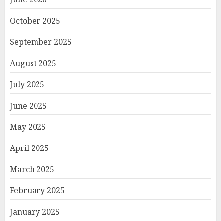
October 2025
September 2025
August 2025
July 2025
June 2025
May 2025
April 2025
March 2025
February 2025
January 2025