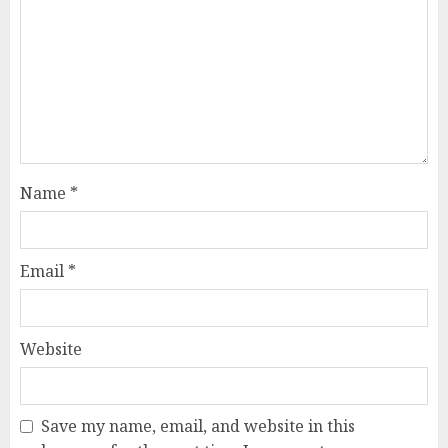
Name
*
Email
*
Website
Save my name, email, and website in this