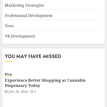
Marketing Strategies
Professional Development
Teen
VR Development
YOU MAY HAVE MISSED
Blog
Experience Better Shopping at Cannabis
Dispensary Today
JULY 28, 2026
0