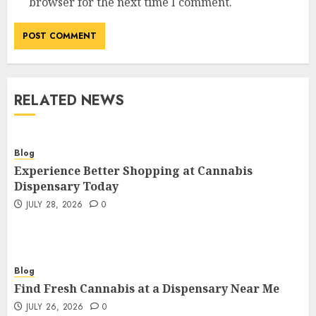
browser for the next time I comment.
RELATED NEWS
Blog
Experience Better Shopping at Cannabis
Dispensary Today
JULY 28, 2026
0
Blog
Find Fresh Cannabis at a Dispensary Near Me
JULY 26, 2026
0