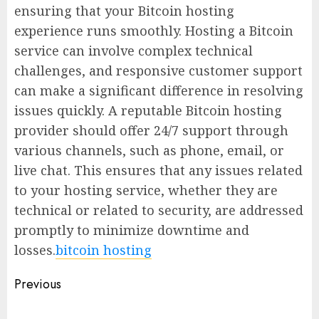
ensuring that your Bitcoin hosting
experience runs smoothly. Hosting a Bitcoin
service can involve complex technical
challenges, and responsive customer support
can make a significant difference in resolving
issues quickly. A reputable Bitcoin hosting
provider should offer 24/7 support through
various channels, such as phone, email, or
live chat. This ensures that any issues related
to your hosting service, whether they are
technical or related to security, are addressed
promptly to minimize downtime and
losses.
bitcoin hosting
Post
Previous
navigation