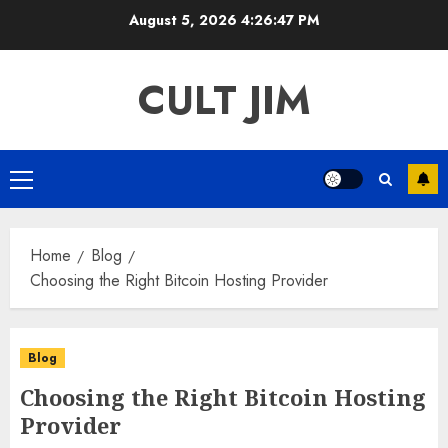
Skip
August 5, 2026
4:26:47 PM
to
content
CULT JIM
Primary
Menu
Home
Blog
Choosing the Right Bitcoin Hosting Provider
Blog
Choosing the Right Bitcoin Hosting
Provider