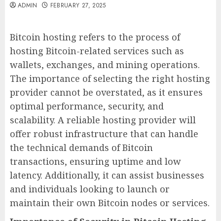
ADMIN
FEBRUARY 27, 2025
Bitcoin hosting refers to the process of
hosting Bitcoin-related services such as
wallets, exchanges, and mining operations.
The importance of selecting the right hosting
provider cannot be overstated, as it ensures
optimal performance, security, and
scalability. A reliable hosting provider will
offer robust infrastructure that can handle
the technical demands of Bitcoin
transactions, ensuring uptime and low
latency. Additionally, it can assist businesses
and individuals looking to launch or
maintain their own Bitcoin nodes or services.