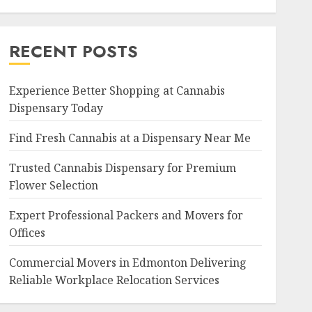
RECENT POSTS
Experience Better Shopping at Cannabis
Dispensary Today
Find Fresh Cannabis at a Dispensary Near Me
Trusted Cannabis Dispensary for Premium
Flower Selection
Expert Professional Packers and Movers for
Offices
Commercial Movers in Edmonton Delivering
Reliable Workplace Relocation Services