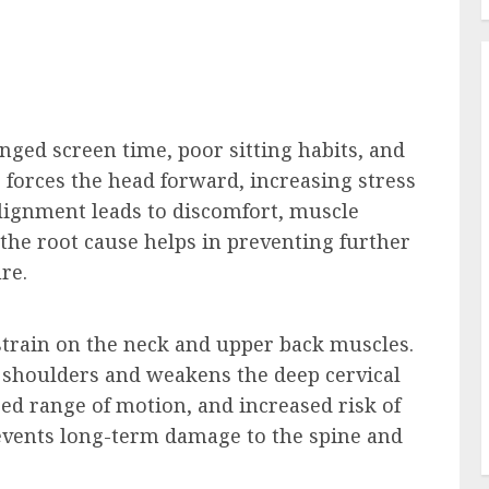
ged screen time, poor sitting habits, and
forces the head forward, increasing stress
alignment leads to discomfort, muscle
 the root cause helps in preventing further
re.
strain on the neck and upper back muscles.
 shoulders and weakens the deep cervical
ced range of motion, and increased risk of
revents long-term damage to the spine and