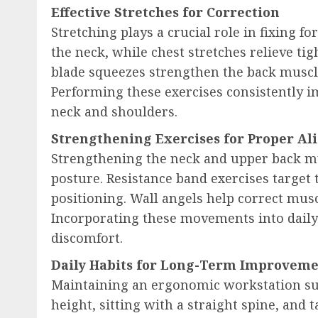
Effective Stretches for Correction
Stretching plays a crucial role in fixing f
the neck, while chest stretches relieve ti
blade squeezes strengthen the back muscl
Performing these exercises consistently im
neck and shoulders.
Strengthening Exercises for Proper A
Strengthening the neck and upper back mu
posture. Resistance band exercises target
positioning. Wall angels help correct mus
Incorporating these movements into daily
discomfort.
Daily Habits for Long-Term Improvem
Maintaining an ergonomic workstation sup
height, sitting with a straight spine, and