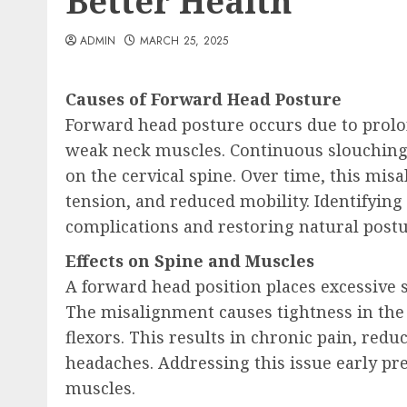
Better Health
ADMIN
MARCH 25, 2025
Causes of Forward Head Posture
Forward head posture occurs due to prolon
weak neck muscles. Continuous slouching 
on the cervical spine. Over time, this mis
tension, and reduced mobility. Identifying
complications and restoring natural postu
Effects on Spine and Muscles
A forward head position places excessive 
The misalignment causes tightness in the
flexors. This results in chronic pain, redu
headaches. Addressing this issue early p
muscles.