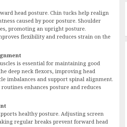
orward head posture. Chin tucks help realign
ghtness caused by poor posture. Shoulder
es, promoting an upright posture.
proves flexibility and reduces strain on the
lignment
scles is essential for maintaining good
 the deep neck flexors, improving head
cle imbalances and support spinal alignment.
 routines enhances posture and reduces
ent
ports healthy posture. Adjusting screen
 taking regular breaks prevent forward head