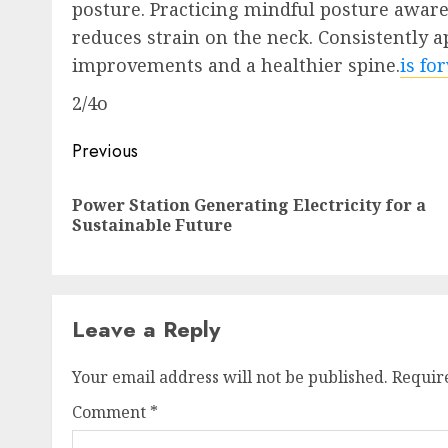
posture. Practicing mindful posture awar
reduces strain on the neck. Consistently a
improvements and a healthier spine.
is fo
2/4o
Post
Previous
navigation
Power Station Generating Electricity for a
Sustainable Future
Leave a Reply
Your email address will not be published.
Requir
Comment
*