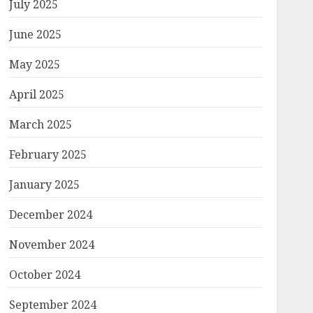
July 2025
June 2025
May 2025
April 2025
March 2025
February 2025
January 2025
December 2024
November 2024
October 2024
September 2024