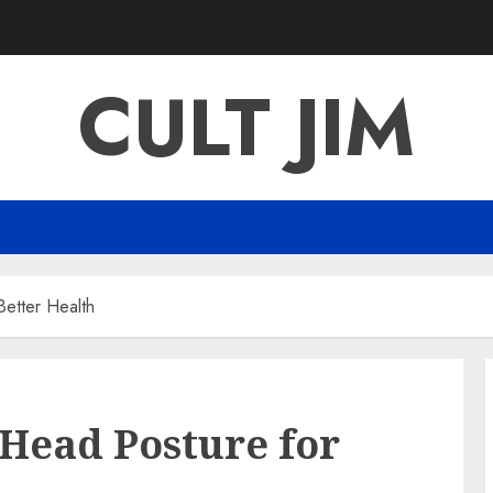
CULT JIM
Better Health
Head Posture for