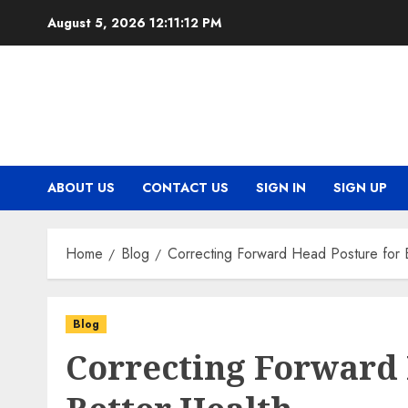
Skip
August 5, 2026
12:11:12 PM
to
content
ABOUT US
CONTACT US
SIGN IN
SIGN UP
Home
Blog
Correcting Forward Head Posture for 
Blog
Correcting Forward 