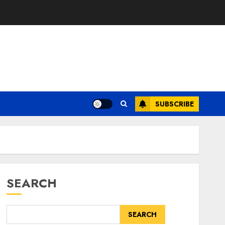
SUBSCRIBE
SEARCH
SEARCH