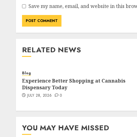
Save my name, email, and website in this brow
RELATED NEWS
Blog
Experience Better Shopping at Cannabis
Dispensary Today
JULY 28, 2026
0
YOU MAY HAVE MISSED