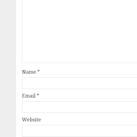
Name
*
Email
*
Website