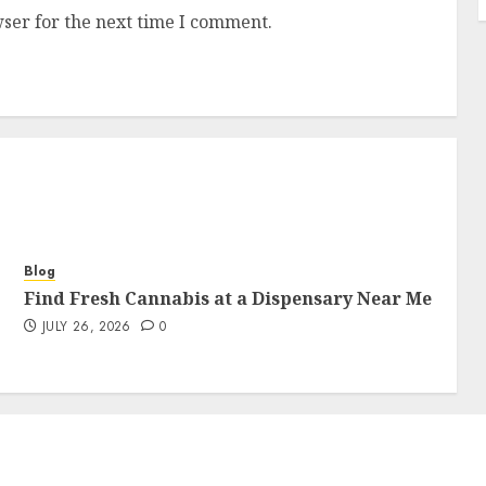
ser for the next time I comment.
Blog
Find Fresh Cannabis at a Dispensary Near Me
JULY 26, 2026
0