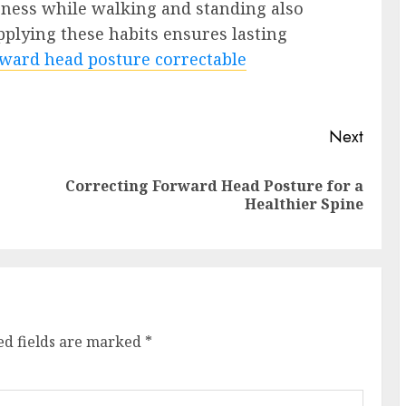
eness while walking and standing also
pplying these habits ensures lasting
rward head posture correctable
Next
Correcting Forward Head Posture for a
Previous
Next
Healthier Spine
post:
post:
ed fields are marked
*