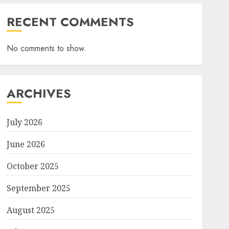
RECENT COMMENTS
No comments to show.
ARCHIVES
July 2026
June 2026
October 2025
September 2025
August 2025