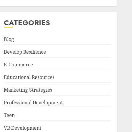
CATEGORIES
Blog
Develop Resilience
E-Commerce
Educational Resources
Marketing Strategies
Professional Development
Teen
VR Development