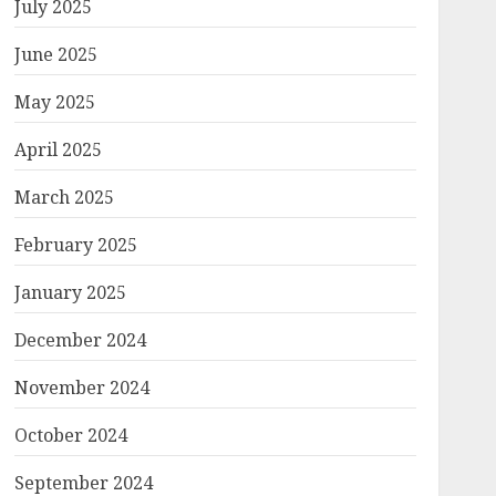
July 2025
June 2025
May 2025
April 2025
March 2025
February 2025
January 2025
December 2024
November 2024
October 2024
September 2024