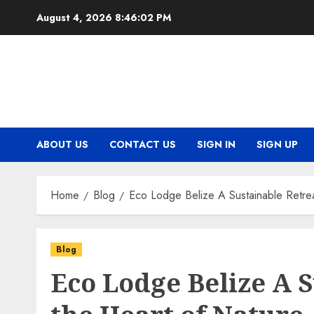
Skip
August 4, 2026
8:46:03 PM
to
content
ABOUT US
CONTACT US
SIGN IN
SIGN UP
Home
Blog
Eco Lodge Belize A Sustainable Retrea
Blog
Eco Lodge Belize A S