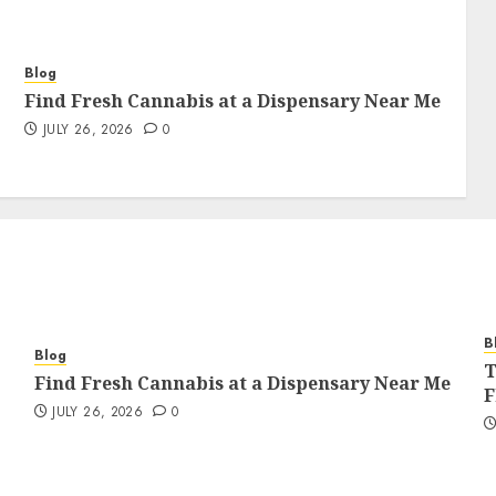
Blog
Find Fresh Cannabis at a Dispensary Near Me
JULY 26, 2026
0
B
Blog
T
Find Fresh Cannabis at a Dispensary Near Me
F
JULY 26, 2026
0