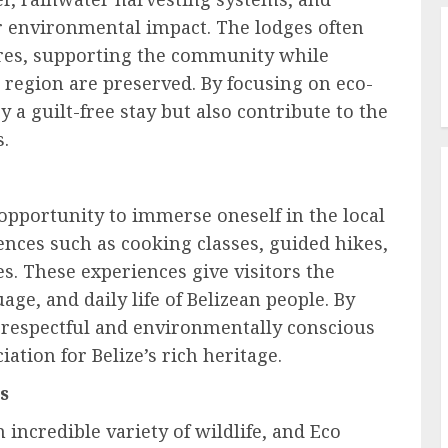
r environmental impact. The lodges often
ures, supporting the community while
 region are preserved. By focusing on eco-
y a guilt-free stay but also contribute to the
s.
 opportunity to immerse oneself in the local
ences such as cooking classes, guided hikes,
s. These experiences give visitors the
age, and daily life of Belizean people. By
 respectful and environmentally conscious
ation for Belize’s rich heritage.
s
incredible variety of wildlife, and Eco