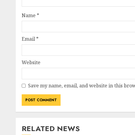
Name
*
Email
*
Website
Save my name, email, and website in this brow
RELATED NEWS