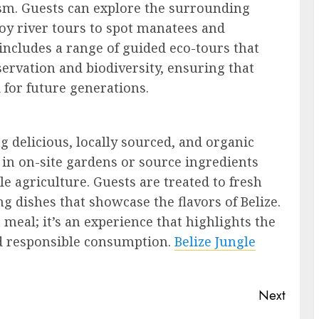
rism. Guests can explore the surrounding
joy river tours to spot manatees and
includes a range of guided eco-tours that
ervation and biodiversity, ensuring that
 for future generations.
g delicious, locally sourced, and organic
in on-site gardens or source ingredients
e agriculture. Guests are treated to fresh
ng dishes that showcase the flavors of Belize.
 meal; it’s an experience that highlights the
nd responsible consumption.
Belize Jungle
Next