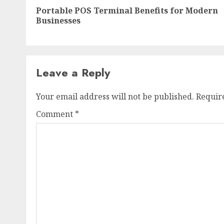
navigation
Portable POS Terminal Benefits for Modern
Businesses
Leave a Reply
Your email address will not be published.
Requir
Comment
*