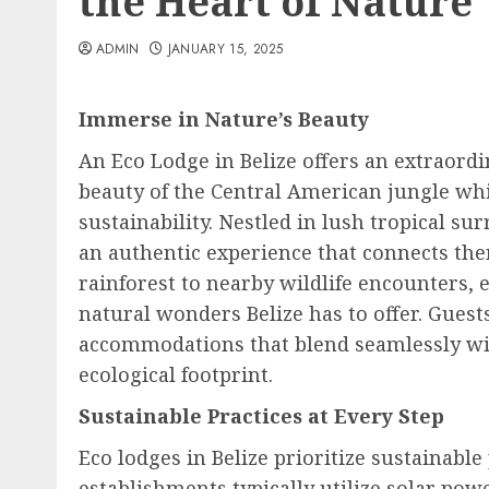
the Heart of Nature
ADMIN
JANUARY 15, 2025
Immerse in Nature’s Beauty
An Eco Lodge in Belize offers an extraordi
beauty of the Central American jungle w
sustainability. Nestled in lush tropical s
an authentic experience that connects the
rainforest to nearby wildlife encounters,
natural wonders Belize has to offer. Guest
accommodations that blend seamlessly wi
ecological footprint.
Sustainable Practices at Every Step
Eco lodges in Belize prioritize sustainabl
establishments typically utilize solar pow