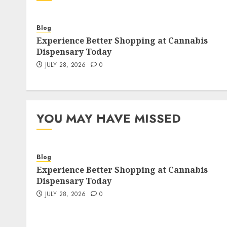
Blog
Experience Better Shopping at Cannabis
Dispensary Today
JULY 28, 2026
0
YOU MAY HAVE MISSED
Blog
Experience Better Shopping at Cannabis
Dispensary Today
JULY 28, 2026
0