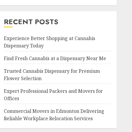
RECENT POSTS
Experience Better Shopping at Cannabis
Dispensary Today
Find Fresh Cannabis at a Dispensary Near Me
Trusted Cannabis Dispensary for Premium
Flower Selection
Expert Professional Packers and Movers for
Offices
Commercial Movers in Edmonton Delivering
Reliable Workplace Relocation Services