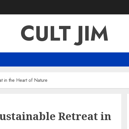
CULT JIM
t in the Heart of Nature
ustainable Retreat in