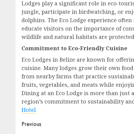
Lodges play a significant role in eco-tou
jungle, participate in birdwatching, or en
dolphins. The Eco Lodge experience often 
educate visitors on the importance of cons
wildlife and natural habitats are protected
Commitment to Eco-Friendly Cuisine
Eco Lodges in Belize are known for offerin
cuisine. Many lodges grow their own food 
from nearby farms that practice sustainabl
fruits, vegetables, and meats while enjoyi
Dining at an Eco Lodge is more than just a
region’s commitment to sustainability a
Hotel
Post
Previous