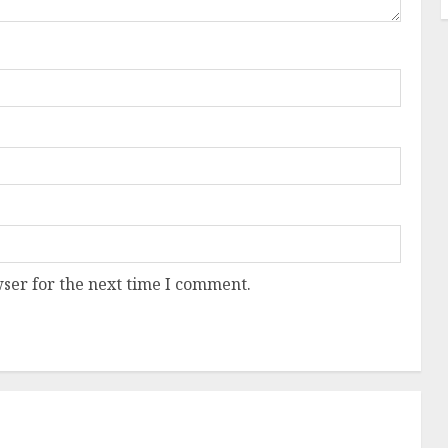
ser for the next time I comment.