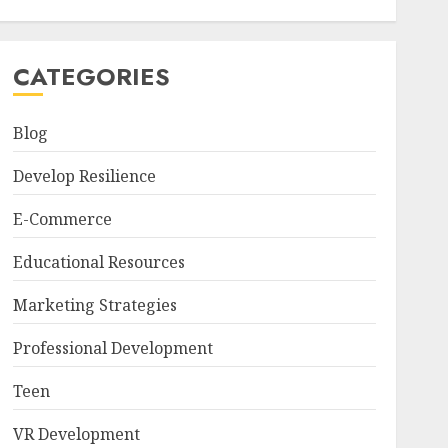
CATEGORIES
Blog
Develop Resilience
E-Commerce
Educational Resources
Marketing Strategies
Professional Development
Teen
VR Development