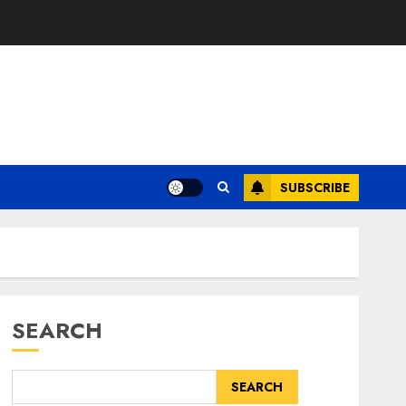
SUBSCRIBE
SEARCH
SEARCH