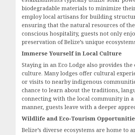
biodegradable materials to minimize thei
employ local artisans for building struct
ensuring that the natural resources of the
conscious hospitality, guests not only enjo
preservation of Belize’s unique ecosystem
Immerse Yourself in Local Culture
Staying in an Eco Lodge also provides the
culture. Many lodges offer cultural experi
or visits to nearby indigenous communitie
chance to learn about the traditions, langu
connecting with the local community in a
manner, guests leave with a deeper appreci
Wildlife and Eco-Tourism Opportunitie
Belize’s diverse ecosystems are home to an 