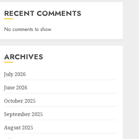
RECENT COMMENTS
No comments to show.
ARCHIVES
July 2026
June 2026
October 2025
September 2025
August 2025