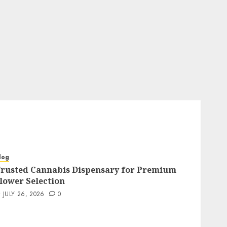
log
rusted Cannabis Dispensary for Premium
lower Selection
JULY 26, 2026
0