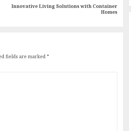
Innovative Living Solutions with Container
Previous
Next
Homes
post:
post:
ed fields are marked
*