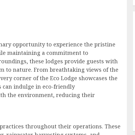
nary opportunity to experience the pristine
hile maintaining a commitment to
urroundings, these lodges provide guests with
m to nature. From breathtaking views of the
 every corner of the Eco Lodge showcases the
s can indulge in eco-friendly
th the environment, reducing their
e practices throughout their operations. These
er, rainwater harvesting systems, and