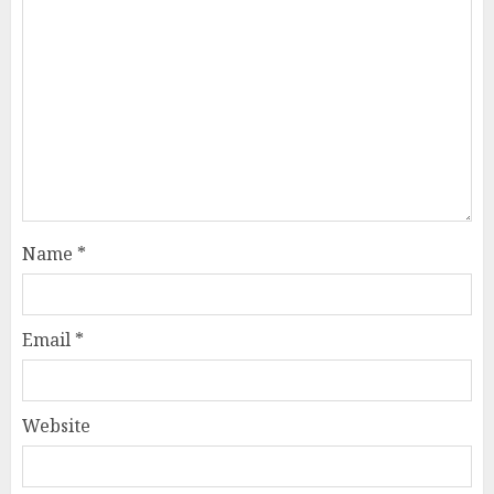
Name
*
Email
*
Website