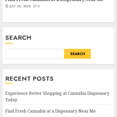
JULY 26, 2026
0
SEARCH
SEARCH
RECENT POSTS
Experience Better Shopping at Cannabis Dispensary
Today
Find Fresh Cannabis at a Dispensary Near Me