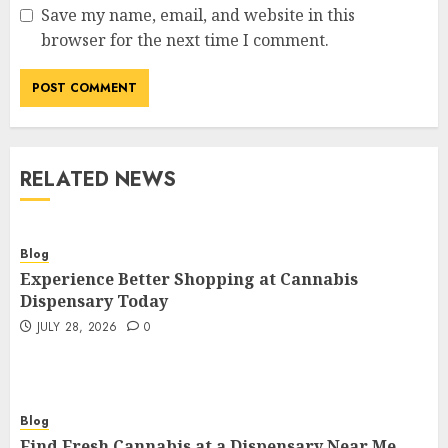
Save my name, email, and website in this
browser for the next time I comment.
RELATED NEWS
Blog
Experience Better Shopping at Cannabis
Dispensary Today
JULY 28, 2026
0
Blog
Find Fresh Cannabis at a Dispensary Near Me