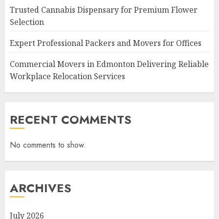
Trusted Cannabis Dispensary for Premium Flower
Selection
Expert Professional Packers and Movers for Offices
Commercial Movers in Edmonton Delivering Reliable
Workplace Relocation Services
RECENT COMMENTS
No comments to show.
ARCHIVES
July 2026