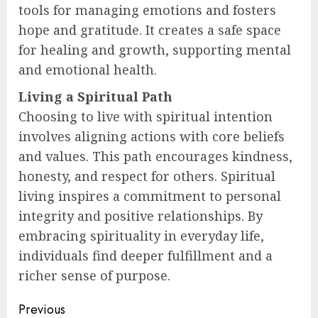
tools for managing emotions and fosters
hope and gratitude. It creates a safe space
for healing and growth, supporting mental
and emotional health.
Living a Spiritual Path
Choosing to live with spiritual intention
involves aligning actions with core beliefs
and values. This path encourages kindness,
honesty, and respect for others. Spiritual
living inspires a commitment to personal
integrity and positive relationships. By
embracing spirituality in everyday life,
individuals find deeper fulfillment and a
richer sense of purpose.
Post
Previous