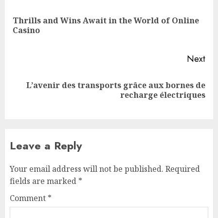
navigation
Thrills and Wins Await in the World of Online
Pre
Casino
pos
Next
L’avenir des transports grâce aux bornes de
Next
recharge électriques
post:
Leave a Reply
Your email address will not be published.
Required
fields are marked
*
Comment
*