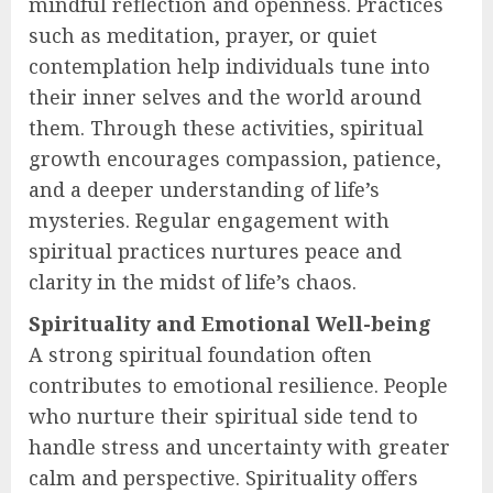
mindful reflection and openness. Practices
such as meditation, prayer, or quiet
contemplation help individuals tune into
their inner selves and the world around
them. Through these activities, spiritual
growth encourages compassion, patience,
and a deeper understanding of life’s
mysteries. Regular engagement with
spiritual practices nurtures peace and
clarity in the midst of life’s chaos.
Spirituality and Emotional Well-being
A strong spiritual foundation often
contributes to emotional resilience. People
who nurture their spiritual side tend to
handle stress and uncertainty with greater
calm and perspective. Spirituality offers