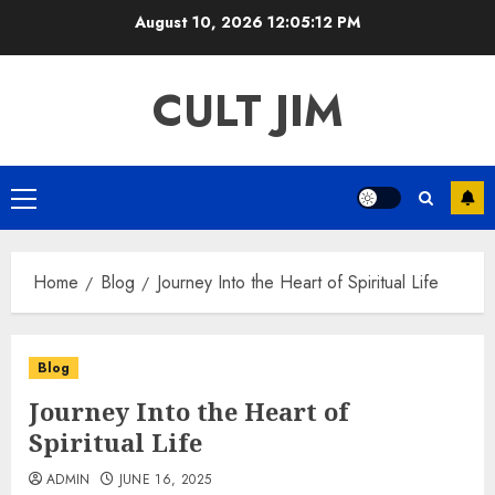
Skip
August 10, 2026
12:05:12 PM
to
content
CULT JIM
Primary
Menu
Home
Blog
Journey Into the Heart of Spiritual Life
Blog
Journey Into the Heart of
Spiritual Life
ADMIN
JUNE 16, 2025