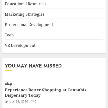
Educational Resources
Marketing Strategies
Professional Development
Teen
VR Development
YOU MAY HAVE MISSED
Blog
Experience Better Shopping at Cannabis
Dispensary Today
JULY 28, 2026
0