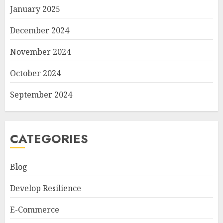
January 2025
December 2024
November 2024
October 2024
September 2024
CATEGORIES
Blog
Develop Resilience
E-Commerce