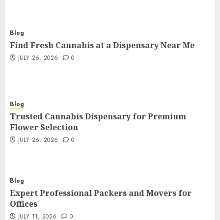
Blog
Find Fresh Cannabis at a Dispensary Near Me
JULY 26, 2026
0
Blog
Trusted Cannabis Dispensary for Premium
Flower Selection
JULY 26, 2026
0
Blog
Expert Professional Packers and Movers for
Offices
JULY 11, 2026
0