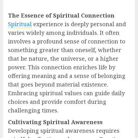
The Essence of Spiritual Connection
Spiritual
experience is deeply personal and
varies widely among individuals. It often
involves a profound sense of connection to
something greater than oneself, whether
that be nature, the universe, or a higher
power. This connection enriches life by
offering meaning and a sense of belonging
that goes beyond material existence.
Embracing spiritual values can guide daily
choices and provide comfort during
challenging times.
Cultivating Spiritual Awareness
Developing spiritual awareness requires