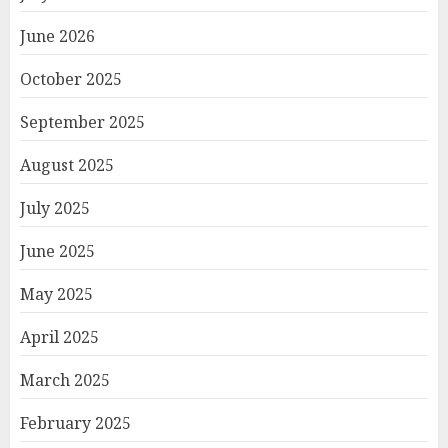
June 2026
October 2025
September 2025
August 2025
July 2025
June 2025
May 2025
April 2025
March 2025
February 2025