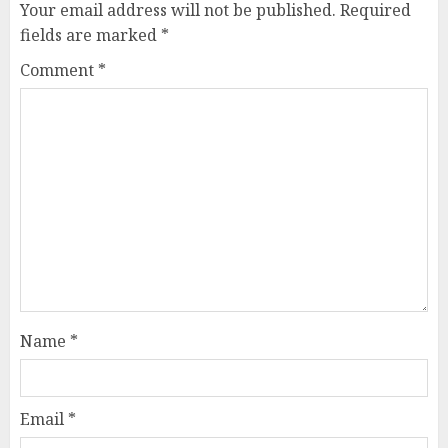
Your email address will not be published.
Required
fields are marked
*
Comment
*
Name
*
Email
*