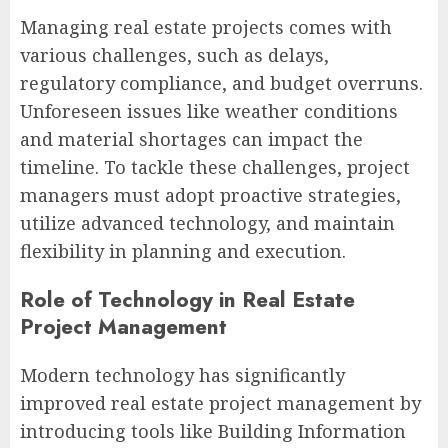
Managing real estate projects comes with
various challenges, such as delays,
regulatory compliance, and budget overruns.
Unforeseen issues like weather conditions
and material shortages can impact the
timeline. To tackle these challenges, project
managers must adopt proactive strategies,
utilize advanced technology, and maintain
flexibility in planning and execution.
Role of Technology in Real Estate
Project Management
Modern technology has significantly
improved real estate project management by
introducing tools like Building Information