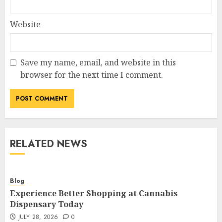
Website
Save my name, email, and website in this
browser for the next time I comment.
RELATED NEWS
Blog
Experience Better Shopping at Cannabis
Dispensary Today
JULY 28, 2026
0