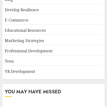
Develop Resilience
E-Commerce
Educational Resources
Marketing Strategies
Professional Development
Teen
VR Development
YOU MAY HAVE MISSED