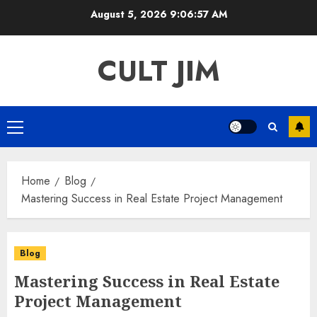
Skip
August 5, 2026
9:06:57 AM
to
content
CULT JIM
Primary
Menu
Home
Blog
Mastering Success in Real Estate Project Management
Blog
Mastering Success in Real Estate
Project Management