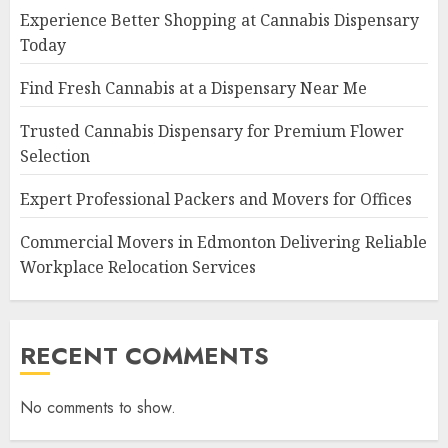
Experience Better Shopping at Cannabis Dispensary
Today
Find Fresh Cannabis at a Dispensary Near Me
Trusted Cannabis Dispensary for Premium Flower
Selection
Expert Professional Packers and Movers for Offices
Commercial Movers in Edmonton Delivering Reliable
Workplace Relocation Services
RECENT COMMENTS
No comments to show.