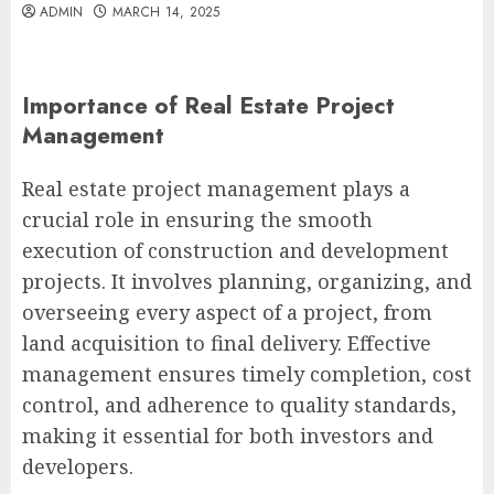
ADMIN
MARCH 14, 2025
Importance of Real Estate Project
Management
Real estate project management plays a
crucial role in ensuring the smooth
execution of construction and development
projects. It involves planning, organizing, and
overseeing every aspect of a project, from
land acquisition to final delivery. Effective
management ensures timely completion, cost
control, and adherence to quality standards,
making it essential for both investors and
developers.