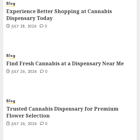
Blog
Experience Better Shopping at Cannabis
Dispensary Today
JULY 28, 2026
0
Blog
Find Fresh Cannabis at a Dispensary Near Me
JULY 26, 2026
0
Blog
Trusted Cannabis Dispensary for Premium
Flower Selection
JULY 26, 2026
0