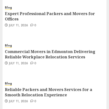
Blog
Expert Professional Packers and Movers for
Offices
JULY 11, 2026
0
Blog
Commercial Movers in Edmonton Delivering
Reliable Workplace Relocation Services
JULY 11, 2026
0
Blog
Reliable Packers and Movers Services for a
Smooth Relocation Experience
JULY 11, 2026
0