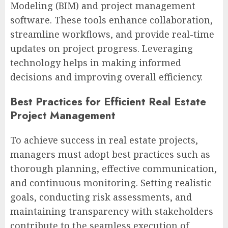
Modeling (BIM) and project management
software. These tools enhance collaboration,
streamline workflows, and provide real-time
updates on project progress. Leveraging
technology helps in making informed
decisions and improving overall efficiency.
Best Practices for Efficient Real Estate
Project Management
To achieve success in real estate projects,
managers must adopt best practices such as
thorough planning, effective communication,
and continuous monitoring. Setting realistic
goals, conducting risk assessments, and
maintaining transparency with stakeholders
contribute to the seamless execution of