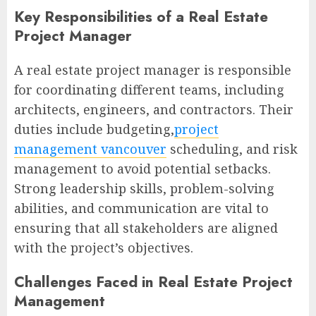
Key Responsibilities of a Real Estate
Project Manager
A real estate project manager is responsible
for coordinating different teams, including
architects, engineers, and contractors. Their
duties include budgeting,
project
management vancouver
scheduling, and risk
management to avoid potential setbacks.
Strong leadership skills, problem-solving
abilities, and communication are vital to
ensuring that all stakeholders are aligned
with the project’s objectives.
Challenges Faced in Real Estate Project
Management