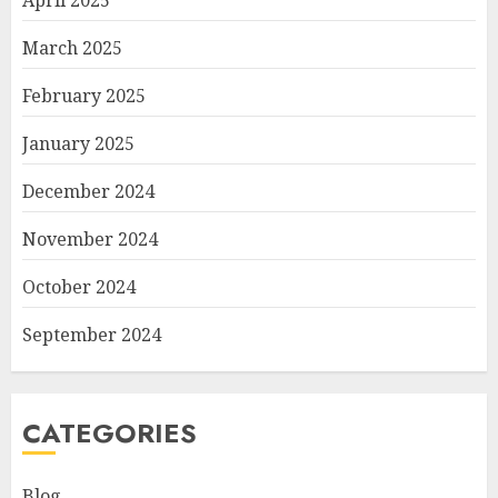
April 2025
March 2025
February 2025
January 2025
December 2024
November 2024
October 2024
September 2024
CATEGORIES
Blog