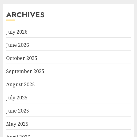
ARCHIVES
July 2026
June 2026
October 2025
September 2025
August 2025
July 2025
June 2025
May 2025