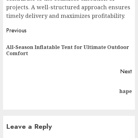
projects. A well-structured approach ensures
timely delivery and maximizes profitability.
Post
Previous
navigation
All-Season Inflatable Tent for Ultimate Outdoor
Pr
Comfort
po
Next
Next
hape
post:
Leave a Reply