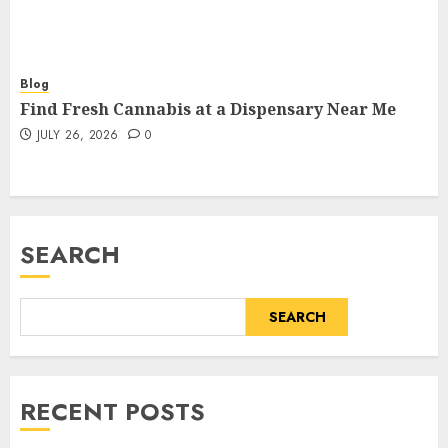
Blog
Find Fresh Cannabis at a Dispensary Near Me
JULY 26, 2026
0
SEARCH
SEARCH
RECENT POSTS