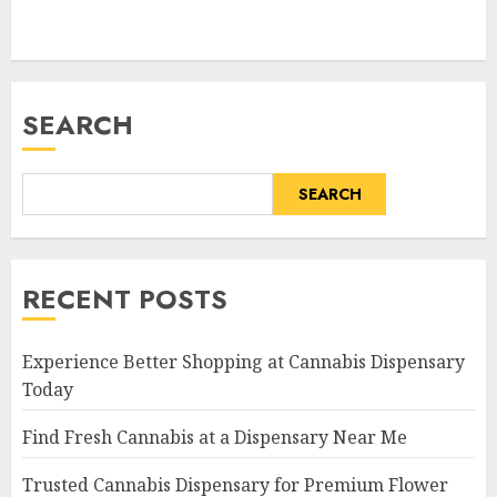
SEARCH
SEARCH
RECENT POSTS
Experience Better Shopping at Cannabis Dispensary
Today
Find Fresh Cannabis at a Dispensary Near Me
Trusted Cannabis Dispensary for Premium Flower