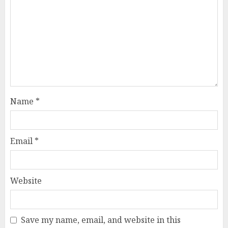
Name
*
Email
*
Website
Save my name, email, and website in this