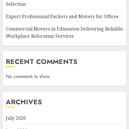
Selection
Expert Professional Packers and Movers for Offices
Commercial Movers in Edmonton Delivering Reliable
Workplace Relocation Services
RECENT COMMENTS
No comments to show.
ARCHIVES
July 2026