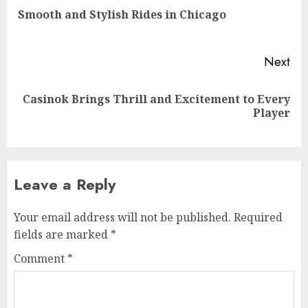
Pre
Smooth and Stylish Rides in Chicago
pos
Next
Casinok Brings Thrill and Excitement to Every
Next
Player
post:
Leave a Reply
Your email address will not be published.
Required
fields are marked
*
Comment
*