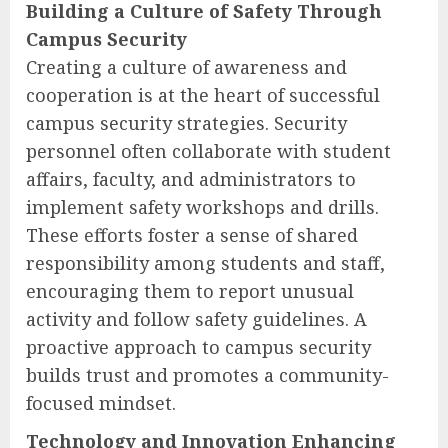
Building a Culture of Safety Through
Campus Security
Creating a culture of awareness and
cooperation is at the heart of successful
campus security strategies. Security
personnel often collaborate with student
affairs, faculty, and administrators to
implement safety workshops and drills.
These efforts foster a sense of shared
responsibility among students and staff,
encouraging them to report unusual
activity and follow safety guidelines. A
proactive approach to campus security
builds trust and promotes a community-
focused mindset.
Technology and Innovation Enhancing