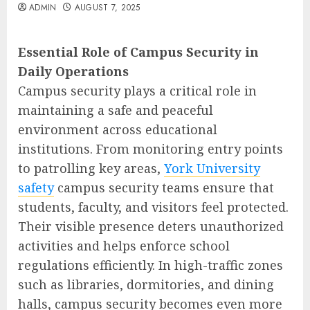
ADMIN
AUGUST 7, 2025
Essential Role of Campus Security in
Daily Operations
Campus security plays a critical role in
maintaining a safe and peaceful
environment across educational
institutions. From monitoring entry points
to patrolling key areas,
York University
safety
campus security teams ensure that
students, faculty, and visitors feel protected.
Their visible presence deters unauthorized
activities and helps enforce school
regulations efficiently. In high-traffic zones
such as libraries, dormitories, and dining
halls, campus security becomes even more