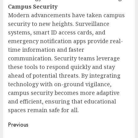
Campus Security
Modern advancements have taken campus
security to new heights. Surveillance
systems, smart ID access cards, and
emergency notification apps provide real-
time information and faster
communication. Security teams leverage
these tools to respond quickly and stay
ahead of potential threats. By integrating
technology with on-ground vigilance,
campus security becomes more adaptive
and efficient, ensuring that educational
spaces remain safe for all.
Post
Previous
navigation