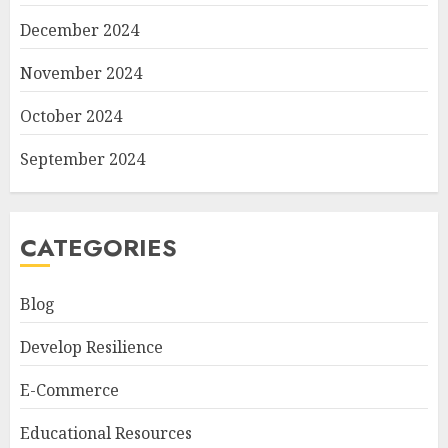
December 2024
November 2024
October 2024
September 2024
CATEGORIES
Blog
Develop Resilience
E-Commerce
Educational Resources