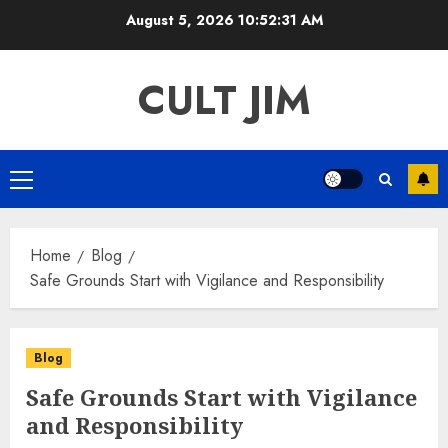
Skip
August 5, 2026
10:52:32 AM
to
content
CULT JIM
Primary
Menu
Home
Blog
Safe Grounds Start with Vigilance and Responsibility
Blog
Safe Grounds Start with Vigilance
and Responsibility