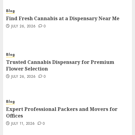
Blog
Find Fresh Cannabis at a Dispensary Near Me
JULY 26, 2026
0
Blog
Trusted Cannabis Dispensary for Premium
Flower Selection
JULY 26, 2026
0
Blog
Expert Professional Packers and Movers for
Offices
JULY 11, 2026
0