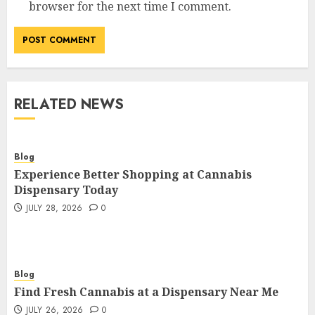
browser for the next time I comment.
RELATED NEWS
Blog
Experience Better Shopping at Cannabis
Dispensary Today
JULY 28, 2026
0
Blog
Find Fresh Cannabis at a Dispensary Near Me
JULY 26, 2026
0