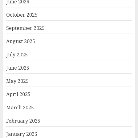
June 2026
October 2025
September 2025
August 2025
July 2025
June 2025
May 2025
April 2025
March 2025
February 2025
January 2025