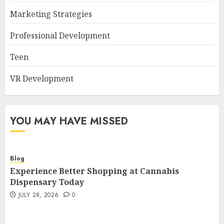
Marketing Strategies
Professional Development
Teen
VR Development
YOU MAY HAVE MISSED
Blog
Experience Better Shopping at Cannabis
Dispensary Today
JULY 28, 2026
0