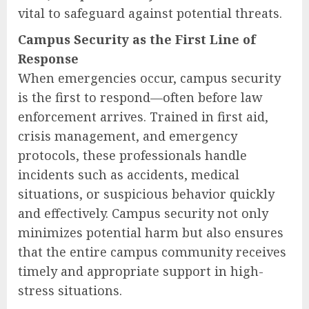
vital to safeguard against potential threats.
Campus Security as the First Line of
Response
When emergencies occur, campus security
is the first to respond—often before law
enforcement arrives. Trained in first aid,
crisis management, and emergency
protocols, these professionals handle
incidents such as accidents, medical
situations, or suspicious behavior quickly
and effectively. Campus security not only
minimizes potential harm but also ensures
that the entire campus community receives
timely and appropriate support in high-
stress situations.