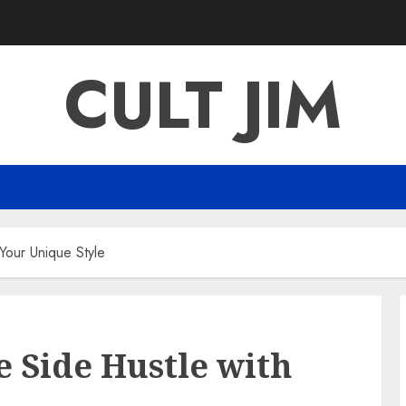
CULT JIM
 Your Unique Style
le Side Hustle with