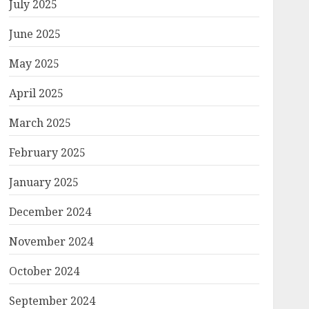
July 2025
June 2025
May 2025
April 2025
March 2025
February 2025
January 2025
December 2024
November 2024
October 2024
September 2024