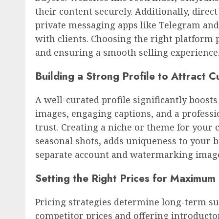
their content securely. Additionally, dire
private messaging apps like Telegram an
with clients. Choosing the right platform 
and ensuring a smooth selling experience
Building a Strong Profile to Attract 
A well-curated profile significantly boost
images, engaging captions, and a profess
trust. Creating a niche or theme for your co
seasonal shots, adds uniqueness to your b
separate account and watermarking images 
Setting the Right Prices for Maximum 
Pricing strategies determine long-term su
competitor prices and offering introductor