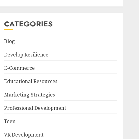
CATEGORIES
Blog
Develop Resilience
E-Commerce
Educational Resources
Marketing Strategies
Professional Development
Teen
VR Development