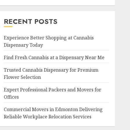
RECENT POSTS
Experience Better Shopping at Cannabis
Dispensary Today
Find Fresh Cannabis at a Dispensary Near Me
Trusted Cannabis Dispensary for Premium
Flower Selection
Expert Professional Packers and Movers for
Offices
Commercial Movers in Edmonton Delivering
Reliable Workplace Relocation Services