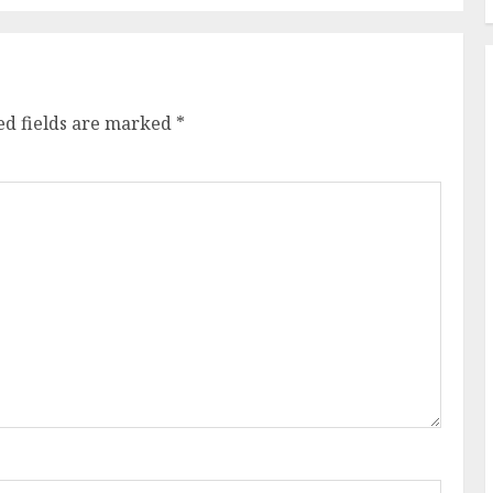
ed fields are marked
*