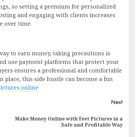
ngs, so setting a premium for personalized
posting and engaging with clients increases
e over time.
e way to earn money, taking precautions is
 and use payment platforms that protect your
uyers ensures a professional and comfortable
n place, this side hustle can become a fun
 pictures online
Next
Make Money Online with Feet Pictures in a
Previous
Next
Safe and Profitable Way
post:
post: