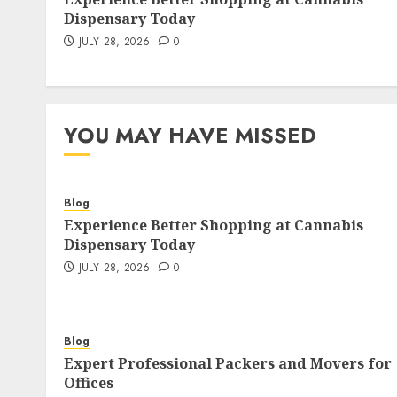
Dispensary Today
JULY 28, 2026
0
YOU MAY HAVE MISSED
Blog
Experience Better Shopping at Cannabis
Dispensary Today
JULY 28, 2026
0
Blog
Expert Professional Packers and Movers for
Offices