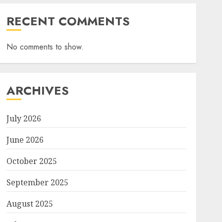
RECENT COMMENTS
No comments to show.
ARCHIVES
July 2026
June 2026
October 2025
September 2025
August 2025