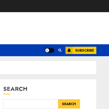
SUBSCRIBE
SEARCH
SEARCH