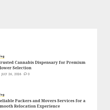
log
rusted Cannabis Dispensary for Premium
lower Selection
JULY 26, 2026
0
log
eliable Packers and Movers Services for a
mooth Relocation Experience