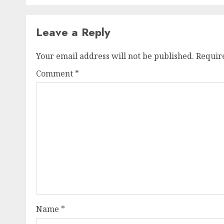
Leave a Reply
Your email address will not be published.
Requir
Comment
*
Name
*