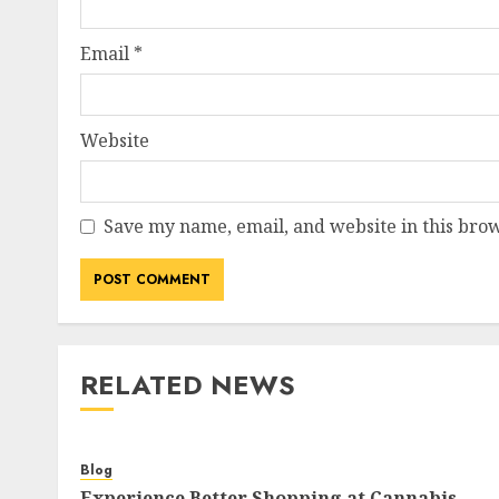
Email
*
Website
Save my name, email, and website in this brow
RELATED NEWS
Blog
Experience Better Shopping at Cannabis