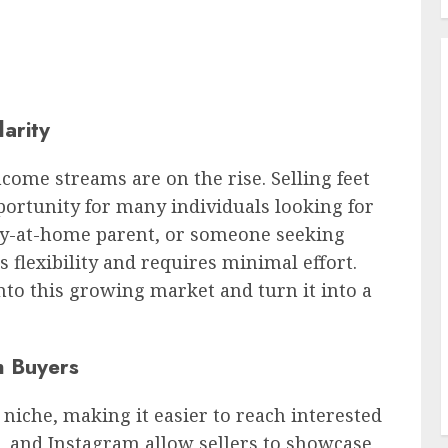
arity
ncome streams are on the rise. Selling feet
portunity for many individuals looking for
tay-at-home parent, or someone seeking
s flexibility and requires minimal effort.
nto this growing market and turn it into a
h Buyers
s niche, making it easier to reach interested
s, and Instagram allow sellers to showcase