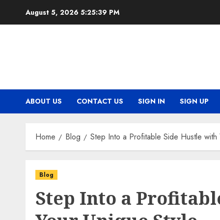
Skip
August 5, 2026
5:25:40 PM
to
content
ABOUT US
CONTACT US
SIGN IN
SIGN UP
Home
Blog
Step Into a Profitable Side Hustle with
Blog
Step Into a Profitab