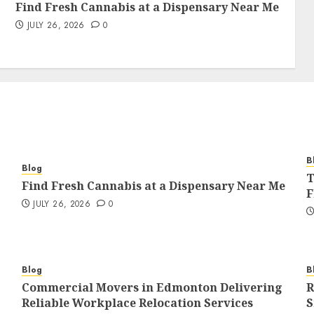
Find Fresh Cannabis at a Dispensary Near Me
JULY 26, 2026
0
B
Blog
T
Find Fresh Cannabis at a Dispensary Near Me
F
JULY 26, 2026
0
Blog
B
Commercial Movers in Edmonton Delivering
R
Reliable Workplace Relocation Services
S