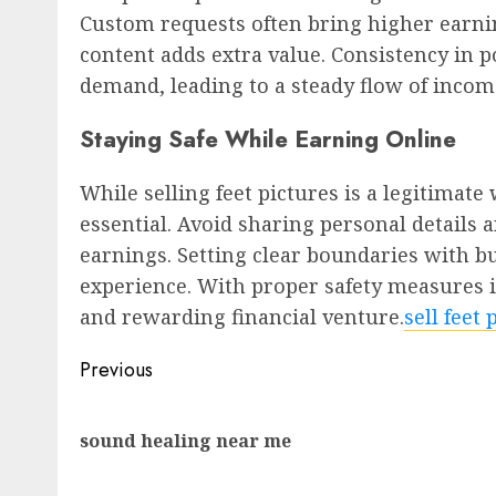
Custom requests often bring higher earni
content adds extra value. Consistency in 
demand, leading to a steady flow of incom
Staying Safe While Earning Online
While selling feet pictures is a legitimat
essential. Avoid sharing personal details
earnings. Setting clear boundaries with b
experience. With proper safety measures i
and rewarding financial venture.
sell feet
Post
Previous
navigation
sound healing near me