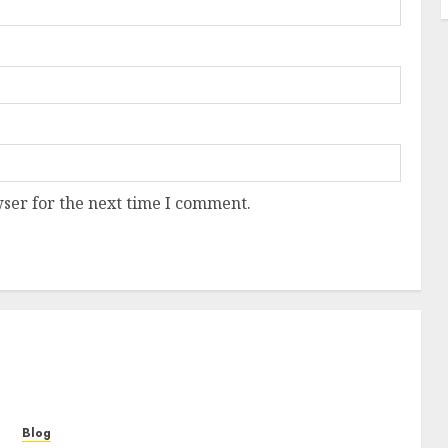
ser for the next time I comment.
Blog