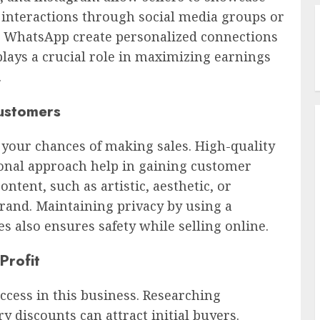
ct interactions through social media groups or
d WhatsApp create personalized connections
plays a crucial role in maximizing earnings
.
Customers
s your chances of making sales. High-quality
ional approach help in gaining customer
ntent, such as artistic, aesthetic, or
rand. Maintaining privacy by using a
also ensures safety while selling online.
Profit
ccess in this business. Researching
y discounts can attract initial buyers.