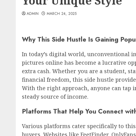
Your Unique Style
ADMIN
MARCH 24, 2025
Why This Side Hustle Is Gaining Popul
In today’s digital world, unconventional i
pictures online has become a lucrative op
extra cash. Whether you are a student, s
financial freedom, this side hustle provide
With the right approach, anyone can tap i
steady source of income.
Platforms That Help You Connect wit
Various platforms cater specifically to thi
buyers. Websites like FeetFinder, OnlyFan