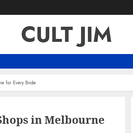
CULT JIM
e for Every Bride
Shops in Melbourne