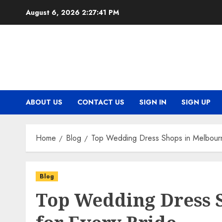
Skip
August 6, 2026
2:27:41 PM
to
content
ABOUT US
CONTACT US
SIGN IN
SIGN UP
Home
Blog
Top Wedding Dress Shops in Melbourn
Blog
Top Wedding Dress 