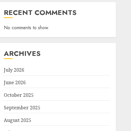
RECENT COMMENTS
No comments to show.
ARCHIVES
July 2026
June 2026
October 2025
September 2025
August 2025