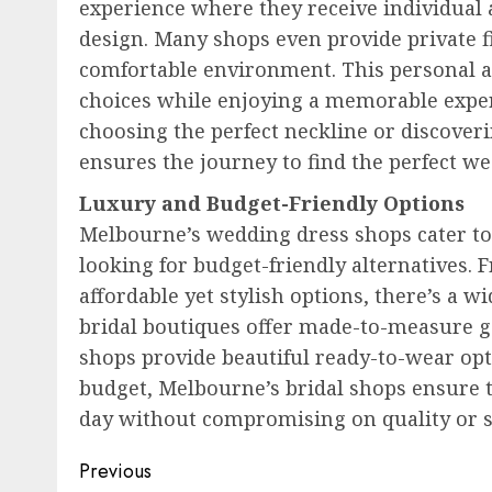
experience where they receive individual a
design. Many shops even provide private f
comfortable environment. This personal 
choices while enjoying a memorable experi
choosing the perfect neckline or discoveri
ensures the journey to find the perfect we
Luxury and Budget-Friendly Options
Melbourne’s wedding dress shops cater to
looking for budget-friendly alternatives.
affordable yet stylish options, there’s a w
bridal boutiques offer made-to-measure g
shops provide beautiful ready-to-wear opt
budget, Melbourne’s bridal shops ensure th
day without compromising on quality or s
Post
Previous