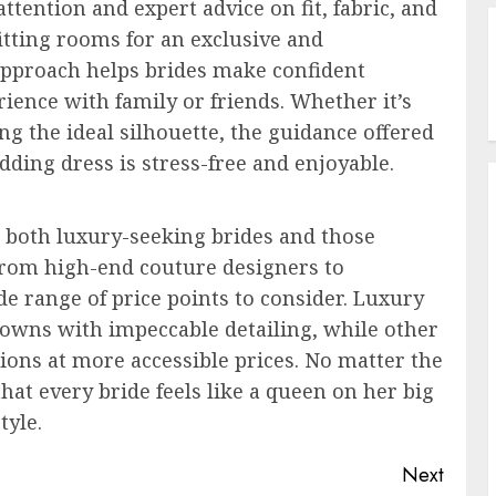
ttention and expert advice on fit, fabric, and
itting rooms for an exclusive and
approach helps brides make confident
ence with family or friends. Whether it’s
ng the ideal silhouette, the guidance offered
dding dress is stress-free and enjoyable.
 both luxury-seeking brides and those
 From high-end couture designers to
ide range of price points to consider. Luxury
owns with impeccable detailing, while other
ions at more accessible prices. No matter the
at every bride feels like a queen on her big
tyle.
Next