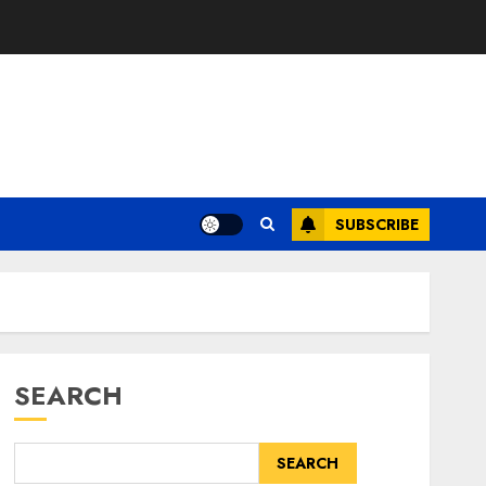
SUBSCRIBE
SEARCH
SEARCH