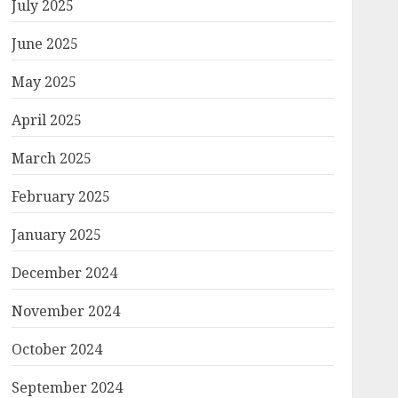
July 2025
June 2025
May 2025
April 2025
March 2025
February 2025
January 2025
December 2024
November 2024
October 2024
September 2024