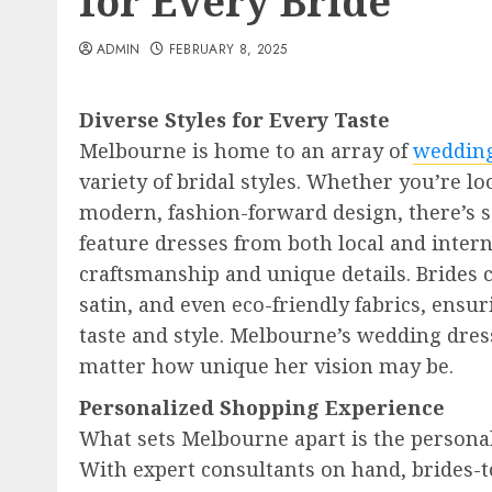
for Every Bride
ADMIN
FEBRUARY 8, 2025
Diverse Styles for Every Taste
Melbourne is home to an array of
wedding
variety of bridal styles. Whether you’re lo
modern, fashion-forward design, there’s 
feature dresses from both local and intern
craftsmanship and unique details. Brides ca
satin, and even eco-friendly fabrics, ensur
taste and style. Melbourne’s wedding dres
matter how unique her vision may be.
Personalized Shopping Experience
What sets Melbourne apart is the personal
With expert consultants on hand, brides-t