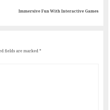
Previous
Next
Immersive Fun With Interactive Games
post:
post:
ed fields are marked
*