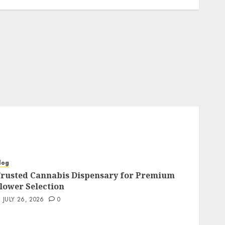
log
rusted Cannabis Dispensary for Premium
lower Selection
JULY 26, 2026
0