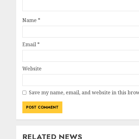
Name
*
Email
*
Website
Save my name, email, and website in this brow
RELATED NEWS