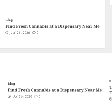
Blog
Find Fresh Cannabis at a Dispensary Near Me
JULY 26, 2026
0
B
Blog
T
Find Fresh Cannabis at a Dispensary Near Me
F
JULY 26, 2026
0