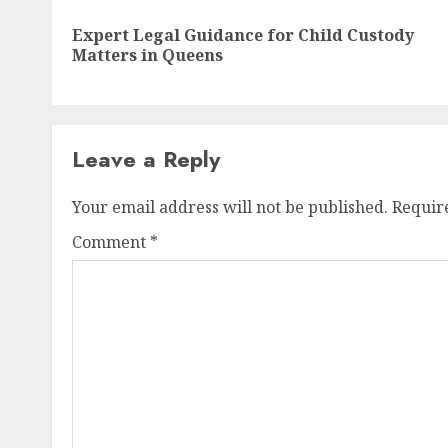
navigation
Expert Legal Guidance for Child Custody
Matters in Queens
Leave a Reply
Your email address will not be published.
Requir
Comment
*