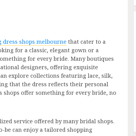
 dress shops melbourne
that cater to a
oking for a classic, elegant gown or a
something for every bride. Many boutiques
ational designers, offering exquisite
n explore collections featuring lace, silk,
ing that the dress reflects their personal
s shops offer something for every bride, no
ized service offered by many bridal shops.
o-be can enjoy a tailored shopping