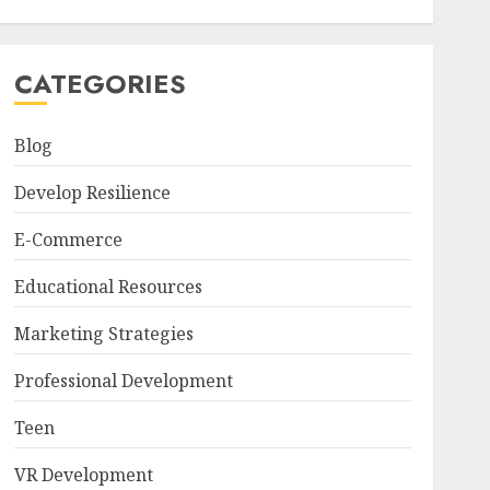
CATEGORIES
Blog
Develop Resilience
E-Commerce
Educational Resources
Marketing Strategies
Professional Development
Teen
VR Development