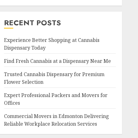
RECENT POSTS
Experience Better Shopping at Cannabis
Dispensary Today
Find Fresh Cannabis at a Dispensary Near Me
Trusted Cannabis Dispensary for Premium
Flower Selection
Expert Professional Packers and Movers for
Offices
Commercial Movers in Edmonton Delivering
Reliable Workplace Relocation Services