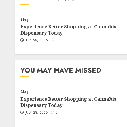
Blog
Experience Better Shopping at Cannabis
Dispensary Today
JULY 28, 2026
0
YOU MAY HAVE MISSED
Blog
Experience Better Shopping at Cannabis
Dispensary Today
JULY 28, 2026
0