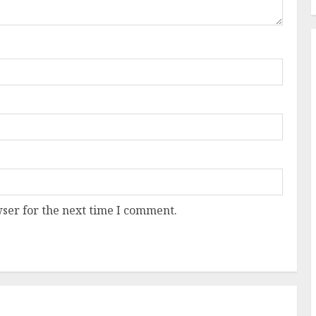
ser for the next time I comment.