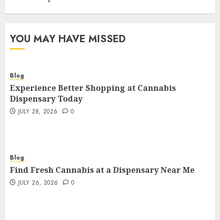
YOU MAY HAVE MISSED
Blog
Experience Better Shopping at Cannabis
Dispensary Today
JULY 28, 2026
0
Blog
Find Fresh Cannabis at a Dispensary Near Me
JULY 26, 2026
0