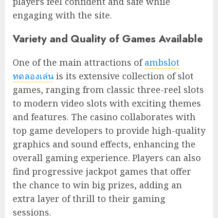
players feel confident and safe while
engaging with the site.
Variety and Quality of Games Available
One of the main attractions of
ambslot
ทดลองเล่น
is its extensive collection of slot
games, ranging from classic three-reel slots
to modern video slots with exciting themes
and features. The casino collaborates with
top game developers to provide high-quality
graphics and sound effects, enhancing the
overall gaming experience. Players can also
find progressive jackpot games that offer
the chance to win big prizes, adding an
extra layer of thrill to their gaming
sessions.