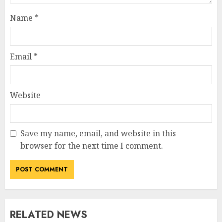
Name
*
Email
*
Website
Save my name, email, and website in this
browser for the next time I comment.
RELATED NEWS