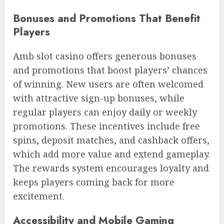
Bonuses and Promotions That Benefit
Players
Amb slot casino offers generous bonuses
and promotions that boost players’ chances
of winning. New users are often welcomed
with attractive sign-up bonuses, while
regular players can enjoy daily or weekly
promotions. These incentives include free
spins, deposit matches, and cashback offers,
which add more value and extend gameplay.
The rewards system encourages loyalty and
keeps players coming back for more
excitement.
Accessibility and Mobile Gaming