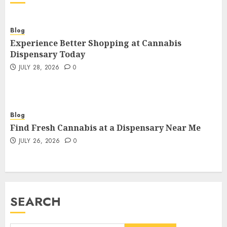
Blog
Experience Better Shopping at Cannabis
Dispensary Today
JULY 28, 2026
0
Blog
Find Fresh Cannabis at a Dispensary Near Me
JULY 26, 2026
0
SEARCH