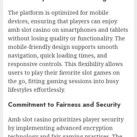
The platform is optimized for mobile
devices, ensuring that players can enjoy
amb slot casino on smartphones and tablets
without losing quality or functionality. The
mobile-friendly design supports smooth
navigation, quick loading times, and
responsive controls. This flexibility allows
users to play their favorite slot games on
the go, fitting gaming sessions into busy
lifestyles effortlessly.
Commitment to Fairness and Security
Amb slot casino prioritizes player security
by implementing advanced encryption
technology and fair gaming practices. The