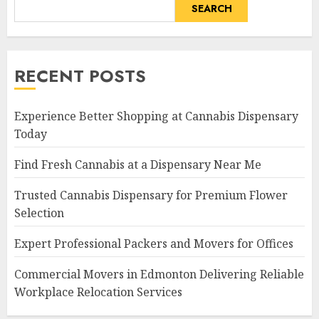
SEARCH
RECENT POSTS
Experience Better Shopping at Cannabis Dispensary
Today
Find Fresh Cannabis at a Dispensary Near Me
Trusted Cannabis Dispensary for Premium Flower
Selection
Expert Professional Packers and Movers for Offices
Commercial Movers in Edmonton Delivering Reliable
Workplace Relocation Services