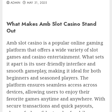
ADMIN
MAY 31, 2025
What Makes Amb Slot Casino Stand
Out
Amb slot casino is a popular online gaming
platform that offers a wide variety of slot
games and casino entertainment. What sets
it apart is its user-friendly interface and
smooth gameplay, making it ideal for both
beginners and seasoned players. The
platform ensures seamless access across
devices, allowing users to enjoy their
favorite games anytime and anywhere. With
secure transactions and quick payouts,