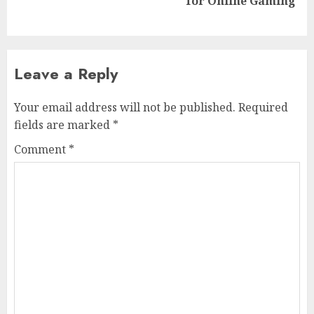
for Online Gaming
post:
Leave a Reply
Your email address will not be published.
Required
fields are marked
*
Comment
*