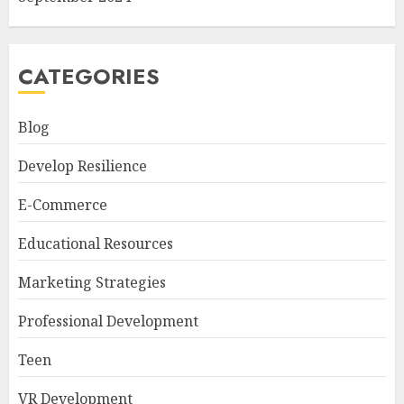
CATEGORIES
Blog
Develop Resilience
E-Commerce
Educational Resources
Marketing Strategies
Professional Development
Teen
VR Development