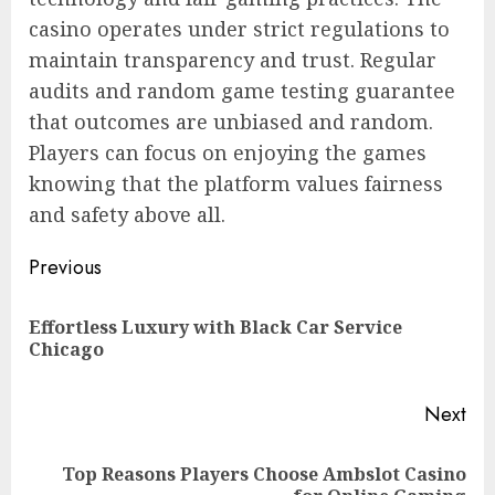
casino operates under strict regulations to
maintain transparency and trust. Regular
audits and random game testing guarantee
that outcomes are unbiased and random.
Players can focus on enjoying the games
knowing that the platform values fairness
and safety above all.
Post
Previous
navigation
Effortless Luxury with Black Car Service
Pre
Chicago
pos
Next
Top Reasons Players Choose Ambslot Casino
Next