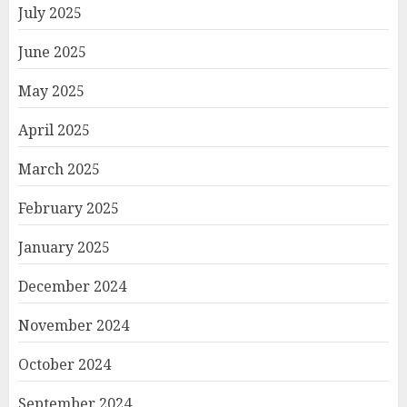
July 2025
June 2025
May 2025
April 2025
March 2025
February 2025
January 2025
December 2024
November 2024
October 2024
September 2024