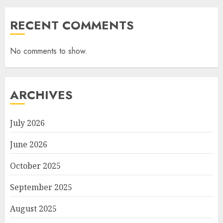
RECENT COMMENTS
No comments to show.
ARCHIVES
July 2026
June 2026
October 2025
September 2025
August 2025