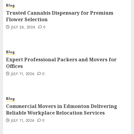
Blog
Trusted Cannabis Dispensary for Premium
Flower Selection
JULY 26, 2026
0
Blog
Expert Professional Packers and Movers for
Offices
JULY 11, 2026
0
Blog
Commercial Movers in Edmonton Delivering
Reliable Workplace Relocation Services
JULY 11, 2026
0