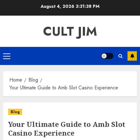
Skip
August 4, 2026
3:31:39 PM
to
content
CULT JIM
Primary
Menu
Home
Blog
Your Ultimate Guide to Amb Slot Casino Experience
Blog
Your Ultimate Guide to Amb Slot
Casino Experience