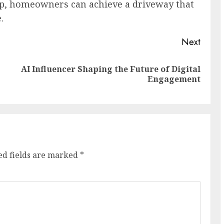
ip, homeowners can achieve a driveway that
.
Next
AI Influencer Shaping the Future of Digital
Previous
Next
Engagement
post:
post:
ed fields are marked
*