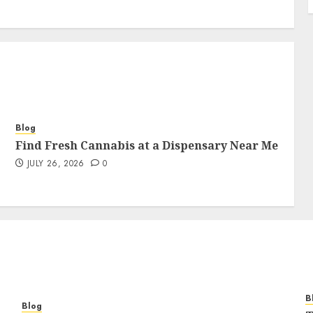
Blog
Find Fresh Cannabis at a Dispensary Near Me
JULY 26, 2026
0
B
Blog