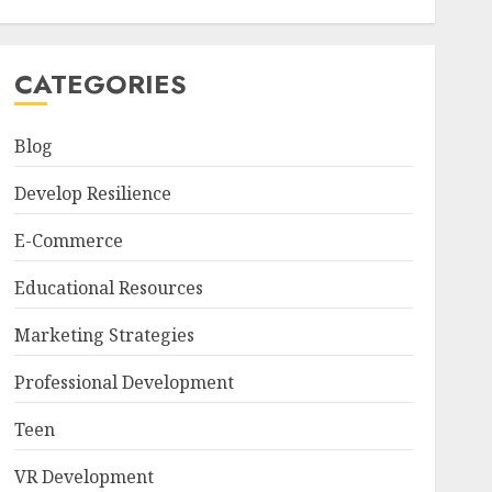
CATEGORIES
Blog
Develop Resilience
E-Commerce
Educational Resources
Marketing Strategies
Professional Development
Teen
VR Development