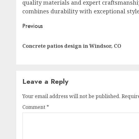
quality materials and expert craftsmansh
combines durability with exceptional style
Post
Previous
navigation
Concrete patios design in Windsor, CO
Leave a Reply
Your email address will not be published.
Requir
Comment
*