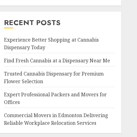
RECENT POSTS
Experience Better Shopping at Cannabis
Dispensary Today
Find Fresh Cannabis at a Dispensary Near Me
Trusted Cannabis Dispensary for Premium
Flower Selection
Expert Professional Packers and Movers for
Offices
Commercial Movers in Edmonton Delivering
Reliable Workplace Relocation Services