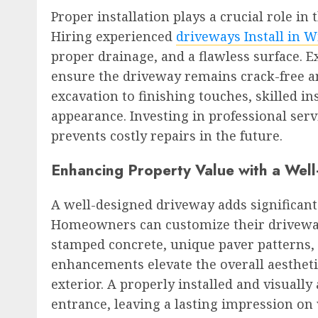
Proper installation plays a crucial role in
Hiring experienced
driveways Install in W
proper drainage, and a flawless surface. 
ensure the driveway remains crack-free a
excavation to finishing touches, skilled i
appearance. Investing in professional ser
prevents costly repairs in the future.
Enhancing Property Value with a Wel
A well-designed driveway adds significant
Homeowners can customize their driveway
stamped concrete, unique paver patterns, 
enhancements elevate the overall aesthet
exterior. A properly installed and visual
entrance, leaving a lasting impression on 