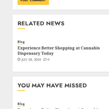
RELATED NEWS
Blog
Experience Better Shopping at Cannabis
Dispensary Today
JULY 28, 2026
0
YOU MAY HAVE MISSED
Blog