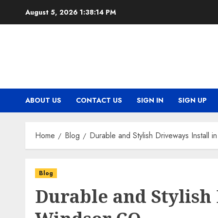
Skip
August 5, 2026
1:38:14 PM
to
content
ABOUT US
CONTACT US
SIGN IN
SIGN UP
Home
Blog
Durable and Stylish Driveways Install 
Blog
Durable and Stylish 