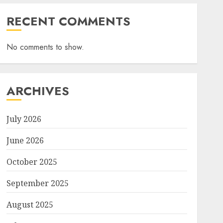
RECENT COMMENTS
No comments to show.
ARCHIVES
July 2026
June 2026
October 2025
September 2025
August 2025