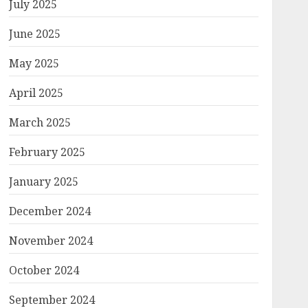
July 2025
June 2025
May 2025
April 2025
March 2025
February 2025
January 2025
December 2024
November 2024
October 2024
September 2024