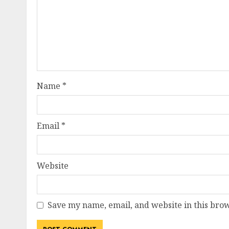
Name
*
Email
*
Website
Save my name, email, and website in this brow