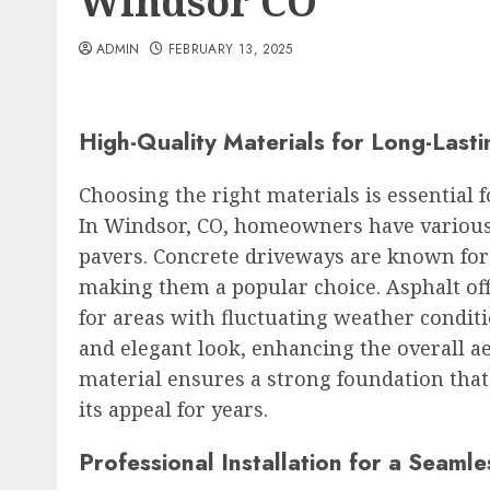
Windsor CO
ADMIN
FEBRUARY 13, 2025
High-Quality Materials for Long-Last
Choosing the right materials is essential 
In Windsor, CO, homeowners have various 
pavers. Concrete driveways are known for
making them a popular choice. Asphalt offer
for areas with fluctuating weather condit
and elegant look, enhancing the overall ae
material ensures a strong foundation tha
its appeal for years.
Professional Installation for a Seamle