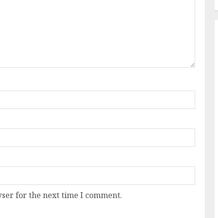
ser for the next time I comment.