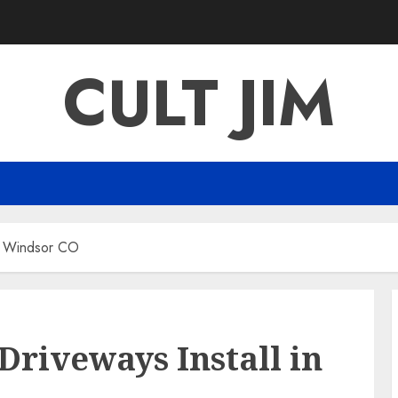
CULT JIM
in Windsor CO
Driveways Install in