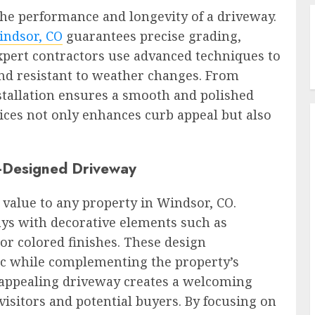
 the performance and longevity of a driveway.
indsor, CO
guarantees precise grading,
Expert contractors use advanced techniques to
nd resistant to weather changes. From
nstallation ensures a smooth and polished
vices not only enhances curb appeal but also
l-Designed Driveway
 value to any property in Windsor, CO.
s with decorative elements such as
or colored finishes. These design
ic while complementing the property’s
ly appealing driveway creates a welcoming
visitors and potential buyers. By focusing on