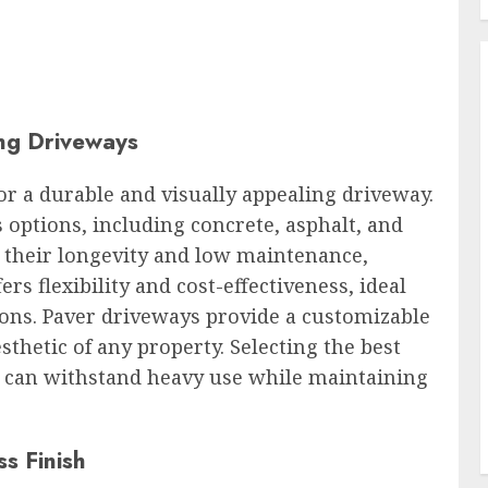
ing Driveways
for a durable and visually appealing driveway.
options, including concrete, asphalt, and
 their longevity and low maintenance,
s flexibility and cost-effectiveness, ideal
ions. Paver driveways provide a customizable
sthetic of any property. Selecting the best
t can withstand heavy use while maintaining
ss Finish