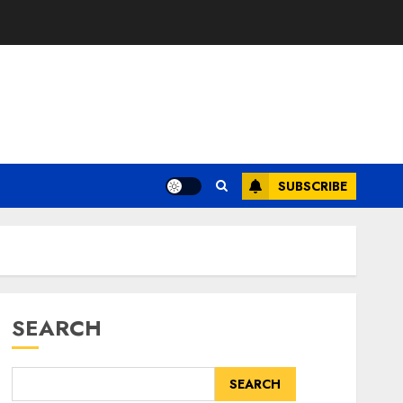
SUBSCRIBE
SEARCH
SEARCH