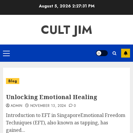
Skip
August 5, 2026
2:27:32 PM
to
content
CULT JIM
Primary
Menu
Blog
Unlocking Emotional Healing
ADMIN
NOVEMBER 13, 2024
0
Introduction to EFT in SingaporeEmotional Freedom
Techniques (EFT), also known as tapping, has
gained...