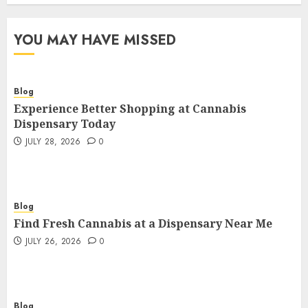
YOU MAY HAVE MISSED
Blog
Experience Better Shopping at Cannabis
Dispensary Today
JULY 28, 2026
0
Blog
Find Fresh Cannabis at a Dispensary Near Me
JULY 26, 2026
0
Blog