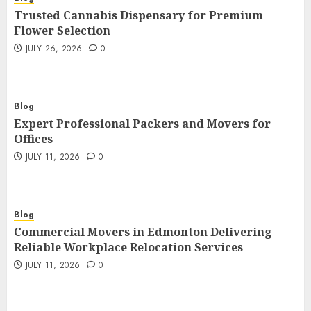
Trusted Cannabis Dispensary for Premium
Flower Selection
JULY 26, 2026
0
Blog
Expert Professional Packers and Movers for
Offices
JULY 11, 2026
0
Blog
Commercial Movers in Edmonton Delivering
Reliable Workplace Relocation Services
JULY 11, 2026
0