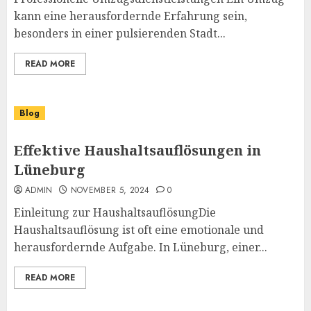
kann eine herausfordernde Erfahrung sein,
besonders in einer pulsierenden Stadt...
READ MORE
Blog
Effektive Haushaltsauflösungen in
Lüneburg
ADMIN
NOVEMBER 5, 2024
0
Einleitung zur HaushaltsauflösungDie
Haushaltsauflösung ist oft eine emotionale und
herausfordernde Aufgabe. In Lüneburg, einer...
READ MORE