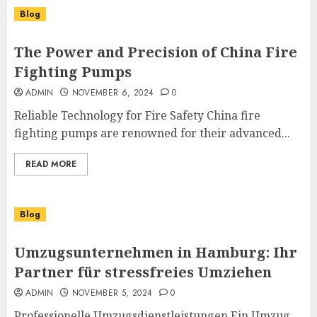
Blog
The Power and Precision of China Fire
Fighting Pumps
ADMIN
NOVEMBER 6, 2024
0
Reliable Technology for Fire Safety China fire
fighting pumps are renowned for their advanced...
READ MORE
Blog
Umzugsunternehmen in Hamburg: Ihr
Partner für stressfreies Umziehen
ADMIN
NOVEMBER 5, 2024
0
Professionelle Umzugsdienstleistungen Ein Umzug