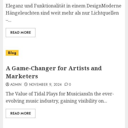
Eleganz und Funktionalität in einem DesignModerne
Hängeleuchten sind weit mehr als nur Lichtquellen
–...
READ MORE
Blog
A Game-Changer for Artists and
Marketers
ADMIN
NOVEMBER 9, 2024
0
The Value of Tidal Plays for MusiciansIn the ever-
evolving music industry, gaining visibility on...
READ MORE