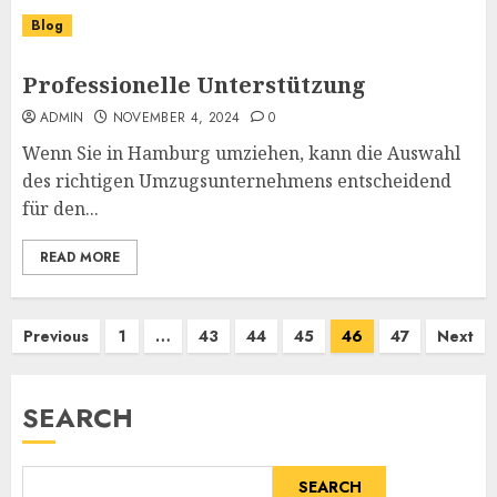
Blog
Professionelle Unterstützung
ADMIN
NOVEMBER 4, 2024
0
Wenn Sie in Hamburg umziehen, kann die Auswahl
des richtigen Umzugsunternehmens entscheidend
für den...
READ MORE
Posts
Previous
1
…
43
44
45
46
47
Next
pagination
SEARCH
SEARCH