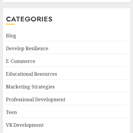
CATEGORIES
Blog
Develop Resilience
E-Commerce
Educational Resources
Marketing Strategies
Professional Development
Teen
VR Development