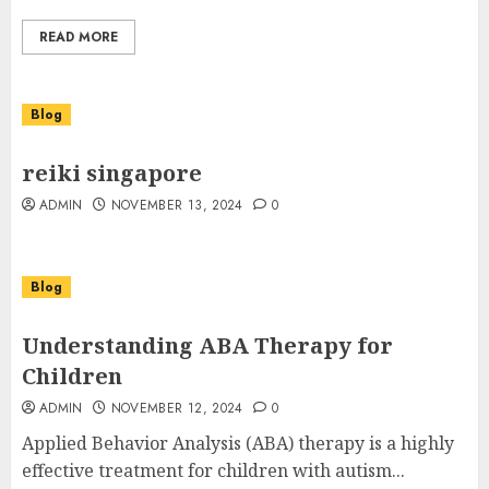
READ MORE
Blog
reiki singapore
ADMIN
NOVEMBER 13, 2024
0
Blog
Understanding ABA Therapy for
Children
ADMIN
NOVEMBER 12, 2024
0
Applied Behavior Analysis (ABA) therapy is a highly
effective treatment for children with autism...