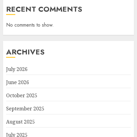
RECENT COMMENTS
No comments to show.
ARCHIVES
July 2026
June 2026
October 2025
September 2025
August 2025
July 2025