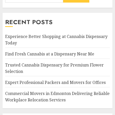
RECENT POSTS
Experience Better Shopping at Cannabis Dispensary
Today
Find Fresh Cannabis at a Dispensary Near Me
Trusted Cannabis Dispensary for Premium Flower
Selection
Expert Professional Packers and Movers for Offices
Commercial Movers in Edmonton Delivering Reliable
Workplace Relocation Services