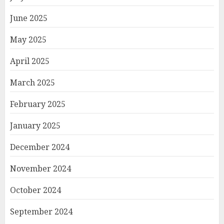
June 2025
May 2025
April 2025
March 2025
February 2025
January 2025
December 2024
November 2024
October 2024
September 2024