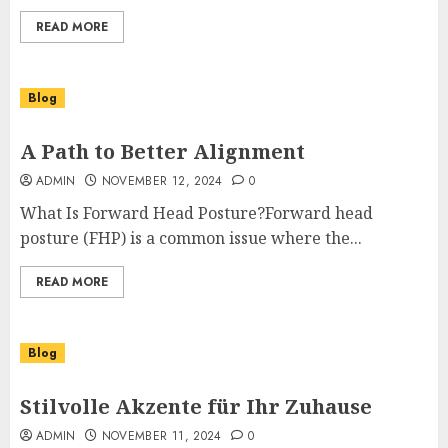
READ MORE
Blog
A Path to Better Alignment
ADMIN
NOVEMBER 12, 2024
0
What Is Forward Head Posture?Forward head
posture (FHP) is a common issue where the...
READ MORE
Blog
Stilvolle Akzente für Ihr Zuhause
ADMIN
NOVEMBER 11, 2024
0